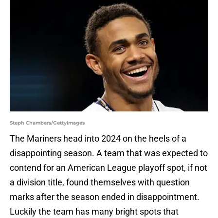
Steph Chambers/GettyImages
The Mariners head into 2024 on the heels of a
disappointing season. A team that was expected to
contend for an American League playoff spot, if not
a division title, found themselves with question
marks after the season ended in disappointment.
Luckily the team has many bright spots that