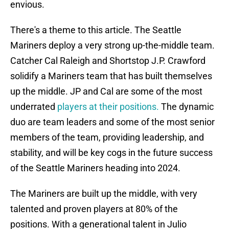
envious.
There's a theme to this article. The Seattle
Mariners deploy a very strong up-the-middle team.
Catcher Cal Raleigh and Shortstop J.P. Crawford
solidify a Mariners team that has built themselves
up the middle. JP and Cal are some of the most
underrated
players at their positions.
The dynamic
duo are team leaders and some of the most senior
members of the team, providing leadership, and
stability, and will be key cogs in the future success
of the Seattle Mariners heading into 2024.
The Mariners are built up the middle, with very
talented and proven players at 80% of the
positions. With a generational talent in Julio