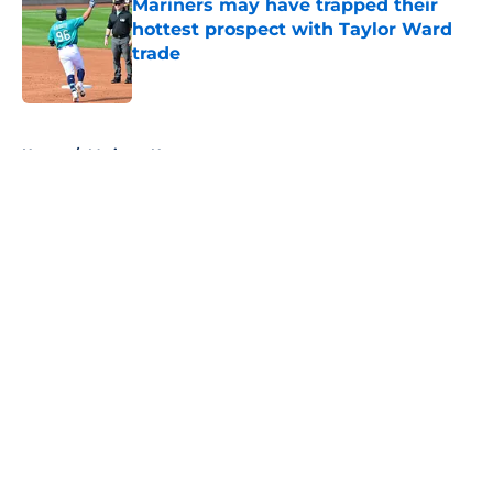
Mariners may have trapped their
hottest prospect with Taylor Ward
trade
Published by on Invalid Date
5 related articles loaded
Home
/
Mariners News
About
Openings
Contact
Our 300+ Sites
Mobile Apps
FanSided Daily
Pitch a Story
Privacy Policy
Terms of Use
Cookie Policy