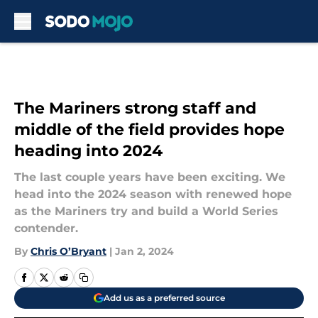
Skip to main content
The Mariners strong staff and
middle of the field provides hope
heading into 2024
The last couple years have been exciting. We
head into the 2024 season with renewed hope
as the Mariners try and build a World Series
contender.
By
Chris O’Bryant
|
Jan 2, 2024
Add us as a preferred source