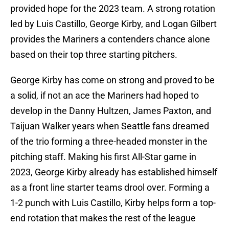
provided hope for the 2023 team. A strong rotation
led by Luis Castillo, George Kirby, and Logan Gilbert
provides the Mariners a contenders chance alone
based on their top three starting pitchers.
George Kirby has come on strong and proved to be
a solid, if not an ace the Mariners had hoped to
develop in the Danny Hultzen, James Paxton, and
Taijuan Walker years when Seattle fans dreamed
of the trio forming a three-headed monster in the
pitching staff. Making his first All-Star game in
2023, George Kirby already has established himself
as a front line starter teams drool over. Forming a
1-2 punch with Luis Castillo, Kirby helps form a top-
end rotation that makes the rest of the league