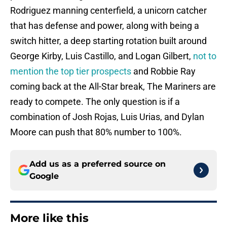
Rodriguez manning centerfield, a unicorn catcher
that has defense and power, along with being a
switch hitter, a deep starting rotation built around
George Kirby, Luis Castillo, and Logan Gilbert,
not to
mention the top tier prospects
and Robbie Ray
coming back at the All-Star break, The Mariners are
ready to compete. The only question is if a
combination of Josh Rojas, Luis Urias, and Dylan
Moore can push that 80% number to 100%.
Add us as a preferred source on
Google
More like this