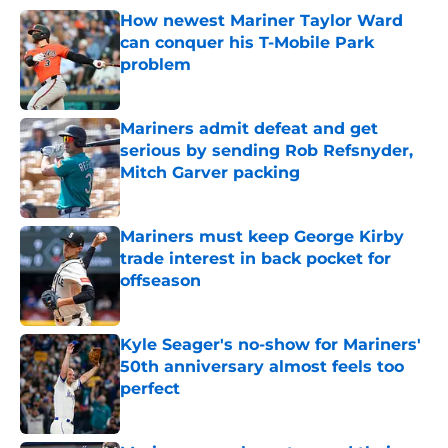
How newest Mariner Taylor Ward
can conquer his T-Mobile Park
problem
Published by on Invalid Date
Mariners admit defeat and get
serious by sending Rob Refsnyder,
Mitch Garver packing
Published by on Invalid Date
Mariners must keep George Kirby
trade interest in back pocket for
offseason
Published by on Invalid Date
Kyle Seager's no-show for Mariners'
50th anniversary almost feels too
perfect
Published by on Invalid Date