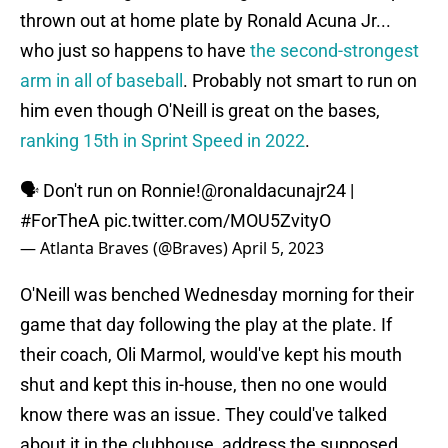
thrown out at home plate by Ronald Acuna Jr...
who just so happens to have
the second-strongest
arm in all of baseball
. Probably not smart to run on
him even though O'Neill is great on the bases,
ranking 15th in Sprint Speed in 2022
.
🗣 Don't run on Ronnie!
@ronaldacunajr24
|
#ForTheA
pic.twitter.com/MOU5ZvityO
— Atlanta Braves (@Braves)
April 5, 2023
O'Neill was benched Wednesday morning for their
game that day following the play at the plate. If
their coach, Oli Marmol, would've kept his mouth
shut and kept this in-house, then no one would
know there was an issue. They could've talked
about it in the clubhouse, address the supposed