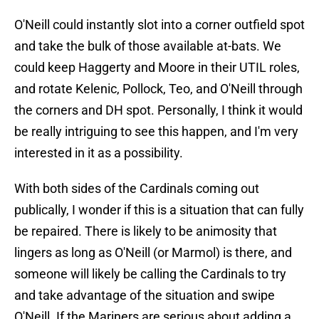
O'Neill could instantly slot into a corner outfield spot
and take the bulk of those available at-bats. We
could keep Haggerty and Moore in their UTIL roles,
and rotate Kelenic, Pollock, Teo, and O'Neill through
the corners and DH spot. Personally, I think it would
be really intriguing to see this happen, and I'm very
interested in it as a possibility.
With both sides of the Cardinals coming out
publically, I wonder if this is a situation that can fully
be repaired. There is likely to be animosity that
lingers as long as O'Neill (or Marmol) is there, and
someone will likely be calling the Cardinals to try
and take advantage of the situation and swipe
O'Neill. If the Mariners are serious about adding a