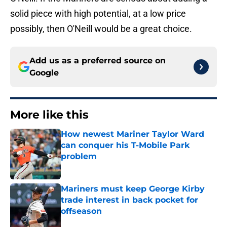
solid piece with high potential, at a low price
possibly, then O'Neill would be a great choice.
Add us as a preferred source on
Google
More like this
How newest Mariner Taylor Ward
can conquer his T-Mobile Park
problem
Published by on Invalid Date
Mariners must keep George Kirby
trade interest in back pocket for
offseason
Published by on Invalid Date