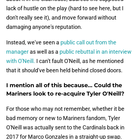
lack of hustle on the play (hard to see here, but I
don't really see it), and move forward without
damaging anyone's reputation.
Instead, we've seen a
public call out from the
manager
as well as a
public rebuttal in an interview
with O'Neill.
I can't fault O'Neill, as he mentioned
that it should've been held behind closed doors.
I mention all of this because... Could the
Mariners look to re-acquire Tyler O'Neill?
For those who may not remember, whether it be
bad memory or new to Mariners fandom, Tyler
O'Neill was actually sent to the Cardinals back in
2017 for Marco Gonzales in a straight-up swap.