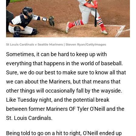
St Louis Cardinals v Seattle Mariners | Steven Ryan/GettyImages
Sometimes, it can be hard to keep up with
everything that happens in the world of baseball.
Sure, we do our best to make sure to know all that
we can about the Mariners, but that means that
other things will occasionally fall by the wayside.
Like Tuesday night, and the potential break
between former Mariners OF Tyler O'Neill and the
St. Louis Cardinals.
Being told to go on a hit to right, O'Neill ended up