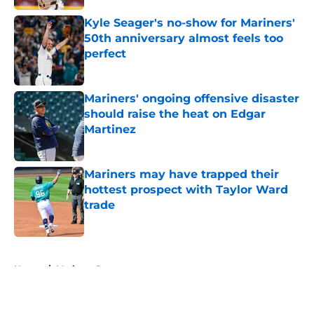
Kyle Seager's no-show for Mariners'
50th anniversary almost feels too
perfect
Published by on Invalid Date
Mariners' ongoing offensive disaster
should raise the heat on Edgar
Martinez
Published by on Invalid Date
Mariners may have trapped their
hottest prospect with Taylor Ward
trade
Published by on Invalid Date
5 related articles loaded
Home
/
Mariners Rumors