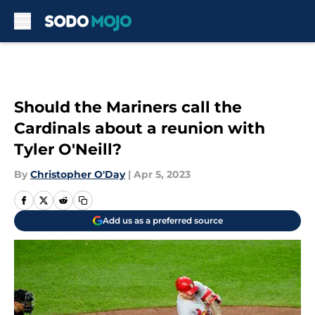
Skip to main content
Should the Mariners call the
Cardinals about a reunion with
Tyler O'Neill?
By
Christopher O'Day
|
Apr 5, 2023
Add us as a preferred source