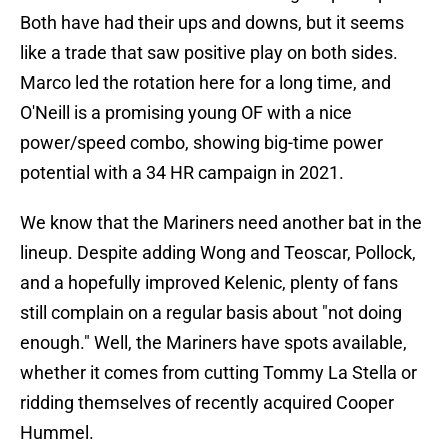
Both have had their ups and downs, but it seems
like a trade that saw positive play on both sides.
Marco led the rotation here for a long time, and
O'Neill is a promising young OF with a nice
power/speed combo, showing big-time power
potential with a 34 HR campaign in 2021.
We know that the Mariners need another bat in the
lineup. Despite adding Wong and Teoscar, Pollock,
and a hopefully improved Kelenic, plenty of fans
still complain on a regular basis about "not doing
enough." Well, the Mariners have spots available,
whether it comes from cutting Tommy La Stella or
ridding themselves of recently acquired Cooper
Hummel.