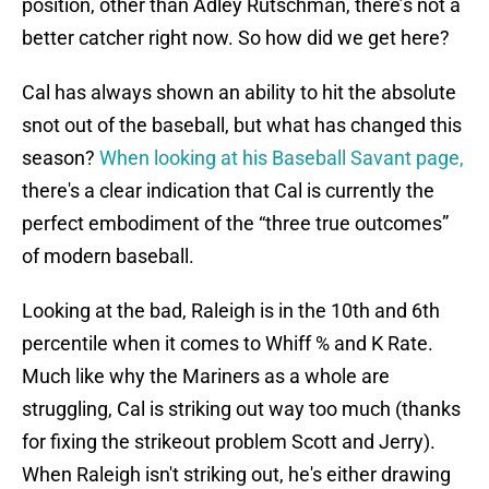
position, other than Adley Rutschman, there’s not a
better catcher right now. So how did we get here?
Cal has always shown an ability to hit the absolute
snot out of the baseball, but what has changed this
season?
When looking at his Baseball Savant page,
there's a clear indication that Cal is currently the
perfect embodiment of the “three true outcomes”
of modern baseball.
Looking at the bad, Raleigh is in the 10th and 6th
percentile when it comes to Whiff % and K Rate.
Much like why the Mariners as a whole are
struggling, Cal is striking out way too much (thanks
for fixing the strikeout problem Scott and Jerry).
When Raleigh isn't striking out, he's either drawing