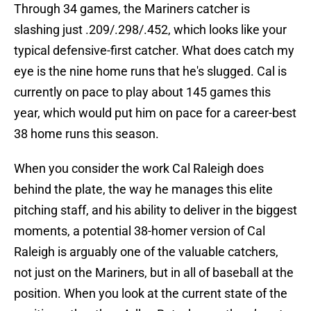
Through 34 games, the Mariners catcher is
slashing just .209/.298/.452, which looks like your
typical defensive-first catcher. What does catch my
eye is the nine home runs that he's slugged. Cal is
currently on pace to play about 145 games this
year, which would put him on pace for a career-best
38 home runs this season.
When you consider the work Cal Raleigh does
behind the plate, the way he manages this elite
pitching staff, and his ability to deliver in the biggest
moments, a potential 38-homer version of Cal
Raleigh is arguably one of the valuable catchers,
not just on the Mariners, but in all of baseball at the
position. When you look at the current state of the