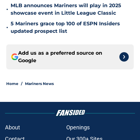
MLB announces Mariners will play in 2025
•
showcase event in Little League Classic
5 Mariners grace top 100 of ESPN Insiders
•
updated prospect list
Add us as a preferred source on
Google
Home
/
Mariners News
About
Openings
Contact
Our 300+ Sites