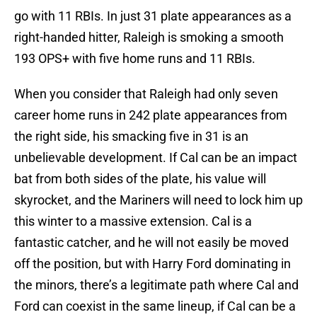
go with 11 RBIs. In just 31 plate appearances as a
right-handed hitter, Raleigh is smoking a smooth
193 OPS+ with five home runs and 11 RBIs.
When you consider that Raleigh had only seven
career home runs in 242 plate appearances from
the right side, his smacking five in 31 is an
unbelievable development. If Cal can be an impact
bat from both sides of the plate, his value will
skyrocket, and the Mariners will need to lock him up
this winter to a massive extension. Cal is a
fantastic catcher, and he will not easily be moved
off the position, but with Harry Ford dominating in
the minors, there’s a legitimate path where Cal and
Ford can coexist in the same lineup, if Cal can be a