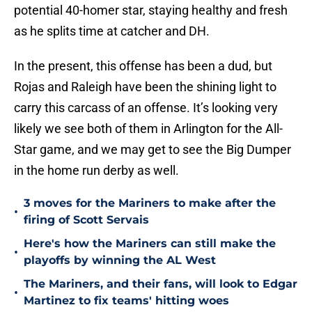
potential 40-homer star, staying healthy and fresh
as he splits time at catcher and DH.
In the present, this offense has been a dud, but
Rojas and Raleigh have been the shining light to
carry this carcass of an offense. It’s looking very
likely we see both of them in Arlington for the All-
Star game, and we may get to see the Big Dumper
in the home run derby as well.
3 moves for the Mariners to make after the
•
firing of Scott Servais
Here's how the Mariners can still make the
•
playoffs by winning the AL West
The Mariners, and their fans, will look to Edgar
•
Martinez to fix teams' hitting woes