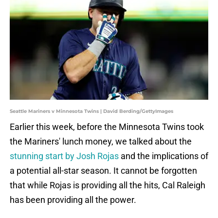
Seattle Mariners v Minnesota Twins | David Berding/GettyImages
Earlier this week, before the Minnesota Twins took
the Mariners' lunch money, we talked about the
stunning start by Josh Rojas
and the implications of
a potential all-star season. It cannot be forgotten
that while Rojas is providing all the hits, Cal Raleigh
has been providing all the power.