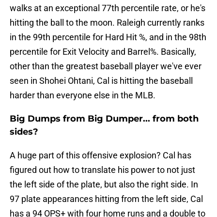
walks at an exceptional 77th percentile rate, or he's
hitting the ball to the moon. Raleigh currently ranks
in the 99th percentile for Hard Hit %, and in the 98th
percentile for Exit Velocity and Barrel%. Basically,
other than the greatest baseball player we've ever
seen in Shohei Ohtani, Cal is hitting the baseball
harder than everyone else in the MLB.
Big Dumps from Big Dumper... from both
sides?
A huge part of this offensive explosion? Cal has
figured out how to translate his power to not just
the left side of the plate, but also the right side. In
97 plate appearances hitting from the left side, Cal
has a 94 OPS+ with four home runs and a double to