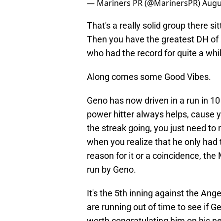
— Mariners PR (@MarinersPR)
Augu
That's a really solid group there sit
Then you have the greatest DH of a
who had the record for quite a whi
Along comes some Good Vibes.
Geno has now driven in a run in 1
power hitter always helps, cause 
the streak going, you just need to r
when you realize that he only had 
reason for it or a coincidence, th
run by Geno.
It's the 5th inning against the Ange
are running out of time to see if G
worth congratulating him on his ne