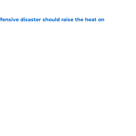
fensive disaster should raise the heat on
e
rapped their hottest prospect with Taylor
e
gs
Contact
Our 3