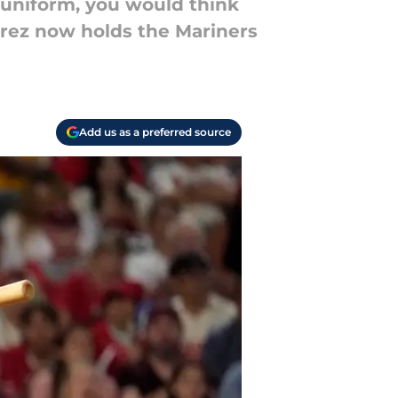
 uniform, you would think
arez now holds the Mariners
Add us as a preferred source