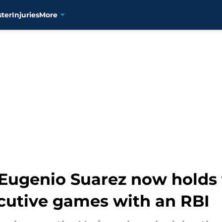
ster
Injuries
More
t Eugenio Suarez now holds
ecutive games with an RBI