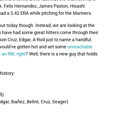
RA. Felix Hernandez, James Paxton, Hisashi
d a 3.42 ERA while pitching for the Mariners.
out today though. Instead, we are looking at the
rs have had some great hitters come through their
elson Cruz, Edgar, A-Rod just to name a handful.
would've gotten hot and set some
unreachable
an RBI, right
? Well, there is a new guy that holds
history:
5)
 Edgar, Ibañez, Beltré, Cruz, Seager)