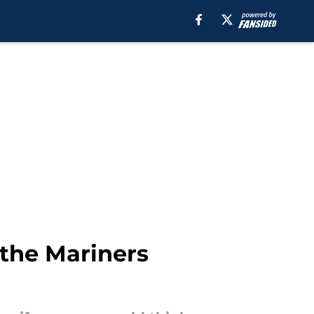
 the Mariners