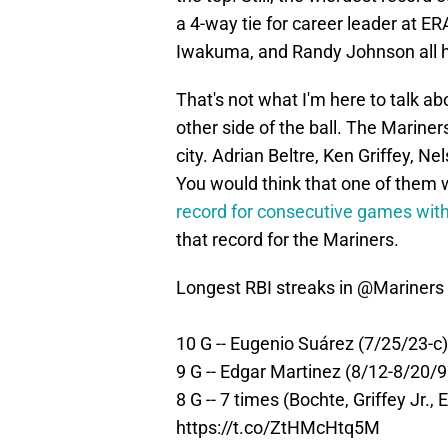
a 4-way tie for career leader at E
Iwakuma, and Randy Johnson all ha
That's not what I'm here to talk ab
other side of the ball. The Marine
city. Adrian Beltre, Ken Griffey, N
You would think that one of them 
record for consecutive games with 
that record for the Mariners.
Longest RBI streaks in
@Mariners
10 G -- Eugenio Suárez (7/25/23-c)
9 G -- Edgar Martinez (8/12-8/20/9
8 G -- 7 times (Bochte, Griffey Jr.,
https://t.co/ZtHMcHtq5M