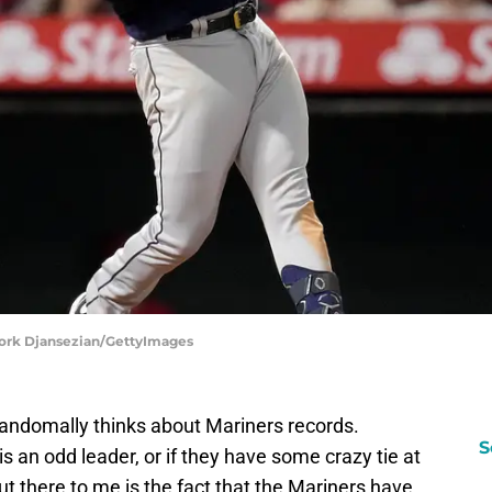
evork Djansezian/GettyImages
randomally thinks about Mariners records.
S
s an odd leader, or if they have some crazy tie at
out there to me is the fact that the Mariners have