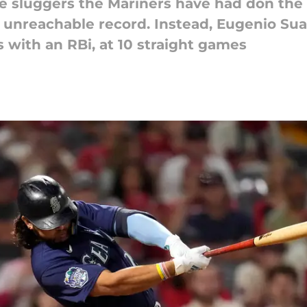
e sluggers the Mariners have had don the
 unreachable record. Instead, Eugenio Su
 with an RBi, at 10 straight games