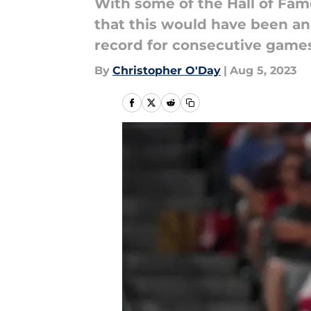
With some of the Hall of Fam
that this would have been an
record for consecutive games
By
Christopher O'Day
|
Aug 5, 2023