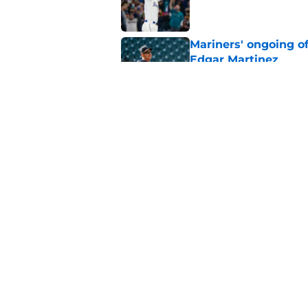
Mariners' ongoing of
Edgar Martinez
Published by on Invalid Dat
Mariners may have t
Ward trade
Published by on Invalid Dat
5 related articles loaded
Home
/
Seattle Mariners History
About
Openin