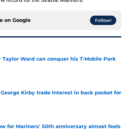
ce on
Google
Follow
Taylor Ward can conquer his T-Mobile Park
e
George Kirby trade interest in back pocket for
e
w for Mariners' 50th anniversary almost feels
e