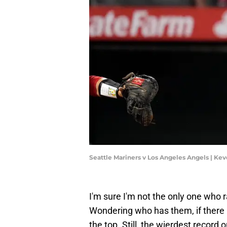
Seattle Mariners v Los Angeles Angels | K
I'm sure I'm not the only one who 
Wondering who has them, if there i
the top. Still, the wierdest record 