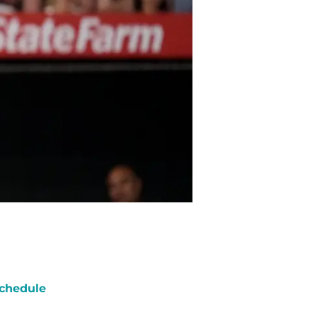
chedule