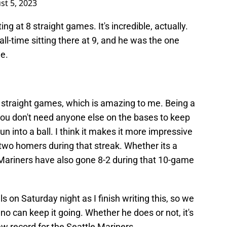
st 5, 2023
ting at 8 straight games. It's incredible, actually.
ll-time sitting there at 9, and he was the one
le.
0 straight games, which is amazing to me. Being a
you don't need anyone else on the bases to keep
un into a ball. I think it makes it more impressive
two homers during that streak. Whether its a
e Mariners have also gone 8-2 during that 10-game
ls on Saturday night as I finish writing this, so we
eno can keep it going. Whether he does or not, it's
w record for the Seattle Mariners.