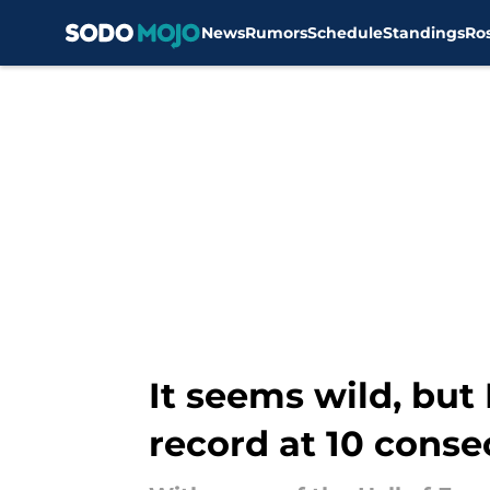
News
Rumors
Schedule
Standings
Ro
Skip to main content
It seems wild, bu
record at 10 cons