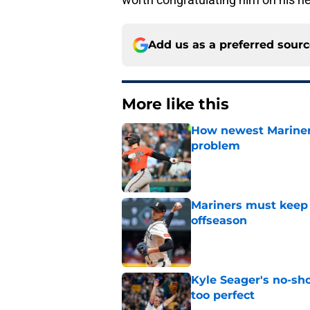
Add us as a preferred sour
More like this
How newest Mariner 
problem
Published by on Invalid Dat
Mariners must keep 
offseason
Published by on Invalid Dat
Kyle Seager's no-sho
too perfect
Published by on Invalid Dat