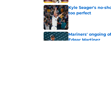
Kyle Seager's no-sho
too perfect
Published by on Invalid Dat
Mariners' ongoing of
Edgar Martinez
Published by on Invalid Dat
Mariners may have t
Ward trade
Published by on Invalid Dat
5 related articles loaded
Home
/
Mariners News