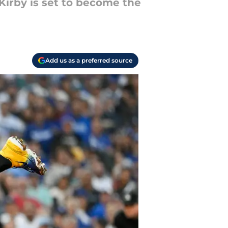
Kirby is set to become the
Add us as a preferred source