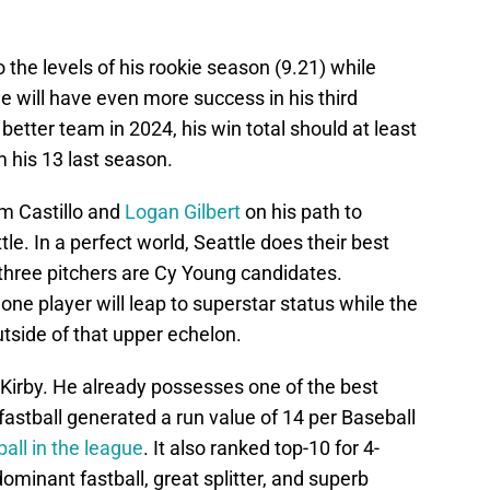
o the levels of his rookie season (9.21) while
e will have even more success in his third
 better team in 2024, his win total should at least
m his 13 last season.
rom Castillo and
Logan Gilbert
on his path to
le. In a perfect world, Seattle does their best
 three pitchers are Cy Young candidates.
t one player will leap to superstar status while the
tside of that upper echelon.
e Kirby. He already possesses one of the best
fastball generated a run value of 14 per Baseball
all in the league
. It also ranked top-10 for 4-
minant fastball, great splitter, and superb