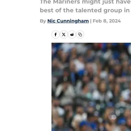
The Mariners might just have 
best of the talented group i
By
Nic Cunningham
|
Feb 8, 2024