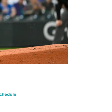
chedule