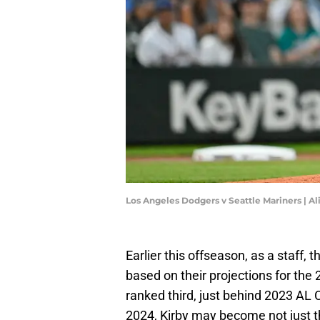
Los Angeles Dodgers v Seattle Mariners | A
Earlier this offseason, as a staff,
based on their projections for th
ranked third, just behind 2023 AL
2024, Kirby may become not just th