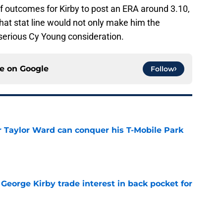
e of outcomes for Kirby to post an ERA around 3.10,
hat stat line would not only make him the
 serious Cy Young consideration.
ce on
Google
Follow
Taylor Ward can conquer his T-Mobile Park
e
George Kirby trade interest in back pocket for
e