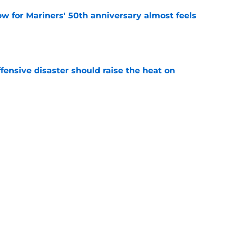
w for Mariners' 50th anniversary almost feels
e
fensive disaster should raise the heat on
e
rapped their hottest prospect with Taylor
e