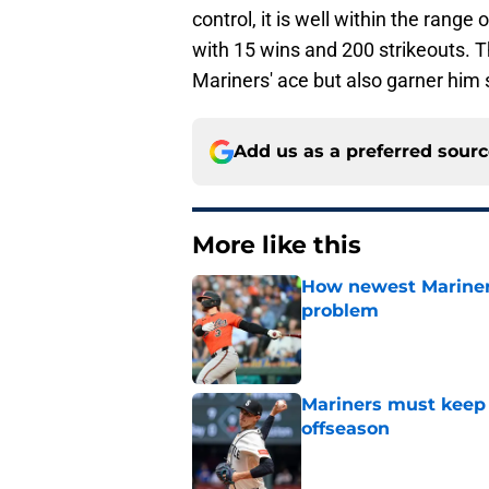
control, it is well within the rang
with 15 wins and 200 strikeouts. T
Mariners' ace but also garner him
Add us as a preferred sour
More like this
How newest Mariner 
problem
Published by on Invalid Dat
Mariners must keep 
offseason
Published by on Invalid Dat