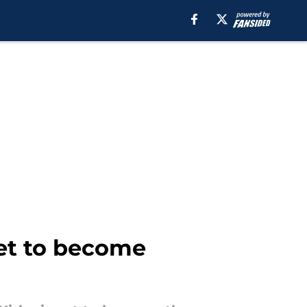
set to become