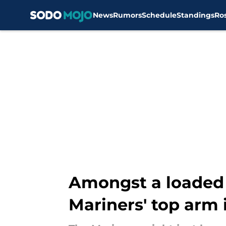
News
Rumors
Schedule
Standings
Ro
Skip to main content
Amongst a loaded 
Mariners' top arm 