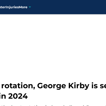
ster
Injuries
More
rotation, George Kirby is 
in 2024