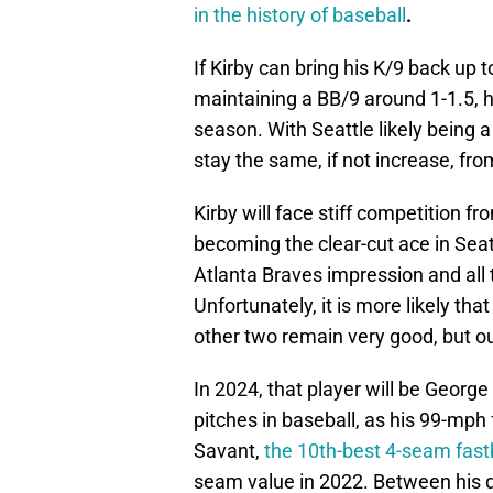
in the history of baseball
.
If Kirby can bring his K/9 back up t
maintaining a BB/9 around 1-1.5, h
season. With Seattle likely being a
stay the same, if not increase, fro
Kirby will face stiff competition f
becoming the clear-cut ace in Seatt
Atlanta Braves impression and all
Unfortunately, it is more likely tha
other two remain very good, but ou
In 2024, that player will be Georg
pitches in baseball, as his 99-mph 
Savant,
the 10th-best 4-seam fastb
seam value in 2022. Between his do