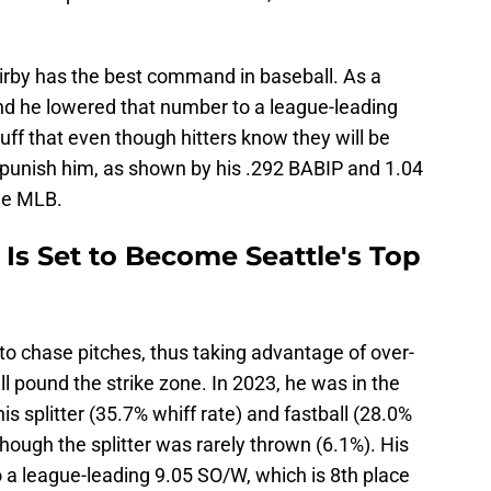
rby has the best command in baseball. As a
and he lowered that number to a league-leading
uff that even though hitters know they will be
o punish him, as shown by his .292 BABIP and 1.04
he MLB.
 Is Set to Become Seattle's Top
s to chase pitches, thus taking advantage of over-
l pound the strike zone. In 2023, he was in the
is splitter (35.7% whiff rate) and fastball (28.0%
though the splitter was rarely thrown (6.1%). His
to a league-leading 9.05 SO/W, which is 8th place