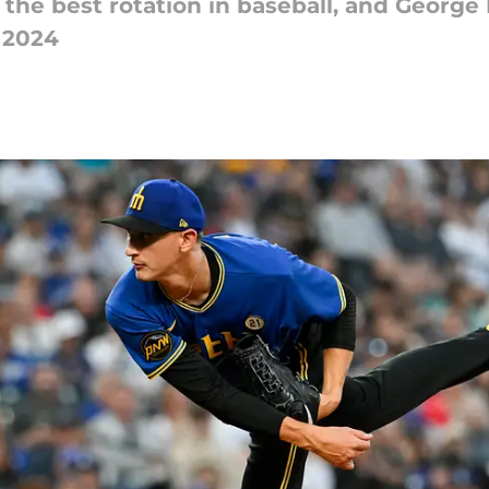
the best rotation in baseball, and George 
n 2024