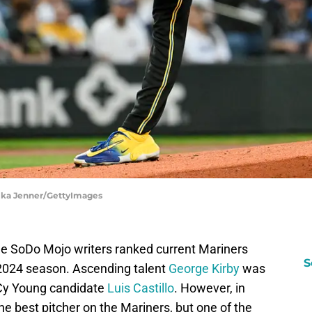
lika Jenner/GettyImages
 the SoDo Mojo writers ranked current Mariners
S
e 2024 season. Ascending talent
George Kirby
was
 Cy Young candidate
Luis Castillo
. However, in
e best pitcher on the Mariners, but one of the