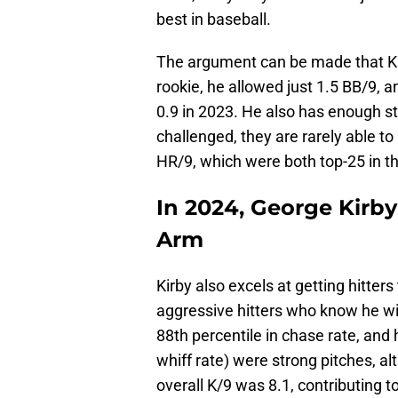
best in baseball.
The argument can be made that Ki
rookie, he allowed just 1.5 BB/9, 
0.9 in 2023. He also has enough st
challenged, they are rarely able t
HR/9, which were both top-25 in t
In 2024, George Kirby
Arm
Kirby also excels at getting hitter
aggressive hitters who know he wil
88th percentile in chase rate, and h
whiff rate) were strong pitches, al
overall K/9 was 8.1, contributing 