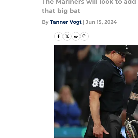
The Mariners will look to add
that big bat
By
Tanner Vogt
|
Jun 15, 2024