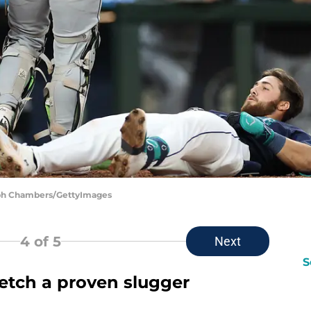
teph Chambers/GettyImages
4
of 5
Next
S
fetch a proven slugger