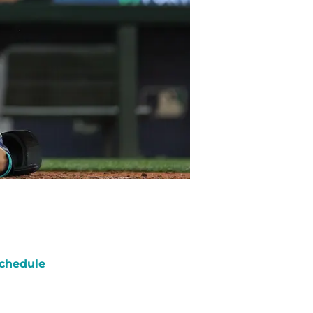
chedule