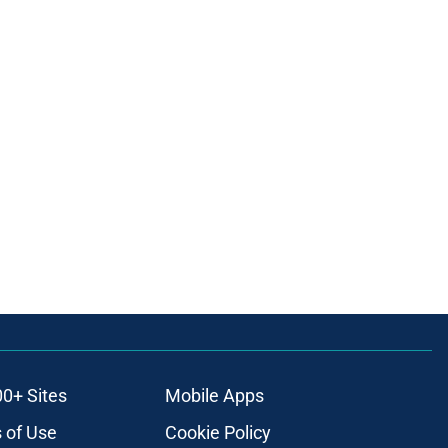
00+ Sites
Mobile Apps
 of Use
Cookie Policy