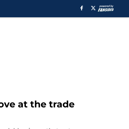
ve at the trade