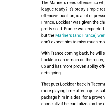
The Mariners need offense, so why 
league ready? It's pretty simple rea
offensive position, is a lot of press
France, Locklear was given the ch
pretty solid. France was expected t
but the
Mariners (and France) wer
don't expect him to miss much mor
With France coming back, he will ta
Locklear can remain on the roster,
up and has more proven ability off
gets going.
That puts Locklear back in Tacom
more playing time after a quick cal
package him in a deal for a proven 
especially if he capitalizes on the 