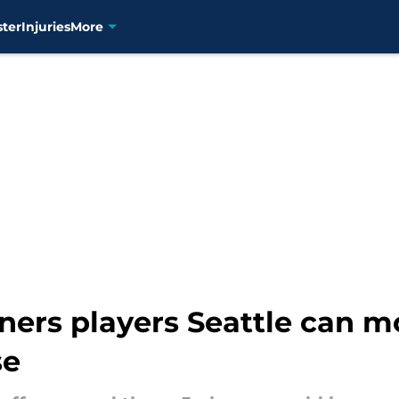
ster
Injuries
More
ers players Seattle can mo
se