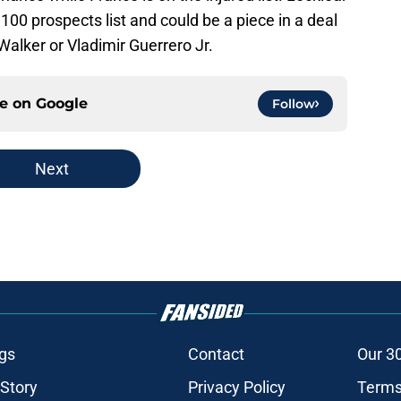
00 prospects list and could be a piece in a deal
Walker or Vladimir Guerrero Jr.
ce on
Google
Follow
Next
gs
Contact
Our 3
 Story
Privacy Policy
Terms