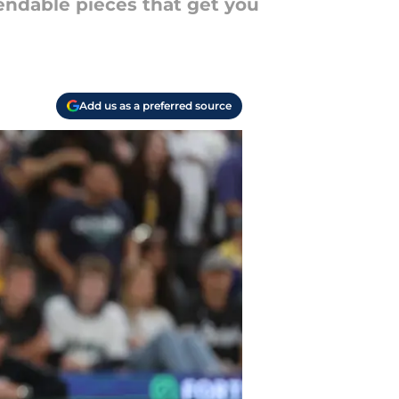
pendable pieces that get you
Add us as a preferred source