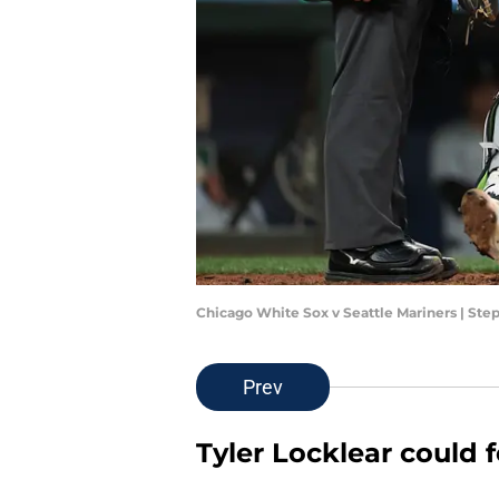
Chicago White Sox v Seattle Mariners | S
Prev
Tyler Locklear could 