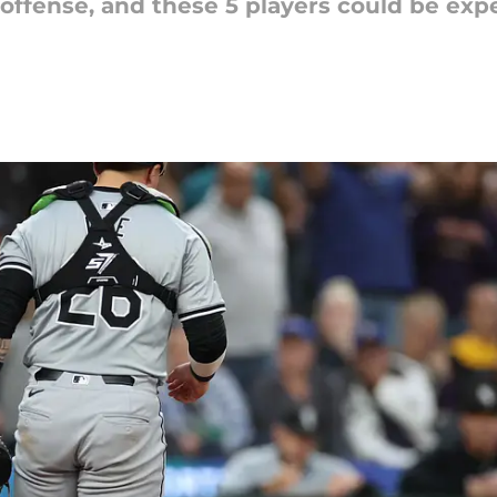
 offense, and these 5 players could be ex