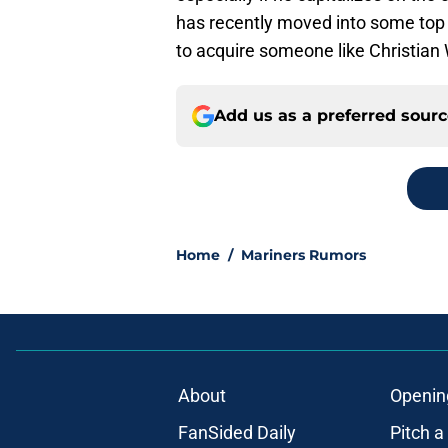
has recently moved into some top 1
to acquire someone like Christian 
Add us as a preferred sour
Home
/
Mariners Rumors
About
Openin
FanSided Daily
Pitch a