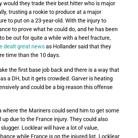
would they trade their best hitter who is major
lly, trusting a rookie to produce at a major
ure to put on a 23-year-old. With the injury to
ance to prove what he could do, and he has been
o be out for quite a while with a heel fracture,
e dealt great news
as Hollander said that they
e time than the 10 days.
ke the first base job back and there is a way that
 as a DH, but it gets crowded. Garver is heating
ensively and could be a big reason this offense
a where the Mariners could send him to get some
l up due to the France injury. They could also
slugger. Locklear will have a lot of value,
chance while France is on the injured list. Locklear