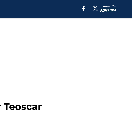
r Teoscar