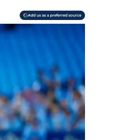
Add us as a preferred source