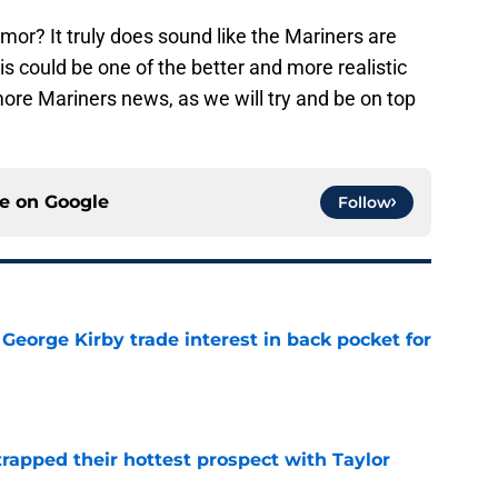
mor? It truly does sound like the Mariners are
is could be one of the better and more realistic
more Mariners news, as we will try and be on top
ce on
Google
Follow
George Kirby trade interest in back pocket for
e
rapped their hottest prospect with Taylor