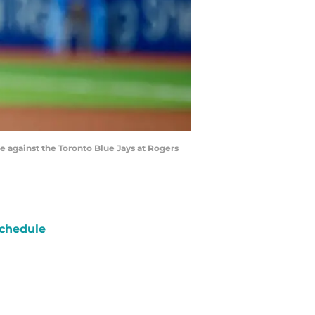
e against the Toronto Blue Jays at Rogers
chedule