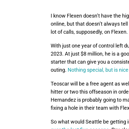
I know Flexen doesn’t have the hig
online, but that doesn’t always tel
lot of calls, supposedly, on Flexen.
With just one year of control left d
2023. At just $8 million, he is a go
starter that can give you a consist
outing.
Nothing special, but is nic
Teoscar will be a free agent as wel
hitter or two this offseason in ord
Hernandez is probably going to ma
fixing a hole in their team with Fle
So what would Seattle be getting i