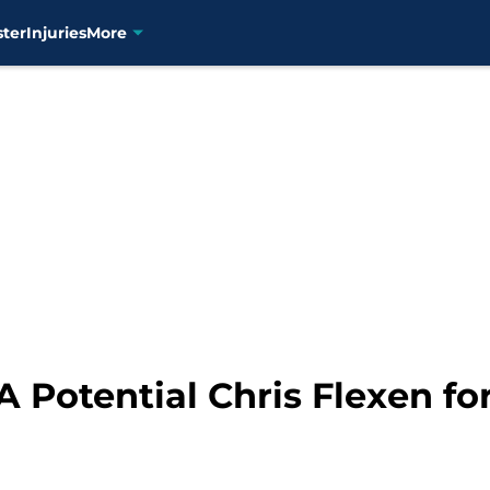
ster
Injuries
More
 Potential Chris Flexen fo