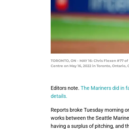
TORONTO, ON - MAY 16: Chris Flexen #77 of t
Centre on May 16, 2022 in Toronto, Ontario
Editors note.
The Mariners did in 
details.
Reports broke Tuesday morning on 
works between the Seattle Mariner
having a surplus of pitching, and th