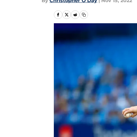
By
Christopher O'Day
|
Nov 15, 2022