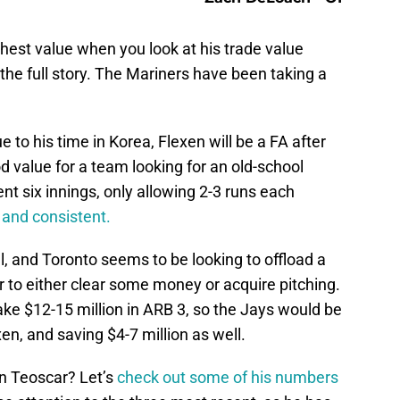
hest value when you look at his trade value
l the full story. The Mariners have been taking a
ue to his time in Korea, Flexen will be a FA after
od value for a team looking for an old-school
ent six innings, only allowing 2-3 runs each
e and consistent.
l, and Toronto seems to be looking to offload a
er to either clear some money or acquire pitching.
ke $12-15 million in ARB 3, so the Jays would be
xen, and saving $4-7 million as well.
n Teoscar? Let’s
check out some of his numbers