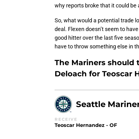
why reports broke that it could be
So, what would a potential trade loo
deal. Flexen doesn’t seem to have 
good hitter over the last five sea
have to throw something else in th
The Mariners should 
Deloach for Teoscar
Seattle Marine
RECEIVE
Teoscar Hernandez - OF