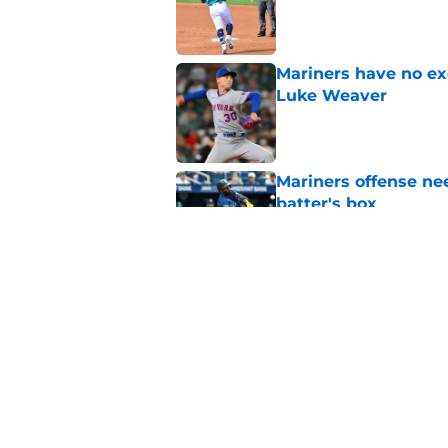
Published by on Invalid Dat
Mariners have no ex
Luke Weaver
Published by on Invalid Dat
Mariners offense nee
batter's box
Published by on Invalid Dat
Pitcher with promine
comeback with PED
Published by on Invalid Dat
5 related articles loaded
Home
/
Mariners Rumors