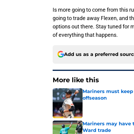
Is more going to come from this ru
going to trade away Flexen, and th
options out there. Stay tuned for 
of everything that happens.
Add us as a preferred sour
More like this
Mariners must keep 
offseason
Published by on Invalid Dat
Mariners may have t
Ward trade