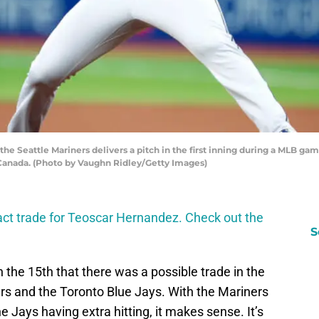
he Seattle Mariners delivers a pitch in the first inning during a MLB gam
, Canada. (Photo by Vaughn Ridley/Getty Images)
fact trade for Teoscar Hernandez. Check out the
S
the 15th that there was a possible trade in the
s and the Toronto Blue Jays. With the Mariners
e Jays having extra hitting, it makes sense. It’s