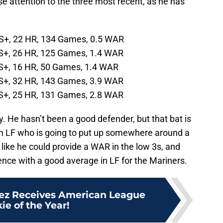
se attention to the three most recent, as he has
PS+, 22 HR, 134 Games, 0.5 WAR
S+, 26 HR, 125 Games, 1.4 WAR
S+, 16 HR, 50 Games, 1.4 WAR
S+, 32 HR, 143 Games, 3.9 WAR
S+, 25 HR, 131 Games, 2.8 WAR
day. He hasn’t been a good defender, but that bat is
an LF who is going to put up somewhere around a
ike he could provide a WAR in the low 3s, and
nce with a good average in LF for the Mariners.
uez Receives American League
ie of the Year!