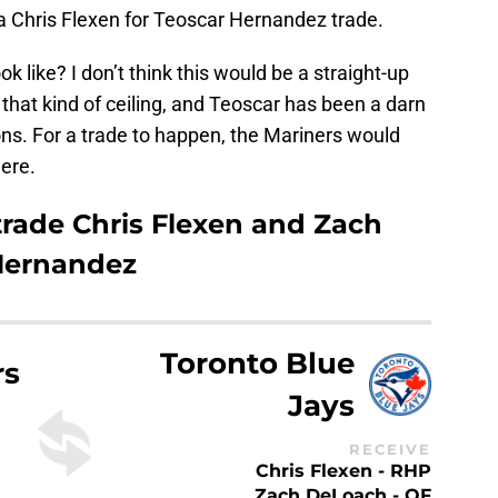
 a Chris Flexen for Teoscar Hernandez trade.
k like? I don’t think this would be a straight-up
that kind of ceiling, and Teoscar has been a darn
sons. For a trade to happen, the Mariners would
ere.
trade Chris Flexen and Zach
 Hernandez
Toronto Blue
rs
Jays
RECEIVE
Chris Flexen - RHP
Zach DeLoach - OF