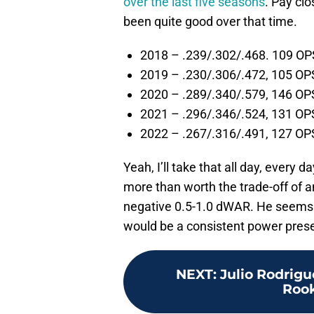
over the last five seasons
. Pay clo
been quite good over that time.
2018 – .239/.302/.468. 109 O
2019 – .230/.306/.472, 105 OP
2020 – .289/.340/.579, 146 OP
2021 – .296/.346/.524, 131 OP
2022 – .267/.316/.491, 127 OP
Yeah, I’ll take that all day, every 
more than worth the trade-off of 
negative 0.5-1.0 dWAR. He seems l
would be a consistent power prese
NEXT
:
Julio Rodrig
Rook