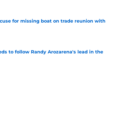
e
cuse for missing boat on trade reunion with
e
ds to follow Randy Arozarena's lead in the
e
nt place in Mariners lore derails MLB
 ban
e