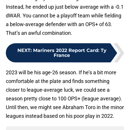
Instead, he ended up just below average with a -0.1
dWAR. You cannot be a playoff team while fielding
a below-average defender with an OPS+ of 63.
That’s an awful combination.
NEXT
:
Mariners 2022 Report Card: Ty
France
2023 will be his age-26 season. If he’s a bit more
comfortable at the plate and finds something
closer to league-average luck, we could see a
season pretty close to 100 OPS+ (league average).
Until then, we might see Abraham Toro in the minor
leagues instead based on his poor play in 2022.