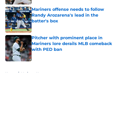
Mariners offense needs to follow
Randy Arozarena's lead in the
batter's box
Published by on Invalid Date
Pitcher with prominent place in
Mariners lore derails MLB comeback
with PED ban
Published by on Invalid Date
5 related articles loaded
Home
/
Mariners News
About
Openings