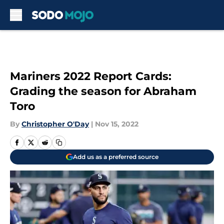
Skip to main content
Mariners 2022 Report Cards:
Grading the season for Abraham
Toro
By
Christopher O'Day
|
Nov 15, 2022
Add us as a preferred source