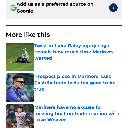
Add us as a preferred source on
Google
More like this
Twist in Luke Raley injury saga
reveals how much time Mariners
wasted
Published by on Invalid Date
Prospect piece in Mariners' Luis
Castillo trade feels too good to be
true
Published by on Invalid Date
Mariners have no excuse for
missing boat on trade reunion with
Luke Weaver
Published by on Invalid Date