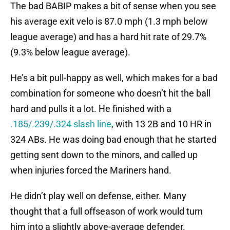
The bad BABIP makes a bit of sense when you see
his average exit velo is 87.0 mph (1.3 mph below
league average) and has a hard hit rate of 29.7%
(9.3% below league average).
He’s a bit pull-happy as well, which makes for a bad
combination for someone who doesn’t hit the ball
hard and pulls it a lot. He finished with a
.185/.239/.324 slash line
, with 13 2B and 10 HR in
324 ABs. He was doing bad enough that he started
getting sent down to the minors, and called up
when injuries forced the Mariners hand.
He didn’t play well on defense, either. Many
thought that a full offseason of work would turn
him into a slightly above-average defender.