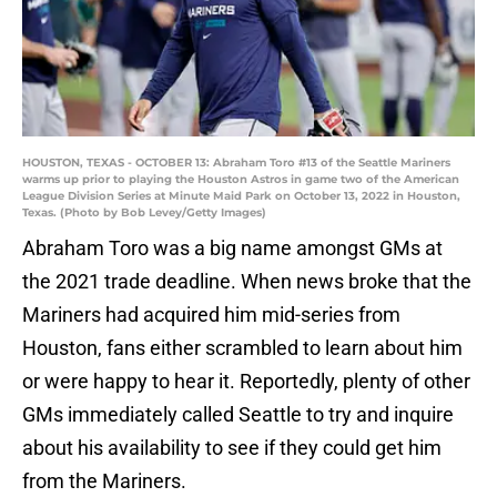
HOUSTON, TEXAS - OCTOBER 13: Abraham Toro #13 of the Seattle Mariners
warms up prior to playing the Houston Astros in game two of the American
League Division Series at Minute Maid Park on October 13, 2022 in Houston,
Texas. (Photo by Bob Levey/Getty Images)
Abraham Toro was a big name amongst GMs at
the 2021 trade deadline. When news broke that the
Mariners had acquired him mid-series from
Houston, fans either scrambled to learn about him
or were happy to hear it. Reportedly, plenty of other
GMs immediately called Seattle to try and inquire
about his availability to see if they could get him
from the Mariners.