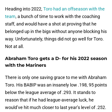
Heading into 2022,
Toro had an offseason with the
team
, a bunch of time to work with the coaching
staff, and would have a shot at proving that he
belonged up in the bigs without anyone blocking his
way. Unfortunately, things did not go well for Toro.
Not at all.
Abraham Toro gets a D- for his 2022 season
with the Mariners
There is only one saving grace to me with Abraham
Toro. His BABIP was an insanely low .198, 95 points
below the league average of .293. It stands to
reason that if he had league-average luck, he
would’ve hit much closer to last year’s level of .252.