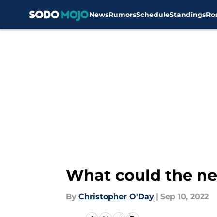
News
Rumors
Schedule
Standings
Ro
Skip to main content
What could the ne
By
Christopher O'Day
|
Sep 10, 2022