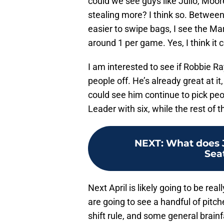
could we see guys like Julio, Moo
stealing more? I think so. Between 
easier to swipe bags, I see the 
around 1 per game. Yes, I think it
I am interested to see if Robbie Ra
people off. He’s already great at it
could see him continue to pick peo
Leader with six, while the rest of 
NEXT
:
What does J
Sea
Next April is likely going to be rea
are going to see a handful of pitch
shift rule, and some general brain