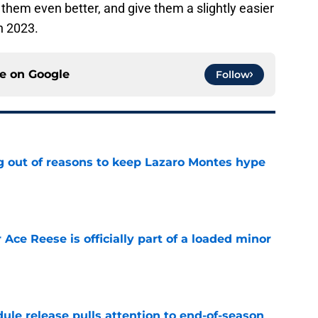
e them even better, and give them a slightly easier
n 2023.
ce on
Google
Follow
g out of reasons to keep Lazaro Montes hype
e
 Ace Reese is officially part of a loaded minor
e
ule release pulls attention to end-of-season