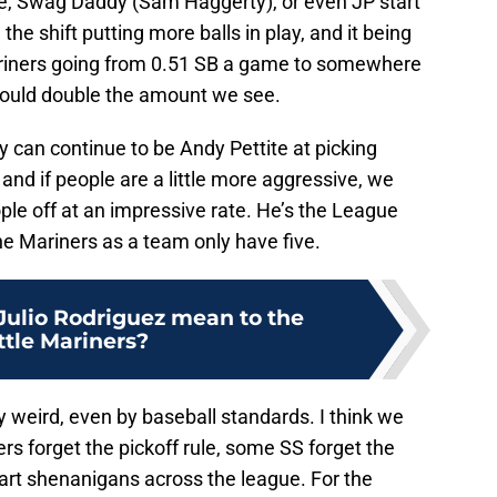
re, Swag Daddy (Sam Haggerty), or even JP start
the shift putting more balls in play, and it being
Mariners going from 0.51 SB a game to somewhere
 could double the amount we see.
y can continue to be Andy Pettite at picking
, and if people are a little more aggressive, we
ple off at an impressive rate. He’s the League
the Mariners as a team only have five.
ulio Rodriguez mean to the
ttle Mariners?
lly weird, even by baseball standards. I think we
ers forget the pickoff rule, some SS forget the
fart shenanigans across the league. For the