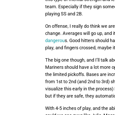
team. Especially if they sign som
playing SS and 2B.
On offense, I really do think we are
change. Averages will go up, and i
dangerou
s. Good hitters should h
play, and fingers crossed, maybe it
The big one though, and I’ll talk 
Mariners should have a lot more o
the limited pickoffs. Bases are in
from 1st to 2nd (and 2nd to 3rd) sho
visualize this early in the process)
but if they are safe, they automati
With 4-5 inches of play, and the abi