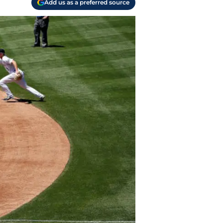
Add us as a preferred source