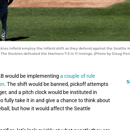
s infield employ the infield shift as they defend against the Seattle M
. The Rockies defeated the Mariners 7-5 in 11 innings. (Photo by Doug Pe
LB would be implementing
a couple of rule
S
on
. The shift would be banned, pickoff attempts
ger, and a pitch clock would be instituted in
to fully take it in and give a chance to think about
ball, but how it would affect the Seattle