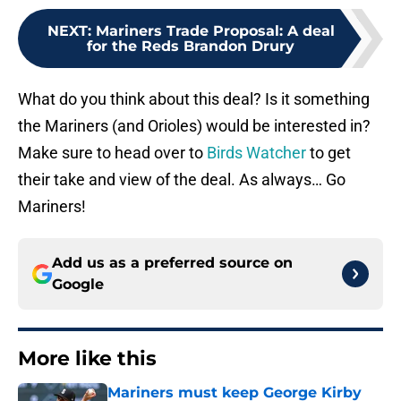
NEXT
:
Mariners Trade Proposal: A deal
for the Reds Brandon Drury
What do you think about this deal? Is it something
the Mariners (and Orioles) would be interested in?
Make sure to head over to
Birds Watcher
to get
their take and view of the deal. As always… Go
Mariners!
Add us as a preferred source on
Google
More like this
Mariners must keep George Kirby