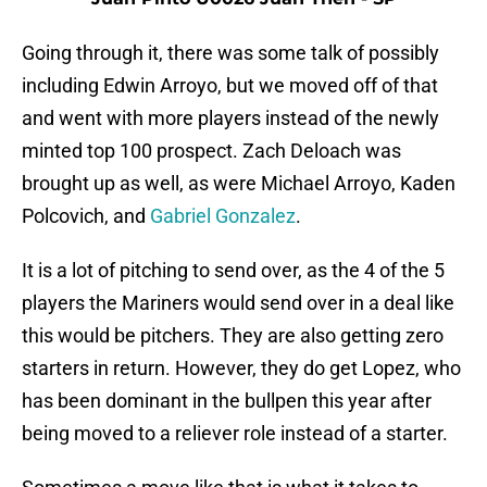
Going through it, there was some talk of possibly
including Edwin Arroyo, but we moved off of that
and went with more players instead of the newly
minted top 100 prospect. Zach Deloach was
brought up as well, as were Michael Arroyo, Kaden
Polcovich, and
Gabriel Gonzalez
.
It is a lot of pitching to send over, as the 4 of the 5
players the Mariners would send over in a deal like
this would be pitchers. They are also getting zero
starters in return. However, they do get Lopez, who
has been dominant in the bullpen this year after
being moved to a reliever role instead of a starter.