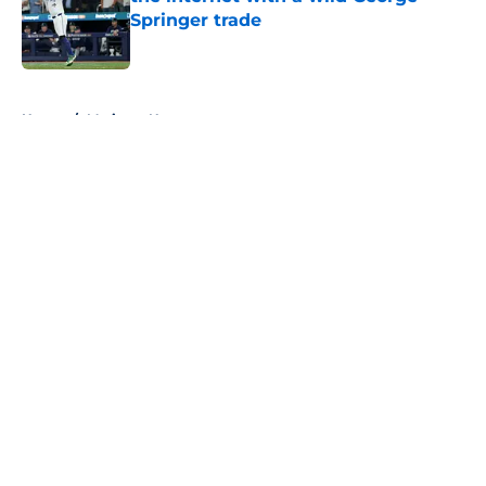
Springer trade
Published by on Invalid Date
5 related articles loaded
Home
/
Mariners News
About
Openings
Contact
Our 300+ Sites
Mobile Apps
FanSided Daily
Pitch a Story
Privacy Policy
Terms of Use
Cookie Policy
Legal Disclaimer
Accessibility Statement