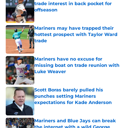
trade interest in back pocket for
offseason
Published by on Invalid Date
Mariners may have trapped their
hottest prospect with Taylor Ward
trade
Published by on Invalid Date
Mariners have no excuse for
missing boat on trade reunion with
Luke Weaver
Published by on Invalid Date
Scott Boras barely pulled his
punches setting Mariners
expectations for Kade Anderson
Published by on Invalid Date
Mariners and Blue Jays can break
the internet with a wild George