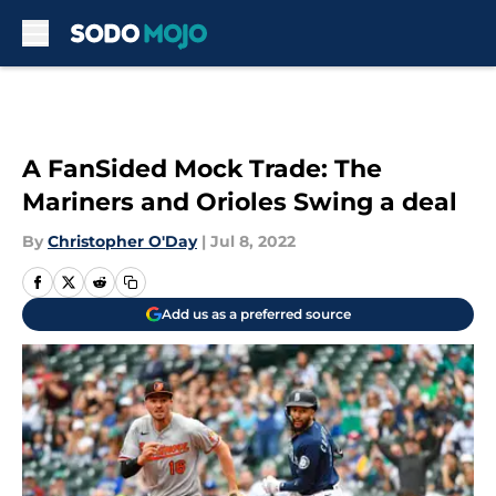
Skip to main content
A FanSided Mock Trade: The
Mariners and Orioles Swing a deal
By
Christopher O'Day
|
Jul 8, 2022
Add us as a preferred source