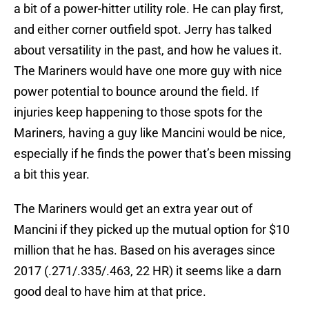
a bit of a power-hitter utility role. He can play first,
and either corner outfield spot. Jerry has talked
about versatility in the past, and how he values it.
The Mariners would have one more guy with nice
power potential to bounce around the field. If
injuries keep happening to those spots for the
Mariners, having a guy like Mancini would be nice,
especially if he finds the power that’s been missing
a bit this year.
The Mariners would get an extra year out of
Mancini if they picked up the mutual option for $10
million that he has. Based on his averages since
2017 (.271/.335/.463, 22 HR) it seems like a darn
good deal to have him at that price.