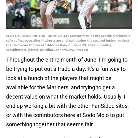
SEATTLE, WASHINGTON - JUNE 29: J.P. Crawford #3 of the Seattle Mariners is
safe at first base after hitting a ground ball during the second inning against
the Baltimore Orioles at T-Mobile Park on June 29, 2022 in Seattle,
Washington. (Photo by Alika Jenner/Getty Images)
Throughout the entire month of June, I’m going to
be trying to put out a trade a day. It’s a fun way to
look at a bunch of the players that might be
available for the Mariners, and trying to get a
decent value on what the market holds. Usually, I
end up working a bit with the other FanSided sites,
or with the contributors here at Sodo Mojo to put
something together that seems fair.