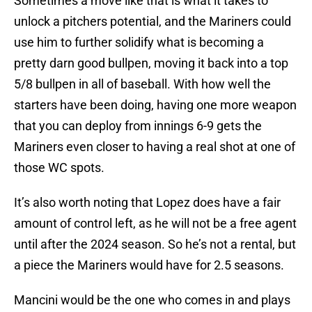
Sometimes a move like that is what it takes to
unlock a pitchers potential, and the Mariners could
use him to further solidify what is becoming a
pretty darn good bullpen, moving it back into a top
5/8 bullpen in all of baseball. With how well the
starters have been doing, having one more weapon
that you can deploy from innings 6-9 gets the
Mariners even closer to having a real shot at one of
those WC spots.
It’s also worth noting that Lopez does have a fair
amount of control left, as he will not be a free agent
until after the 2024 season. So he’s not a rental, but
a piece the Mariners would have for 2.5 seasons.
Mancini would be the one who comes in and plays