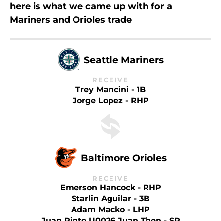
here is what we came up with for a
Mariners and Orioles trade
Seattle Mariners
RECEIVE
Trey Mancini - 1B
Jorge Lopez - RHP
Baltimore Orioles
RECEIVE
Emerson Hancock - RHP
Starlin Aguilar - 3B
Adam Macko - LHP
Juan Pinto U0026 Juan Then - SP