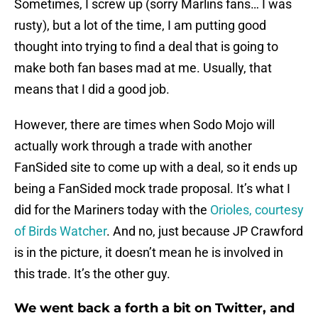
Sometimes, I screw up (sorry Marlins fans… I was
rusty), but a lot of the time, I am putting good
thought into trying to find a deal that is going to
make both fan bases mad at me. Usually, that
means that I did a good job.
However, there are times when Sodo Mojo will
actually work through a trade with another
FanSided site to come up with a deal, so it ends up
being a FanSided mock trade proposal. It’s what I
did for the Mariners today with the
Orioles, courtesy
of Birds Watcher
. And no, just because JP Crawford
is in the picture, it doesn’t mean he is involved in
this trade. It’s the other guy.
We went back a forth a bit on Twitter, and