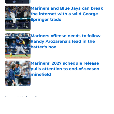
Mariners and Blue Jays can break
the internet with a wild George
Springer trade
Published by on Invalid Date
Mariners offense needs to follow
Randy Arozarena's lead in the
batter's box
Published by on Invalid Date
Mariners' 2027 schedule release
pulls attention to end-of-season
minefield
Published by on Invalid Date
5 related articles loaded
Home
/
Mariners Prospects