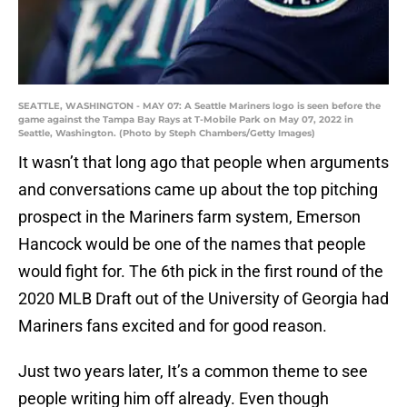
SEATTLE, WASHINGTON - MAY 07: A Seattle Mariners logo is seen before the
game against the Tampa Bay Rays at T-Mobile Park on May 07, 2022 in
Seattle, Washington. (Photo by Steph Chambers/Getty Images)
It wasn’t that long ago that people when arguments
and conversations came up about the top pitching
prospect in the Mariners farm system, Emerson
Hancock would be one of the names that people
would fight for. The 6th pick in the first round of the
2020 MLB Draft out of the University of Georgia had
Mariners fans excited and for good reason.
Just two years later, It’s a common theme to see
people writing him off already. Even though