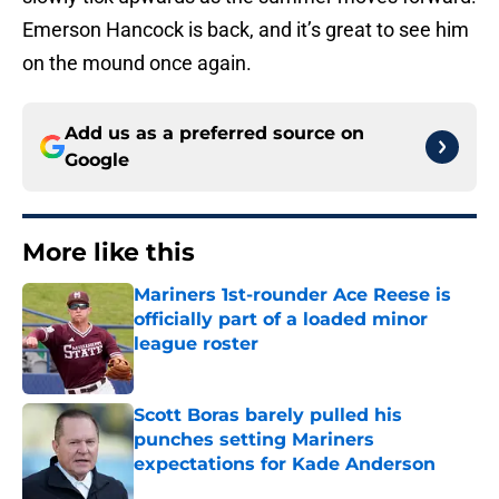
Emerson Hancock is back, and it’s great to see him
on the mound once again.
Add us as a preferred source on
Google
More like this
Mariners 1st-rounder Ace Reese is
officially part of a loaded minor
league roster
Published by on Invalid Date
Scott Boras barely pulled his
punches setting Mariners
expectations for Kade Anderson
Published by on Invalid Date