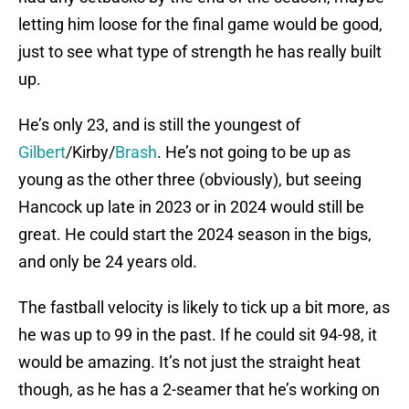
letting him loose for the final game would be good,
just to see what type of strength he has really built
up.
He’s only 23, and is still the youngest of
Gilbert
/Kirby/
Brash
. He’s not going to be up as
young as the other three (obviously), but seeing
Hancock up late in 2023 or in 2024 would still be
great. He could start the 2024 season in the bigs,
and only be 24 years old.
The fastball velocity is likely to tick up a bit more, as
he was up to 99 in the past. If he could sit 94-98, it
would be amazing. It’s not just the straight heat
though, as he has a 2-seamer that he’s working on