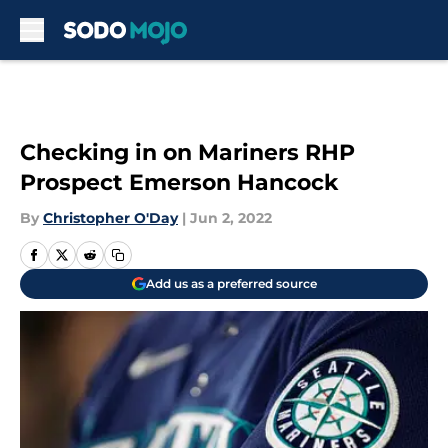
Skip to main content
Checking in on Mariners RHP
Prospect Emerson Hancock
By
Christopher O'Day
|
Jun 2, 2022
Add us as a preferred source