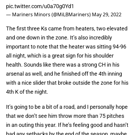
pic.twitter.com/u0a70g0Yd1
— Mariners Minors (@MiLBMariners)
May 29, 2022
The first three Ks came from heaters, two elevated
and one down in the zone. It’s also incredibly
important to note that the heater was sitting 94-96
all night, which is a great sign for his shoulder
health. Sounds like there was a strong CH in his
arsenal as well, and he finished off the 4th inning
with a nice slider that broke outside the zone for his
4th K of the night.
It’s going to be a bit of a road, and I personally hope
that we don’t see him throw more than 75 pitches
in an outing this year. If he’s feeling good and hasn’t
had any setbacks by the end of the season, maybe