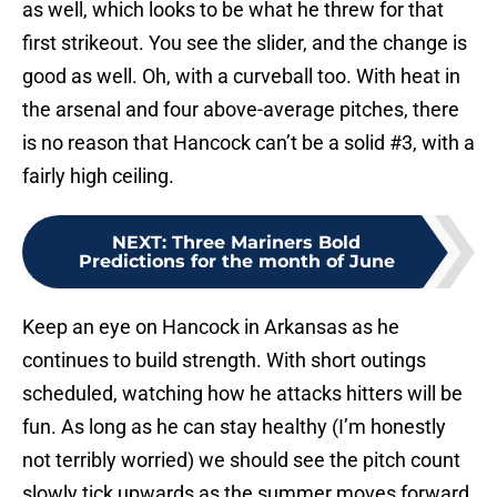
as well, which looks to be what he threw for that
first strikeout. You see the slider, and the change is
good as well. Oh, with a curveball too. With heat in
the arsenal and four above-average pitches, there
is no reason that Hancock can’t be a solid #3, with a
fairly high ceiling.
NEXT
:
Three Mariners Bold
Predictions for the month of June
Keep an eye on Hancock in Arkansas as he
continues to build strength. With short outings
scheduled, watching how he attacks hitters will be
fun. As long as he can stay healthy (I’m honestly
not terribly worried) we should see the pitch count
slowly tick upwards as the summer moves forward.