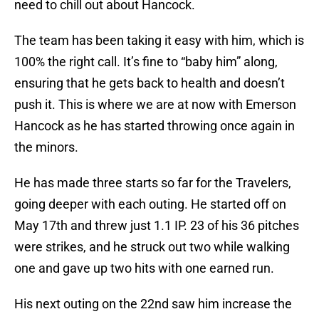
need to chill out about Hancock.
The team has been taking it easy with him, which is
100% the right call. It’s fine to “baby him” along,
ensuring that he gets back to health and doesn’t
push it. This is where we are at now with Emerson
Hancock as he has started throwing once again in
the minors.
He has made three starts so far for the Travelers,
going deeper with each outing. He started off on
May 17th and threw just 1.1 IP. 23 of his 36 pitches
were strikes, and he struck out two while walking
one and gave up two hits with one earned run.
His next outing on the 22nd saw him increase the