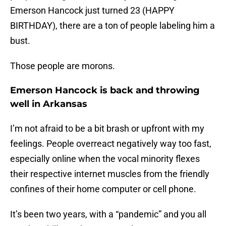
Emerson Hancock just turned 23 (HAPPY
BIRTHDAY), there are a ton of people labeling him a
bust.
Those people are morons.
Emerson Hancock is back and throwing
well in Arkansas
I’m not afraid to be a bit brash or upfront with my
feelings. People overreact negatively way too fast,
especially online when the vocal minority flexes
their respective internet muscles from the friendly
confines of their home computer or cell phone.
It’s been two years, with a “pandemic” and you all