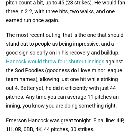
pitch count a bit, up to 45 (28 strikes). He would fan
three in 2.2, with three hits, two walks, and one
earned run once again.
The most recent outing, that is the one that should
stand out to people as being impressive, and a
good sign so early on in his recovery and buildup.
Hancock would throw four shutout innings
against
the Sod Poodles (goodness do I love minor league
team names), allowing just one hit while striking
out 4. Better yet, he did it efficiently with just 44
pitches. Any time you can average 11 pitches an
inning, you know you are doing something right.
Emerson Hancock was great tonight. Final line: 4IP,
1H, 0R, 0BB, 4K, 44 pitches, 30 strikes.