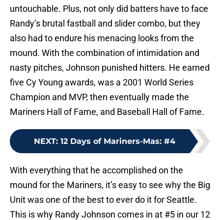
untouchable. Plus, not only did batters have to face
Randy’s brutal fastball and slider combo, but they
also had to endure his menacing looks from the
mound. With the combination of intimidation and
nasty pitches, Johnson punished hitters. He earned
five Cy Young awards, was a 2001 World Series
Champion and MVP, then eventually made the
Mariners Hall of Fame, and Baseball Hall of Fame.
NEXT
:
12 Days of Mariners-Mas: #4
With everything that he accomplished on the
mound for the Mariners, it’s easy to see why the Big
Unit was one of the best to ever do it for Seattle.
This is why Randy Johnson comes in at #5 in our 12