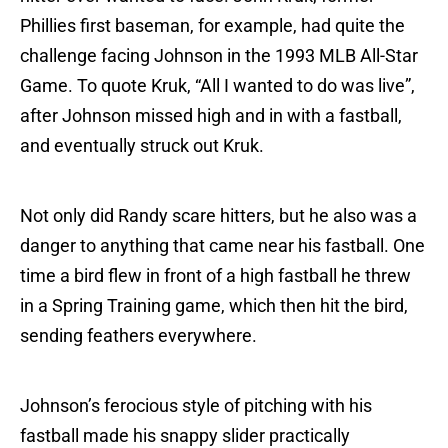
Phillies first baseman, for example, had quite the
challenge facing Johnson in the 1993 MLB All-Star
Game. To quote Kruk, “All I wanted to do was live”,
after Johnson missed high and in with a fastball,
and eventually struck out Kruk.
Not only did Randy scare hitters, but he also was a
danger to anything that came near his fastball. One
time a bird flew in front of a high fastball he threw
in a Spring Training game, which then hit the bird,
sending feathers everywhere.
Johnson’s ferocious style of pitching with his
fastball made his snappy slider practically