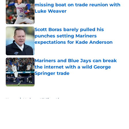
missing boat on trade reunion with
Luke Weaver
Published by on Invalid Date
Scott Boras barely pulled his
punches setting Mariners
expectations for Kade Anderson
Published by on Invalid Date
Mariners and Blue Jays can break
the internet with a wild George
Springer trade
Published by on Invalid Date
5 related articles loaded
Home
/
Mariners All-Time Lists