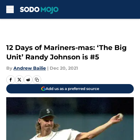
Skip to main content
12 Days of Mariners-mas: ‘The Big
Unit’ Randy Johnson is #5
By
Andrew Bailie
|
Dec 20, 2021
Add us as a preferred source