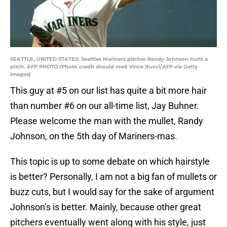
SEATTLE, UNITED STATES: Seattles Mariners pitcher Randy Johnson hurls a
pitch. AFP PHOTO (Photo credit should read Vince Bucci/AFP via Getty
Images)
This guy at #5 on our list has quite a bit more hair
than number #6 on our all-time list, Jay Buhner.
Please welcome the man with the mullet, Randy
Johnson, on the 5th day of Mariners-mas.
This topic is up to some debate on which hairstyle
is better? Personally, I am not a big fan of mullets or
buzz cuts, but I would say for the sake of argument
Johnson’s is better. Mainly, because other great
pitchers eventually went along with his style, just