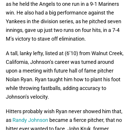
as he held the Angels to one run in a 9-1 Mariners
win. He also had a big performance against the
Yankees in the division series, as he pitched seven
innings, gave up just two runs on four hits, in a 7-4
M’s victory to stave off elimination.
A tall, lanky lefty, listed at (6’10) from Walnut Creek,
California, Johnson’s career was turned around
upon a meeting with future hall of fame pitcher
Nolan Ryan. Ryan taught him how to plant his foot
while throwing fastballs, adding accuracy to
Johnson’s velocity.
Hitters probably wish Ryan never showed him that,
as
Randy Johnson
became a fierce pitcher, that no
hitter ever wanted to face. John Kruk, former