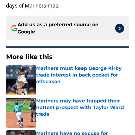
days of Mariners-mas.
Add us as a preferred source on
Google
More like this
Mariners must keep George Kirby
trade interest in back pocket for
offseason
Published by on Invalid Date
Mariners may have trapped their
hottest prospect with Taylor Ward
trade
Published by on Invalid Date
Mariners have no excuse for