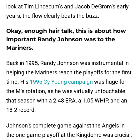
look at Tim Lincecum’s and Jacob DeGrom’s early
years, the flow clearly beats the buzz.
Okay, enough hair talk, this is about how
important Randy Johnson was to the
Mariners.
Back in 1995, Randy Johnson was instrumental in
helping the Mariners reach the playoffs for the first
time. His
1995 Cy Young campaign
was huge for
the M’s rotation, as he was virtually untouchable
that season with a 2.48 ERA, a 1.05 WHIP, and an
18-2 record.
Johnson’s complete game against the Angels in
the one-game playoff at the Kingdome was crucial,