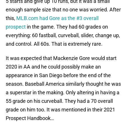
5 starts and give up 10 runs, but it was a small
enough sample size that no one was worried. After
this,
MLB.com had Gore as the #3 overall
prospect
in the game. They had 60 grades on
everything: 60 fastball, curveball, slider, change up,
and control. All 60s. That is extremely rare.
It was expected that Mackenzie Gore would start
2020 in AA and he could possibly make an
appearance in San Diego before the end of the
season. Baseball America similarly thought he was
a superstar in the making. Only altering in having a
55 grade on his curveball. They had a 70 overall
grade on him too. It was mentioned in their 2021
Prospect Handbook…