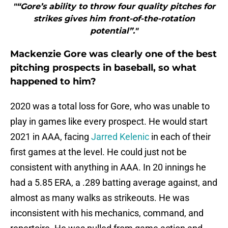
"“Gore’s ability to throw four quality pitches for
strikes gives him front-of-the-rotation
potential”."
Mackenzie Gore was clearly one of the best
pitching prospects in baseball, so what
happened to him?
2020 was a total loss for Gore, who was unable to
play in games like every prospect. He would start
2021 in AAA, facing
Jarred Kelenic
in each of their
first games at the level. He could just not be
consistent with anything in AAA. In 20 innings he
had a 5.85 ERA, a .289 batting average against, and
almost as many walks as strikeouts. He was
inconsistent with his mechanics, command, and