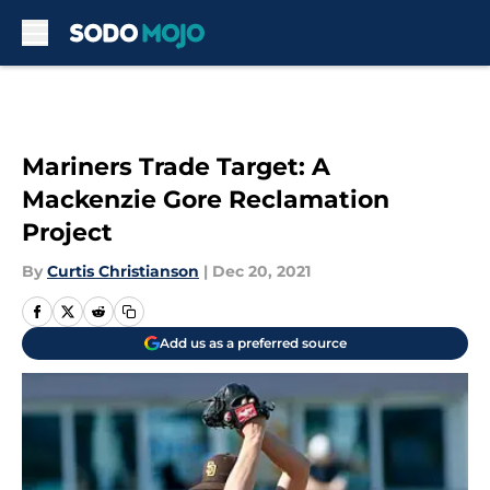
Skip to main content
Mariners Trade Target: A
Mackenzie Gore Reclamation
Project
By
Curtis Christianson
|
Dec 20, 2021
Add us as a preferred source