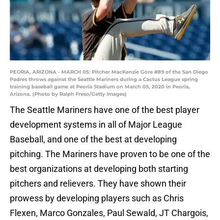
PEORIA, ARIZONA - MARCH 05: Pitcher MacKenzie Gore #89 of the San Diego
Padres throws against the Seattle Mariners during a Cactus League spring
training baseball game at Peoria Stadium on March 05, 2020 in Peoria,
Arizona. (Photo by Ralph Freso/Getty Images)
The Seattle Mariners have one of the best player
development systems in all of Major League
Baseball, and one of the best at developing
pitching. The Mariners have proven to be one of the
best organizations at developing both starting
pitchers and relievers. They have shown their
prowess by developing players such as Chris
Flexen, Marco Gonzales, Paul Sewald, JT Chargois,