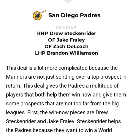
San Diego Padres
RECEIVE
RHP Drew Steckenrider
OF Jake Fraley
OF Zach DeLoach
LHP Brandon Williamson
This deal is a lot more complicated because the
Mariners are not just sending over a top prospect in
return. This deal gives the Padres a multitude of
players that both help them win now and give them
some prospects that are not too far from the big
leagues. First, the win-now pieces are Drew
Steckenrider and Jake Fraley. Steckenrider helps
the Padres because they want to win a World