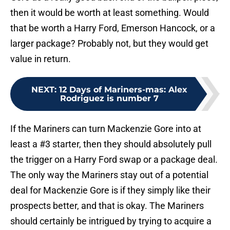
then it would be worth at least something. Would
that be worth a Harry Ford, Emerson Hancock, or a
larger package? Probably not, but they would get
value in return.
NEXT
:
12 Days of Mariners-mas: Alex
Rodriguez is number 7
If the Mariners can turn Mackenzie Gore into at
least a #3 starter, then they should absolutely pull
the trigger on a Harry Ford swap or a package deal.
The only way the Mariners stay out of a potential
deal for Mackenzie Gore is if they simply like their
prospects better, and that is okay. The Mariners
should certainly be intrigued by trying to acquire a