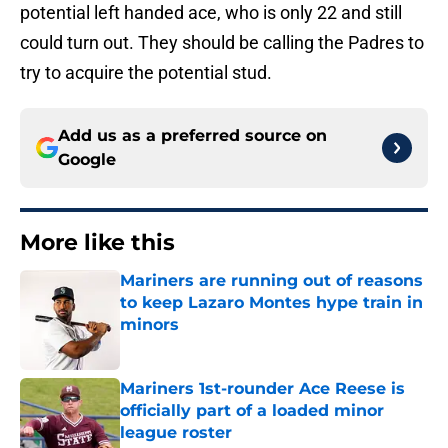
potential left handed ace, who is only 22 and still
could turn out. They should be calling the Padres to
try to acquire the potential stud.
Add us as a preferred source on
Google
More like this
Mariners are running out of reasons
to keep Lazaro Montes hype train in
minors
Published by on Invalid Date
Mariners 1st-rounder Ace Reese is
officially part of a loaded minor
league roster