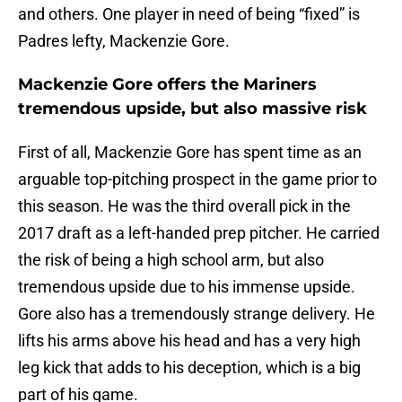
and others. One player in need of being “fixed” is
Padres lefty, Mackenzie Gore.
Mackenzie Gore offers the Mariners
tremendous upside, but also massive risk
First of all, Mackenzie Gore has spent time as an
arguable top-pitching prospect in the game prior to
this season. He was the third overall pick in the
2017 draft as a left-handed prep pitcher. He carried
the risk of being a high school arm, but also
tremendous upside due to his immense upside.
Gore also has a tremendously strange delivery. He
lifts his arms above his head and has a very high
leg kick that adds to his deception, which is a big
part of his game.