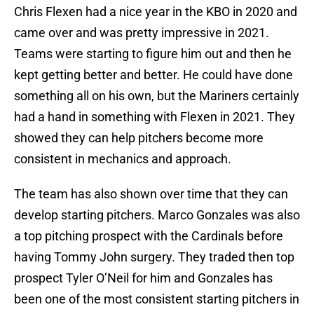
Chris Flexen had a nice year in the KBO in 2020 and
came over and was pretty impressive in 2021.
Teams were starting to figure him out and then he
kept getting better and better. He could have done
something all on his own, but the Mariners certainly
had a hand in something with Flexen in 2021. They
showed they can help pitchers become more
consistent in mechanics and approach.
The team has also shown over time that they can
develop starting pitchers. Marco Gonzales was also
a top pitching prospect with the Cardinals before
having Tommy John surgery. They traded then top
prospect Tyler O’Neil for him and Gonzales has
been one of the most consistent starting pitchers in