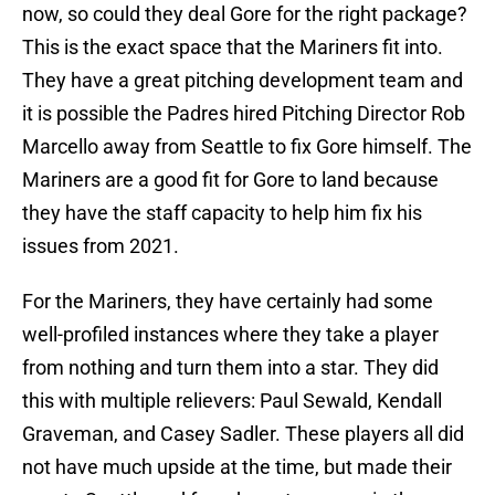
now, so could they deal Gore for the right package?
This is the exact space that the Mariners fit into.
They have a great pitching development team and
it is possible the Padres hired Pitching Director Rob
Marcello away from Seattle to fix Gore himself. The
Mariners are a good fit for Gore to land because
they have the staff capacity to help him fix his
issues from 2021.
For the Mariners, they have certainly had some
well-profiled instances where they take a player
from nothing and turn them into a star. They did
this with multiple relievers: Paul Sewald, Kendall
Graveman, and Casey Sadler. These players all did
not have much upside at the time, but made their