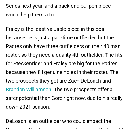
Series next year, and a back-end bullpen piece
would help them a ton.
Fraley is the least valuable piece in this deal
because he is just a part-time outfielder, but the
Padres only have three outfielders on their 40 man
roster, so they need a quality 4th outfielder. The fits
for Steckenrider and Fraley are big for the Padres
because they fill genuine holes in their roster. The
two prospects they get are Zach DeLoach and
Brandon Williamson
. The two prospects offer a
safer potential than Gore right now, due to his really
down 2021 season.
DeLoach is an outfielder who could impact the