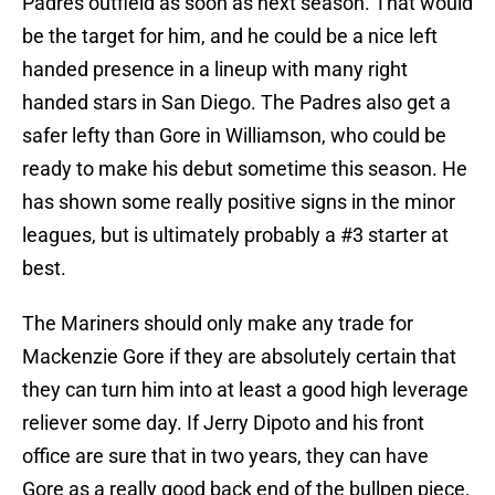
Padres outfield as soon as next season. That would
be the target for him, and he could be a nice left
handed presence in a lineup with many right
handed stars in San Diego. The Padres also get a
safer lefty than Gore in Williamson, who could be
ready to make his debut sometime this season. He
has shown some really positive signs in the minor
leagues, but is ultimately probably a #3 starter at
best.
The Mariners should only make any trade for
Mackenzie Gore if they are absolutely certain that
they can turn him into at least a good high leverage
reliever some day. If Jerry Dipoto and his front
office are sure that in two years, they can have
Gore as a really good back end of the bullpen piece,