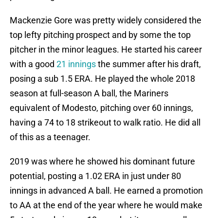
Mackenzie Gore was pretty widely considered the
top lefty pitching prospect and by some the top
pitcher in the minor leagues. He started his career
with a good
21 innings
the summer after his draft,
posing a sub 1.5 ERA. He played the whole 2018
season at full-season A ball, the Mariners
equivalent of Modesto, pitching over 60 innings,
having a 74 to 18 strikeout to walk ratio. He did all
of this as a teenager.
2019 was where he showed his dominant future
potential, posting a 1.02 ERA in just under 80
innings in advanced A ball. He earned a promotion
to AA at the end of the year where he would make