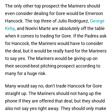
The only other top prospect the Mariners should
even consider dealing for Gore would be Emerson
Hancock. The top three of Julio Rodriguez,
George
Kirby
, and Noelvi Marte are absolutely off the table
when it comes to trading for Gore. If the Padres ask
for Hancock, the Mariners would have to consider
the deal, but it would be really hard for the Mariners
to say yes. The Mariners would be giving up on
their second-best pitching prospect according to
many for a huge risk.
Many would say no, don’t trade Hancock for Gore
straight up. The Mariners should not hang up the
phone if they are offered that deal, but they should
also not say yes right away. They should only make