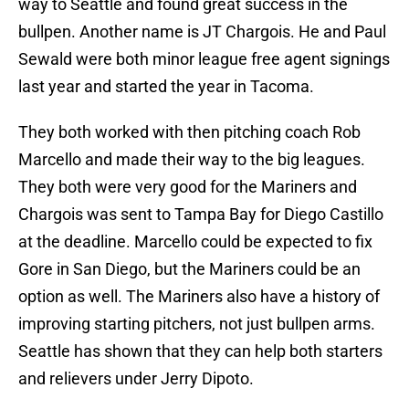
way to Seattle and found great success in the
bullpen. Another name is JT Chargois. He and Paul
Sewald were both minor league free agent signings
last year and started the year in Tacoma.
They both worked with then pitching coach Rob
Marcello and made their way to the big leagues.
They both were very good for the Mariners and
Chargois was sent to Tampa Bay for Diego Castillo
at the deadline. Marcello could be expected to fix
Gore in San Diego, but the Mariners could be an
option as well. The Mariners also have a history of
improving starting pitchers, not just bullpen arms.
Seattle has shown that they can help both starters
and relievers under Jerry Dipoto.