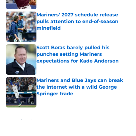
Published by on Invalid Date
Mariners' 2027 schedule release
pulls attention to end-of-season
minefield
Published by on Invalid Date
Scott Boras barely pulled his
punches setting Mariners
expectations for Kade Anderson
Published by on Invalid Date
Mariners and Blue Jays can break
the internet with a wild George
Springer trade
Published by on Invalid Date
5 related articles loaded
Home
/
Mariners Rumors