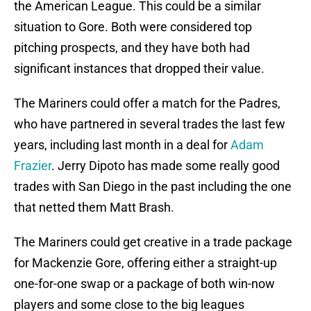
the American League. This could be a similar
situation to Gore. Both were considered top
pitching prospects, and they have both had
significant instances that dropped their value.
The Mariners could offer a match for the Padres,
who have partnered in several trades the last few
years, including last month in a deal for
Adam
Frazier
. Jerry Dipoto has made some really good
trades with San Diego in the past including the one
that netted them Matt Brash.
The Mariners could get creative in a trade package
for Mackenzie Gore, offering either a straight-up
one-for-one swap or a package of both win-now
players and some close to the big leagues