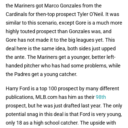
the Mariners got Marco Gonzales from the
Cardinals for then-top prospect Tyler O’Neil. It was
similar to this scenario, except Gore is a much more
highly touted prospect than Gonzales was, and
Gore has not made it to the big leagues yet. This
deal here is the same idea, both sides just upped
the ante. The Mariners get a younger, better left-
handed pitcher who has had some problems, while
the Padres get a young catcher.
Harry Ford is a top 100 prospect by many different
publications, MLB.com has him as their
98th
prospect, but he was just drafted last year. The only
potential snag in this deal is that Ford is very young,
only 18 as a high school catcher. The upside with