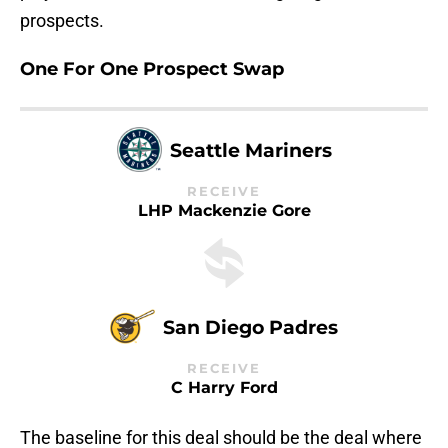
prospects.
One For One Prospect Swap
Seattle Mariners
RECEIVE
LHP Mackenzie Gore
San Diego Padres
RECEIVE
C Harry Ford
The baseline for this deal should be the deal where