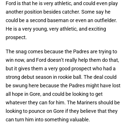
Ford is that he is very athletic, and could even play
another position besides catcher. Some say he
could be a second baseman or even an outfielder.
He is a very young, very athletic, and exciting
prospect.
The snag comes because the Padres are trying to
win now, and Ford doesn’t really help them do that,
but it gives them a very good prospect who had a
strong debut season in rookie ball. The deal could
be swung here because the Padres might have lost
all hope in Gore, and could be looking to get
whatever they can for him. The Mariners should be
looking to pounce on Gore if they believe that they
can turn him into something valuable.