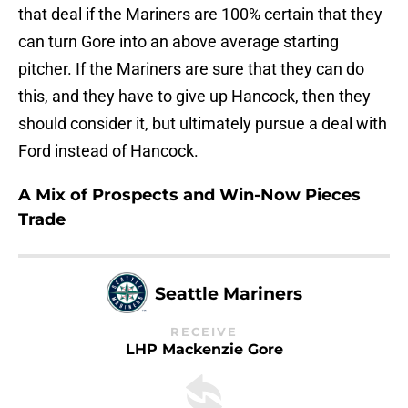
that deal if the Mariners are 100% certain that they
can turn Gore into an above average starting
pitcher. If the Mariners are sure that they can do
this, and they have to give up Hancock, then they
should consider it, but ultimately pursue a deal with
Ford instead of Hancock.
A Mix of Prospects and Win-Now Pieces
Trade
Seattle Mariners
RECEIVE
LHP Mackenzie Gore