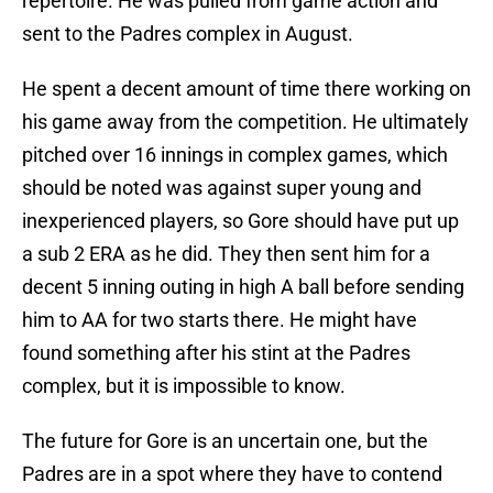
repertoire. He was pulled from game action and
sent to the Padres complex in August.
He spent a decent amount of time there working on
his game away from the competition. He ultimately
pitched over 16 innings in complex games, which
should be noted was against super young and
inexperienced players, so Gore should have put up
a sub 2 ERA as he did. They then sent him for a
decent 5 inning outing in high A ball before sending
him to AA for two starts there. He might have
found something after his stint at the Padres
complex, but it is impossible to know.
The future for Gore is an uncertain one, but the
Padres are in a spot where they have to contend