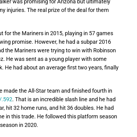
ker was promising for Arizona but ultimately
y injuries. The real prize of the deal for them
ut for the Mariners in 2015, playing in 57 games
ing promise. However, he had a subpar 2016
d the Mariners were trying to win with Robinson
uz. He was sent as a young player with some
 He had about an average first two years, finally
 made the All-Star team and finished fourth in
/.592
. That is an incredible slash line and he had
r, hit 32 home runs, and hit 36 doubles. He had
ne in this trade. He followed this platform season
 season in 2020.