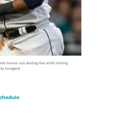
solo home run during the sixth inning
tty Images)
chedule