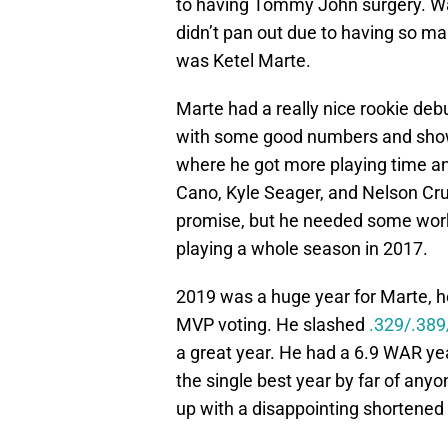
to having Tommy John surgery. Wal
didn’t pan out due to having so man
was Ketel Marte.
Marte had a really nice rookie deb
with some good numbers and show
where he got more playing time an
Cano, Kyle Seager, and Nelson Cr
promise, but he needed some work.
playing a whole season in 2017.
2019 was a huge year for Marte, he
MVP voting. He slashed
.329/.389
a great year. He had a 6.9 WAR yea
the single best year by far of anyo
up with a disappointing shortened