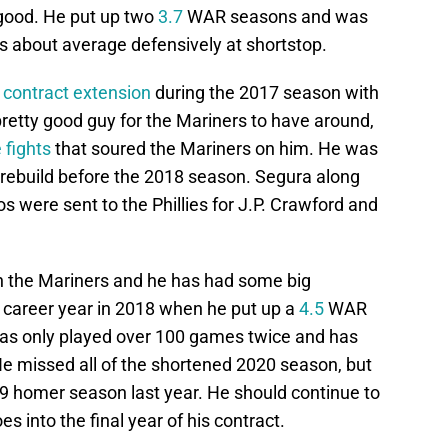
 good. He put up two
3.7
WAR seasons and was
 about average defensively at shortstop.
n
contract extension
during the 2017 season with
retty good guy for the Mariners to have around,
 fights
that soured the Mariners on him. He was
s rebuild before the 2018 season. Segura along
 were sent to the Phillies for J.P. Crawford and
with the Mariners and he has had some big
career year in 2018 when he put up a
4.5
WAR
as only played over 100 games twice and has
He missed all of the shortened 2020 season, but
9 homer season last year. He should continue to
s into the final year of his contract.