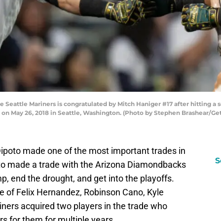
 Seattle Mariners is congratulated by Mitch Haniger #17 after hitting a 
d on May 26, 2018 in Seattle, Washington. (Photo by Stephen Brashear/Ge
ipoto made one of the most important trades in
S
oto made a trade with the Arizona Diamondbacks
p, end the drought, and get into the playoffs.
re of Felix Hernandez, Robinson Cano, Kyle
ners acquired two players in the trade who
rs for them for multiple years.