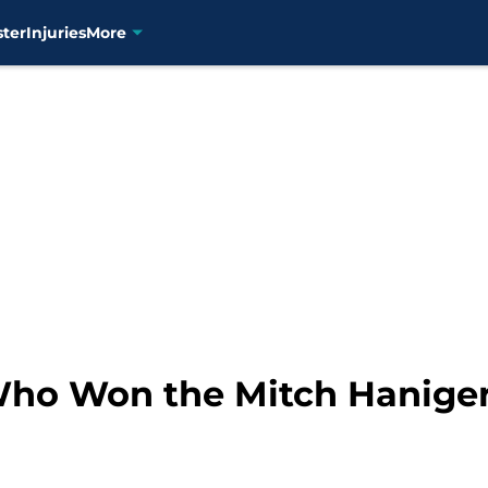
ster
Injuries
More
Who Won the Mitch Haniger