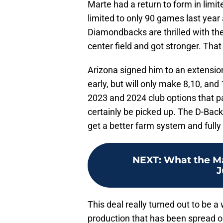
Marte had a return to form in limit
limited to only 90 games last yea
Diamondbacks are thrilled with th
center field and got stronger. Th
Arizona signed him to an extensio
early, but will only make 8,10, and
2023 and 2024 club options that pa
certainly be picked up. The D-Backs
get a better farm system and fully 
NEXT
:
What the Ma
J
This deal really turned out to be a
production that has been spread ou