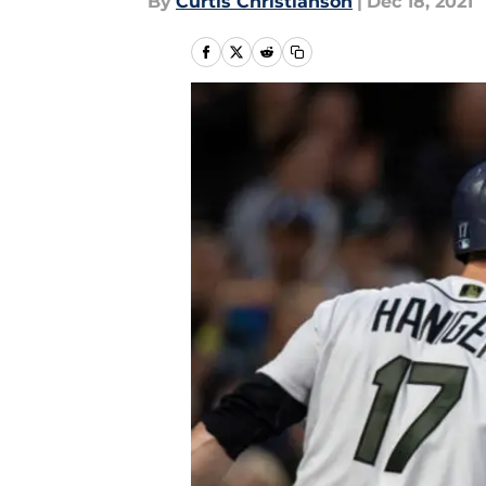
By
Curtis Christianson
|
Dec 18, 2021