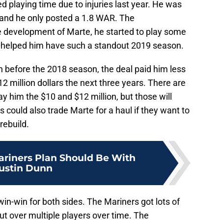
ed playing time due to injuries last year. He was
r and he only posted a 1.8 WAR. The
e development of Marte, he started to play some
at helped him have such a standout 2019 season.
n before the 2018 season, the deal paid him less
 12 million dollars the next three years. There are
y him the $10 and $12 million, but those will
 could also trade Marte for a haul if they want to
rebuild.
riners Plan Should Be With
ustin Dunn
 win-win for both sides. The Mariners got lots of
t over multiple players over time. The