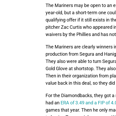
The Mariners may be open to an ext
year-old, but a short-term one coul
qualifying offer if it still exists i
pitcher Zac Curtis who appeared i
waivers by the Phillies and has not
The Mariners are clearly winners i
production from Segura and Hanige
They also were able to turn Segur
Gold Glove at shortstop. They also
Then in their organization from pla
value back in this deal, so they did
For the Diamondbacks, they got a r
had an
ERA of 3.49 and a FIP of 4.
games that year. Then he only mad