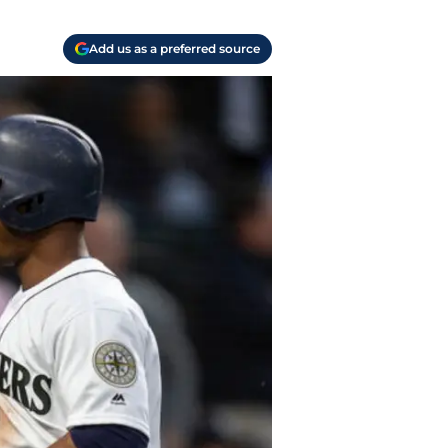
Add us as a preferred source