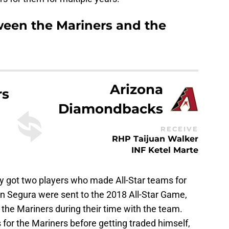
tween the Mariners and the
Arizona
rs
Diamondbacks
RECEIVE
RHP Taijuan Walker
INF Ketel Marte
ey got two players who made All-Star teams for
n Segura were sent to the 2018 All-Star Game,
the Mariners during their time with the team.
for the Mariners before getting traded himself,