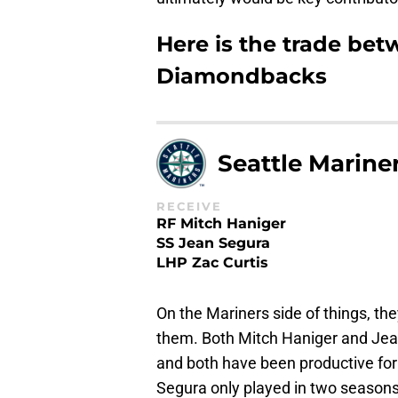
Here is the trade be
Diamondbacks
Seattle Marine
RECEIVE
RF Mitch Haniger
SS Jean Segura
LHP Zac Curtis
On the Mariners side of things, th
them. Both Mitch Haniger and Jea
and both have been productive for 
Segura only played in two seasons 