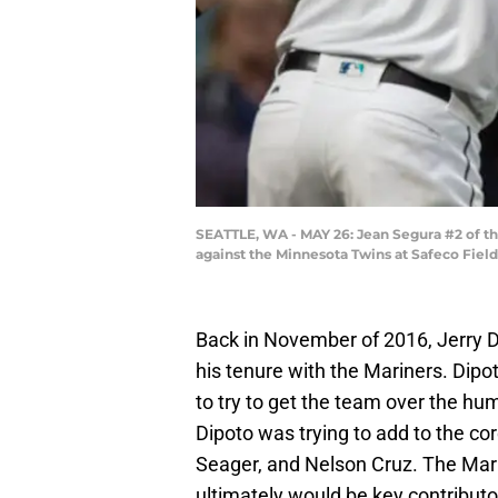
SEATTLE, WA - MAY 26: Jean Segura #2 of the
against the Minnesota Twins at Safeco Fiel
Back in November of 2016, Jerry D
his tenure with the Mariners. Dip
to try to get the team over the hum
Dipoto was trying to add to the co
Seager, and Nelson Cruz. The Mari
ultimately would be key contributo