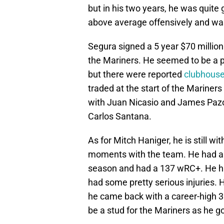
but in his two years, he was quite
above average offensively and was
Segura signed a 5 year $70 millio
the Mariners. He seemed to be a p
but there were reported
clubhouse
traded at the start of the Mariner
with Juan Nicasio and James Pazos
Carlos Santana.
As for Mitch Haniger, he is still 
moments with the team. He had a 
season and had a 137 wRC+. He h
had some pretty serious injuries. 
he came back with a career-high 3
be a stud for the Mariners as he goe