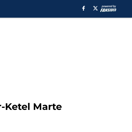
-Ketel Marte