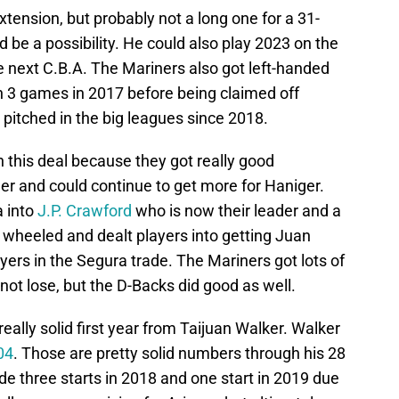
ension, but probably not a long one for a 31-
d be a possibility. He could also play 2023 on the
n the next C.B.A. The Mariners also got left-handed
n 3 games in 2017 before being claimed off
 pitched in the big leagues since 2018.
n this deal because they got really good
r and could continue to get more for Haniger.
a into
J.P. Crawford
who is now their leader and a
 wheeled and dealt players into getting Juan
yers in the Segura trade. The Mariners got lots of
 not lose, but the D-Backs did good as well.
eally solid first year from Taijuan Walker. Walker
04
. Those are pretty solid numbers through his 28
e three starts in 2018 and one start in 2019 due