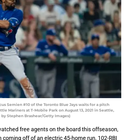
 Semien #10 of the Toronto Blue Jays waits for a pitch
ttle Mariners at T-Mobile Park on August 13, 2021 in Seattle,
o by Stephen Brashear/Getty Images)
watched free agents on the board this offseason,
 coming off of an electric 45-home run, 102-RBI