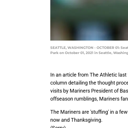
SEATTLE, WASHINGTON - OCTOBER 01: Seattle
Park on October 01, 2021 in Seattle, Washi
In an article from The Athletic la
column detailing the thought pro
visits by Mariners President of Ba
offseason rumblings, Mariners fans
The Mariners are 'stuffing' in a f
now and Thanksgiving.
(Sorry)