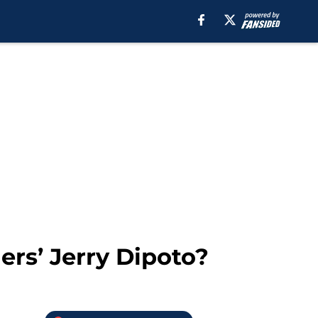
ers’ Jerry Dipoto?