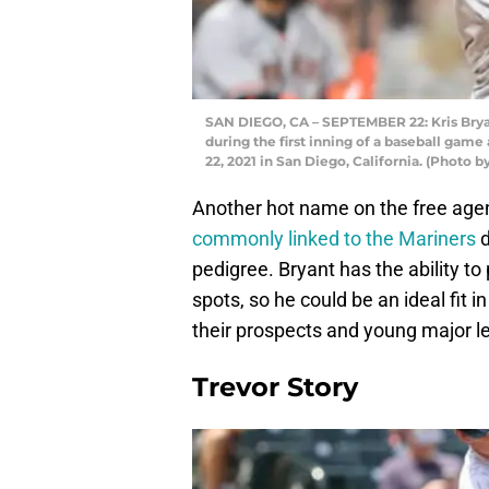
SAN DIEGO, CA – SEPTEMBER 22: Kris Bryan
during the first inning of a baseball gam
22, 2021 in San Diego, California. (Photo 
Another hot name on the free age
commonly linked to the Mariners
d
pedigree. Bryant has the ability to p
spots, so he could be an ideal fit i
their prospects and young major l
Trevor Story