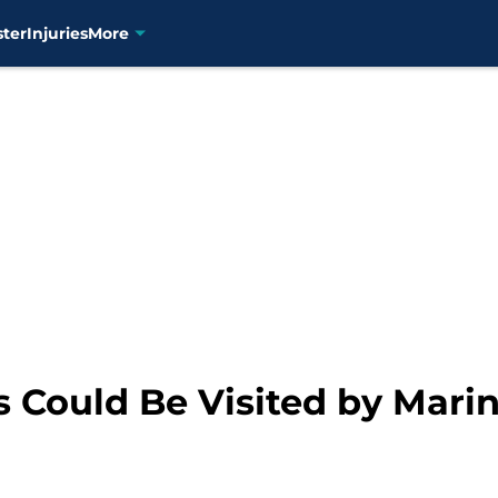
ster
Injuries
More
Could Be Visited by Marin