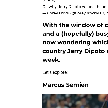
On why Jerry Dipoto values these f
— Corey Brock (@CoreyBrockMLB)
With the window of c
and a (hopefully) bus
now wondering which
country Jerry Dipoto 
week.
Let’s explore:
Marcus Semien