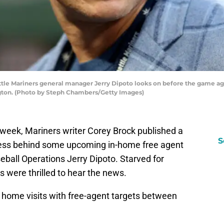
 Mariners general manager Jerry Dipoto looks on before the game agai
ngton. (Photo by Steph Chambers/Getty Images)
st week, Mariners writer Corey Brock published a
S
cess behind some upcoming in-home free agent
seball Operations Jerry Dipoto. Starved for
 were thrilled to hear the news.
ew home visits with free-agent targets between