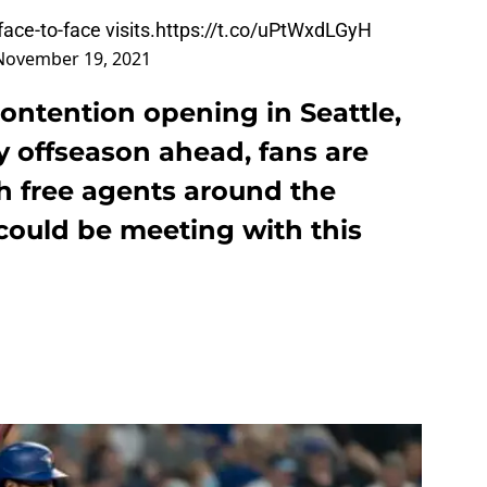
ace-to-face visits.
https://t.co/uPtWxdLGyH
November 19, 2021
ontention opening in Seattle,
y offseason ahead, fans are
 free agents around the
could be meeting with this