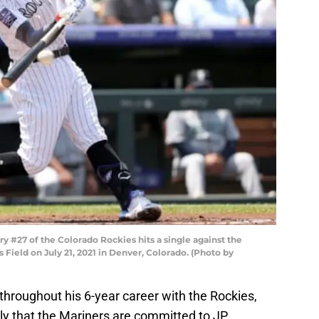
 #27 of the Colorado Rockies hits a single against the
rs Field on July 21, 2021 in Denver, Colorado. (Photo by
throughout his 6-year career with the Rockies,
ly that the Mariners are committed to JP