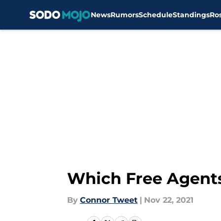
News
Rumors
Schedule
Standings
Ro
Skip to main content
Which Free Agents 
By
Connor Tweet
|
Nov 22, 2021