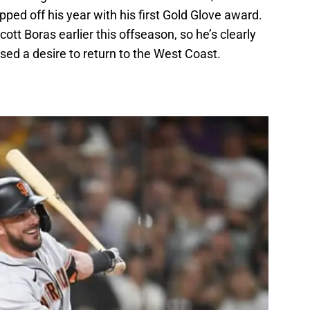
ped off his year with his first Gold Glove award.
t Boras earlier this offseason, so he’s clearly
sed a desire to return to the West Coast.