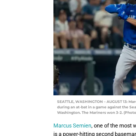
SEATTLE, WASHINGTON – AUGUST 13: Marcus
during an at-bat in a game against the Sea
Washington. The Mariners won 3-2. (Phot
Marcus Semien
, one of the most 
is a power-hitting second baseman