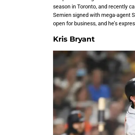
season in Toronto, and recently cap
Semien signed with mega-agent Scot
open for business, and he’s expres
Kris Bryant