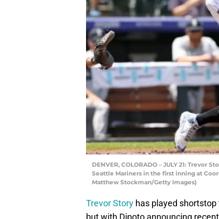
DENVER, COLORADO – JULY 21: Trevor Story
Seattle Mariners in the first inning at Coo
Matthew Stockman/Getty Images)
Trevor Story
has played shortstop 
but with Dipoto announcing recent