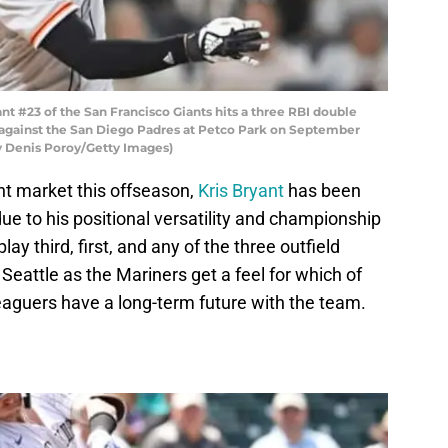
t #23 of the San Francisco Giants hits a three RBI double
e against the San Diego Padres at Petco Park on September
by Denis Poroy/Getty Images)
nt market this offseason,
Kris Bryant
has been
ue to his positional versatility and championship
lay third, first, and any of the three outfield
n Seattle as the Mariners get a feel for which of
eaguers have a long-term future with the team.