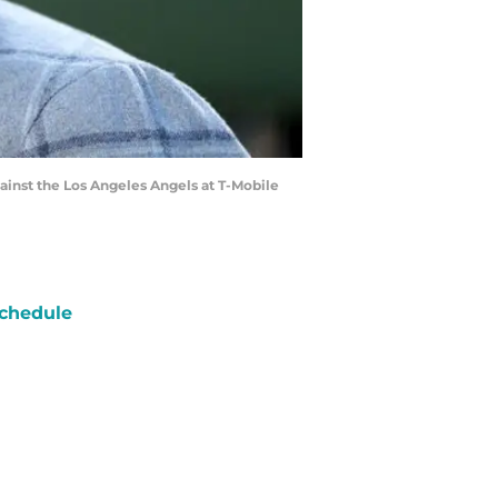
nst the Los Angeles Angels at T-Mobile
chedule