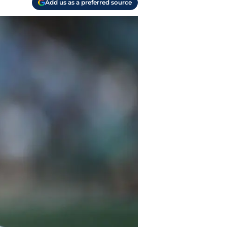
Add us as a preferred source