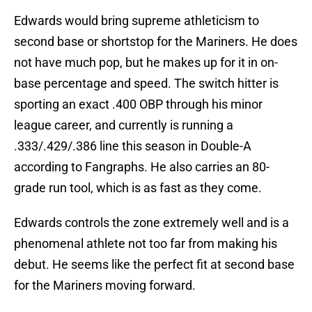
Edwards would bring supreme athleticism to
second base or shortstop for the Mariners. He does
not have much pop, but he makes up for it in on-
base percentage and speed. The switch hitter is
sporting an exact .400 OBP through his minor
league career, and currently is running a
.333/.429/.386 line this season in Double-A
according to Fangraphs. He also carries an 80-
grade run tool, which is as fast as they come.
Edwards controls the zone extremely well and is a
phenomenal athlete not too far from making his
debut. He seems like the perfect fit at second base
for the Mariners moving forward.