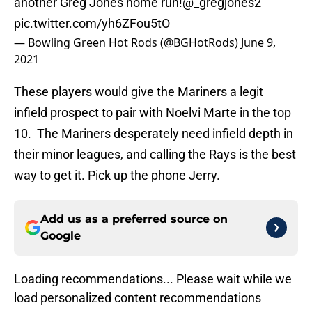
another Greg Jones home run!
@_gregjones2
pic.twitter.com/yh6ZFou5tO
— Bowling Green Hot Rods (@BGHotRods)
June 9,
2021
These players would give the Mariners a legit
infield prospect to pair with Noelvi Marte in the top
10. The Mariners desperately need infield depth in
their minor leagues, and calling the Rays is the best
way to get it. Pick up the phone Jerry.
Add us as a preferred source on
Google
Loading recommendations... Please wait while we
load personalized content recommendations