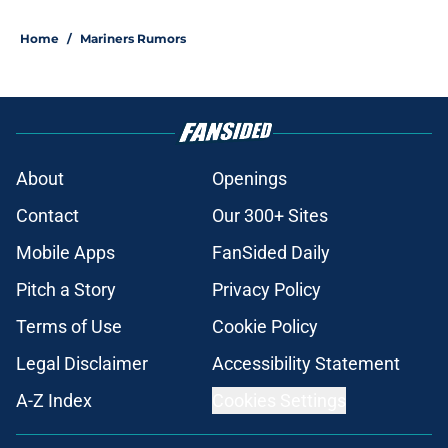
Home
/
Mariners Rumors
About
Openings
Contact
Our 300+ Sites
Mobile Apps
FanSided Daily
Pitch a Story
Privacy Policy
Terms of Use
Cookie Policy
Legal Disclaimer
Accessibility Statement
A-Z Index
Cookies Settings