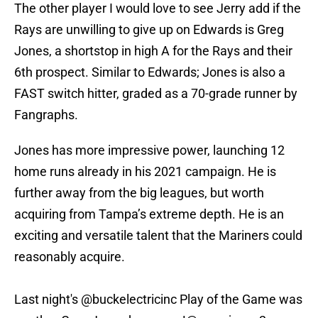
The other player I would love to see Jerry add if the
Rays are unwilling to give up on Edwards is Greg
Jones, a shortstop in high A for the Rays and their
6th prospect. Similar to Edwards; Jones is also a
FAST switch hitter, graded as a 70-grade runner by
Fangraphs.
Jones has more impressive power, launching 12
home runs already in his 2021 campaign. He is
further away from the big leagues, but worth
acquiring from Tampa’s extreme depth. He is an
exciting and versatile talent that the Mariners could
reasonably acquire.
Last night's
@buckelectricinc
Play of the Game was