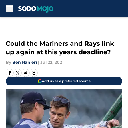
Skip to main content
Could the Mariners and Rays link
up again at this years deadline?
By
Ben Ranieri
|
Jul 22, 2021
Add us as a preferred source