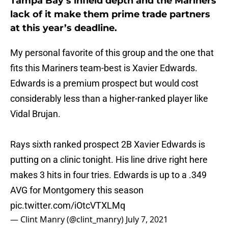
Tampa Bay’s infield depth and the Mariners
lack of it make them prime trade partners
at this year’s deadline.
My personal favorite of this group and the one that
fits this Mariners team-best is Xavier Edwards.
Edwards is a premium prospect but would cost
considerably less than a higher-ranked player like
Vidal Brujan.
Rays sixth ranked prospect 2B Xavier Edwards is
putting on a clinic tonight. His line drive right here
makes 3 hits in four tries. Edwards is up to a .349
AVG for Montgomery this season
pic.twitter.com/iOtcVTXLMq
— Clint Manry (@clint_manry)
July 7, 2021