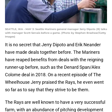
SEATTLE, WA - MAY 3: Seattle Mariners general manager Jerry Dipoto (R) talks
with manager Scott Servais before a game. (Photo by Stephen Brashear/Getty
Images)
It is no secret that Jerry Dipoto and Erik Neander
have made deals together before. The Mariners
have reaped benefits from deals with the reigning
runner-up before, such as the Denard Span/Alex
Colome deal in 2018. On a recent episode of The
Wheelhouse Jerry praised the Rays, he even went
so far as to say that they strive to be them.
The Rays are well known to have a very successful
farm, with an abundance of pitching development