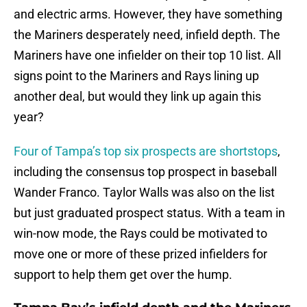
and electric arms. However, they have something
the Mariners desperately need, infield depth. The
Mariners have one infielder on their top 10 list. All
signs point to the Mariners and Rays lining up
another deal, but would they link up again this
year?
Four of Tampa’s top six prospects are shortstops
,
including the consensus top prospect in baseball
Wander Franco. Taylor Walls was also on the list
but just graduated prospect status. With a team in
win-now mode, the Rays could be motivated to
move one or more of these prized infielders for
support to help them get over the hump.