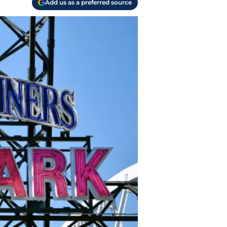
Add us as a preferred source