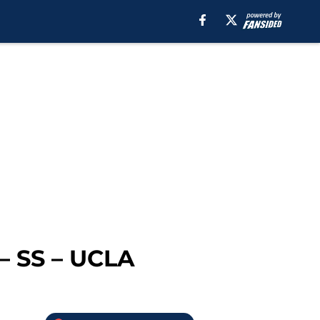
 – SS – UCLA