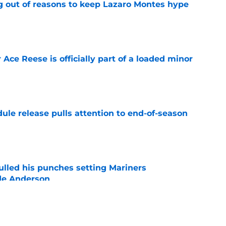
g out of reasons to keep Lazaro Montes hype
e
 Ace Reese is officially part of a loaded minor
e
ule release pulls attention to end-of-season
e
ulled his punches setting Mariners
de Anderson
e
ays can break the internet with a wild George