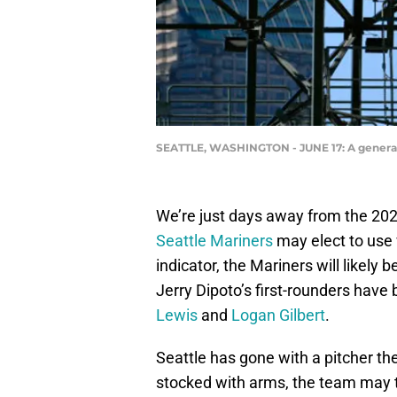
SEATTLE, WASHINGTON - JUNE 17: A general v
We’re just days away from the 202
Seattle Mariners
may elect to use w
indicator, the Mariners will likely 
Jerry Dipoto’s first-rounders have
Lewis
and
Logan Gilbert
.
Seattle has gone with a pitcher th
stocked with arms, the team may tur