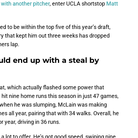
 with another pitcher
, enter UCLA shortstop
Matt
 to be within the top five of this year’s draft,
ury that kept him out three weeks has dropped
ers lap.
uld end up with a steal by
 bat, which actually flashed some power that
hit nine home runs this season in just 47 games,
n when he was slumping, McLain was making
es all year, pairing that with 34 walks. Overall, he
 year, driving in 36 runs.
 a lot to offer. He’s got good speed, swiping nine