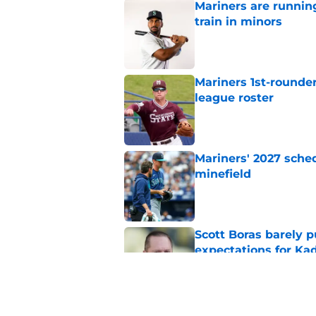
Mariners are runnin
train in minors
Published by on Invalid Dat
Mariners 1st-rounder
league roster
Published by on Invalid Dat
Mariners' 2027 sched
minefield
Published by on Invalid Dat
Scott Boras barely p
expectations for Ka
Published by on Invalid Dat
Mariners and Blue J