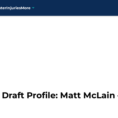
ster
Injuries
More
 Draft Profile: Matt McLain