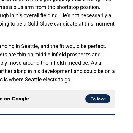
o has a plus arm from the shortstop position.
h in his overall fielding. He’s not necessarily a
 going to be a Gold Glove candidate at this moment
ding in Seattle, and the fit would be perfect.
ers are thin on middle infield prospects and
bly move around the infield if need be. As a
 further along in his development and could be on a
is is where Seattle elects to go.
ce on
Google
Follow