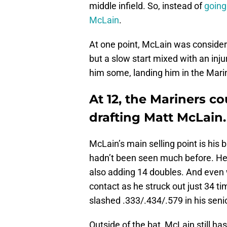
middle infield. So, instead of
going
McLain
.
At one point, McLain was considered
but a slow start mixed with an inj
him some, landing him in the Marin
At 12, the Mariners co
drafting Matt McLain.
McLain’s main selling point is his
hadn’t been seen much before. He 
also adding 14 doubles. And eve
contact as he struck out just 34 tim
slashed .333/.434/.579 in his senior
Outside of the bat, McLain still has