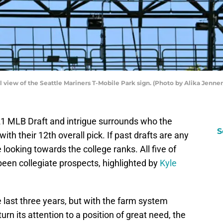
iew of the Seattle Mariners T-Mobile Park sign. (Photo by Alika Jenne
1 MLB Draft and intrigue surrounds who the
S
ith their 12th overall pick. If past drafts are any
be looking towards the college ranks. All five of
 been collegiate prospects, highlighted by
Kyle
e last three years, but with the farm system
n its attention to a position of great need, the