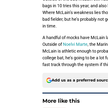
bags in 10 tries this year, and als
Where McLain’s weakness lies thoug
bad fielder, but he’s probably not
in time.
A handful of mocks have McLain lan
Outside of
Noelvi Marte
, the Marin
McLain is athletic enough to proba
college bat, he’s going to be a lot
fast track through the system if th
Add us as a preferred sour
More like this