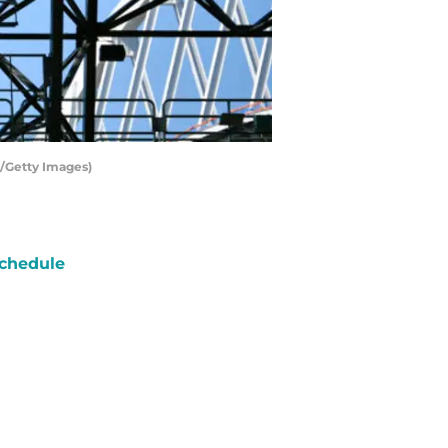
r/Getty Images)
chedule