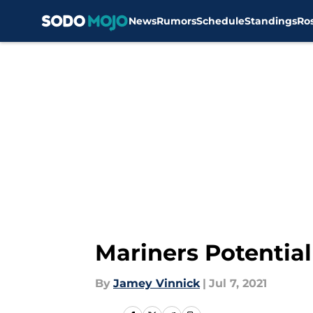
News
Rumors
Schedule
Standings
Ro
Skip to main content
Mariners Potential
By
Jamey Vinnick
|
Jul 7, 2021