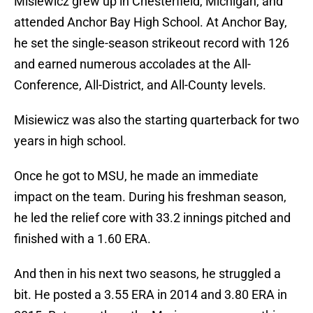
Misiewicz grew up in Chesterfield, Michigan, and
attended Anchor Bay High School. At Anchor Bay,
he set the single-season strikeout record with 126
and earned numerous accolades at the All-
Conference, All-District, and All-County levels.
Misiewicz was also the starting quarterback for two
years in high school.
Once he got to MSU, he made an immediate
impact on the team. During his freshman season,
he led the relief core with 33.2 innings pitched and
finished with a 1.60 ERA.
And then in his next two seasons, he struggled a
bit. He posted a 3.55 ERA in 2014 and 3.80 ERA in