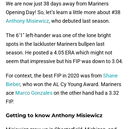
We are now just 38 days away from Mariners
Opening Day! So, let’s learn a little more about #38
Anthony Misiewicz
, who debuted last season.
The 6’1″ left-hander was one of the lone bright
spots in the lackluster Mariners bullpen last
season. He posted a 4.05 ERA which might not
seem that impressive but his FIP was down to 3.04.
For context, the best FIP in 2020 was from
Shane
Bieber
, who won the AL Cy Young Award. Mariners
ace
Marco Gonzales
on the other hand had a 3.32
FIP.
Getting to know Anthony Misiewicz