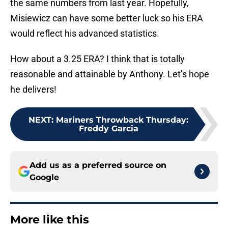
the same numbers from last year. Hopefully,
Misiewicz can have some better luck so his ERA
would reflect his advanced statistics.
How about a 3.25 ERA? I think that is totally
reasonable and attainable by Anthony. Let’s hope
he delivers!
NEXT
:
Mariners Throwback Thursday:
Freddy Garcia
Add us as a preferred source on
Google
More like this