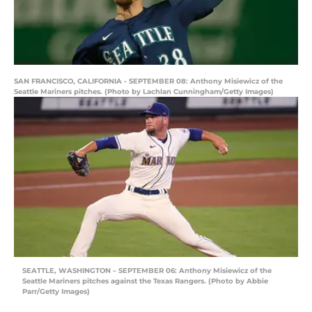
SAN FRANCISCO, CALIFORNIA - SEPTEMBER 08: Anthony Misiewicz of the
Seattle Mariners pitches. (Photo by Lachlan Cunningham/Getty Images)
SEATTLE, WASHINGTON – SEPTEMBER 06: Anthony Misiewicz of the
Seattle Mariners pitches against the Texas Rangers. (Photo by Abbie
Parr/Getty Images)