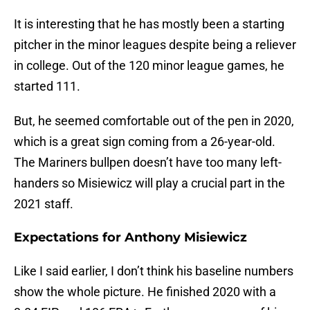
It is interesting that he has mostly been a starting
pitcher in the minor leagues despite being a reliever
in college. Out of the 120 minor league games, he
started 111.
But, he seemed comfortable out of the pen in 2020,
which is a great sign coming from a 26-year-old.
The Mariners bullpen doesn’t have too many left-
handers so Misiewicz will play a crucial part in the
2021 staff.
Expectations for Anthony Misiewicz
Like I said earlier, I don’t think his baseline numbers
show the whole picture. He finished 2020 with a