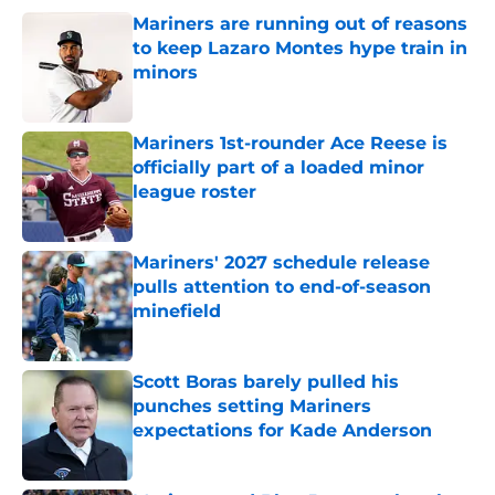
Mariners are running out of reasons
to keep Lazaro Montes hype train in
minors
Published by on Invalid Date
Mariners 1st-rounder Ace Reese is
officially part of a loaded minor
league roster
Published by on Invalid Date
Mariners' 2027 schedule release
pulls attention to end-of-season
minefield
Published by on Invalid Date
Scott Boras barely pulled his
punches setting Mariners
expectations for Kade Anderson
Published by on Invalid Date