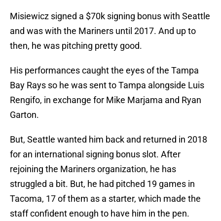
Misiewicz signed a $70k signing bonus with Seattle
and was with the Mariners until 2017. And up to
then, he was pitching pretty good.
His performances caught the eyes of the Tampa
Bay Rays so he was sent to Tampa alongside Luis
Rengifo, in exchange for Mike Marjama and Ryan
Garton.
But, Seattle wanted him back and returned in 2018
for an international signing bonus slot. After
rejoining the Mariners organization, he has
struggled a bit. But, he had pitched 19 games in
Tacoma, 17 of them as a starter, which made the
staff confident enough to have him in the pen.