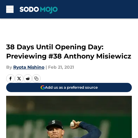
Skip to main content
38 Days Until Opening Day:
Previewing #38 Anthony Misiewicz
By
Ryota Nishino
|
Feb 21, 2021
Add us as a preferred source