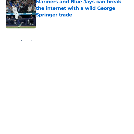
Mariners and Blue Jays can break
the internet with a wild George
Springer trade
Published by on Invalid Date
5 related articles loaded
Home
/
Mariners News
About
Openings
Contact
Our 300+ Sites
Mobile Apps
FanSided Daily
Pitch a Story
Privacy Policy
Terms of Use
Cookie Policy