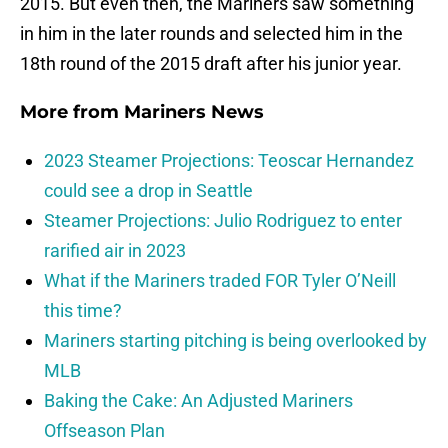
2015. But even then, the Mariners saw something
in him in the later rounds and selected him in the
18th round of the 2015 draft after his junior year.
More from
Mariners News
2023 Steamer Projections: Teoscar Hernandez
could see a drop in Seattle
Steamer Projections: Julio Rodriguez to enter
rarified air in 2023
What if the Mariners traded FOR Tyler O’Neill
this time?
Mariners starting pitching is being overlooked by
MLB
Baking the Cake: An Adjusted Mariners
Offseason Plan