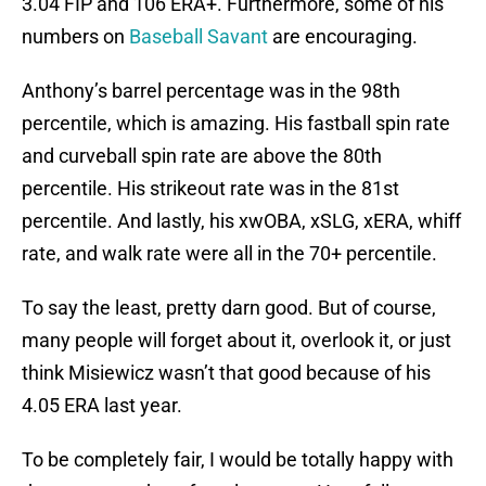
3.04 FIP and 106 ERA+. Furthermore, some of his
numbers on
Baseball Savant
are encouraging.
Anthony’s barrel percentage was in the 98th
percentile, which is amazing. His fastball spin rate
and curveball spin rate are above the 80th
percentile. His strikeout rate was in the 81st
percentile. And lastly, his xwOBA, xSLG, xERA, whiff
rate, and walk rate were all in the 70+ percentile.
To say the least, pretty darn good. But of course,
many people will forget about it, overlook it, or just
think Misiewicz wasn’t that good because of his
4.05 ERA last year.
To be completely fair, I would be totally happy with