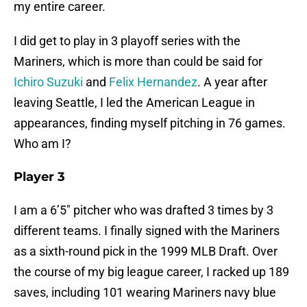
my entire career.
I did get to play in 3 playoff series with the
Mariners, which is more than could be said for
Ichiro Suzuki
and
Felix Hernandez
. A year after
leaving Seattle, I led the American League in
appearances, finding myself pitching in 76 games.
Who am I?
Player 3
I am a 6’5″ pitcher who was drafted 3 times by 3
different teams. I finally signed with the Mariners
as a sixth-round pick in the 1999 MLB Draft. Over
the course of my big league career, I racked up 189
saves, including 101 wearing Mariners navy blue