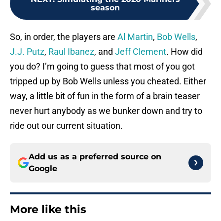
season
So, in order, the players are
Al Martin
,
Bob Wells
,
J.J. Putz
,
Raul Ibanez
, and
Jeff Clement
. How did
you do? I’m going to guess that most of you got
tripped up by Bob Wells unless you cheated. Either
way, a little bit of fun in the form of a brain teaser
never hurt anybody as we bunker down and try to
ride out our current situation.
Add us as a preferred source on
Google
More like this