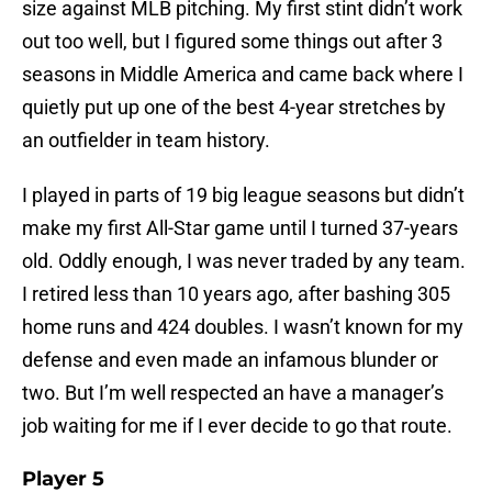
size against MLB pitching. My first stint didn’t work
out too well, but I figured some things out after 3
seasons in Middle America and came back where I
quietly put up one of the best 4-year stretches by
an outfielder in team history.
I played in parts of 19 big league seasons but didn’t
make my first All-Star game until I turned 37-years
old. Oddly enough, I was never traded by any team.
I retired less than 10 years ago, after bashing 305
home runs and 424 doubles. I wasn’t known for my
defense and even made an infamous blunder or
two. But I’m well respected an have a manager’s
job waiting for me if I ever decide to go that route.
Player 5