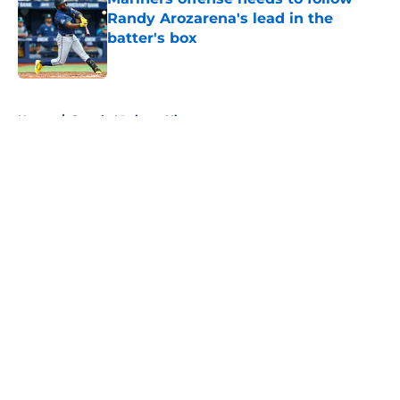
Randy Arozarena's lead in the
batter's box
Published by on Invalid Date
5 related articles loaded
Home
/
Seattle Mariners History
About
Openings
Contact
Our 300+ Sites
Mobile Apps
FanSided Daily
Pitch a Story
Privacy Policy
Terms of Use
Cookie Policy