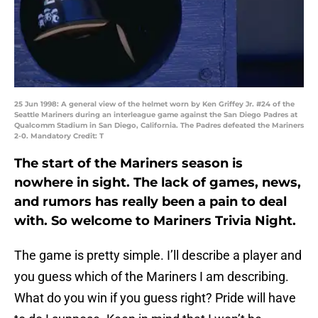
25 Jun 1998: A general view of the helmet worn by Ken Griffey Jr. #24 of the
Seattle Mariners during an interleague game against the San Diego Padres at
Qualcomm Stadium in San Diego, California. The Padres defeated the Mariners
2-0. Mandatory Credit: T
The start of the Mariners season is
nowhere in sight. The lack of games, news,
and rumors has really been a pain to deal
with. So welcome to Mariners Trivia Night.
The game is pretty simple. I’ll describe a player and
you guess which of the Mariners I am describing.
What do you win if you guess right? Pride will have