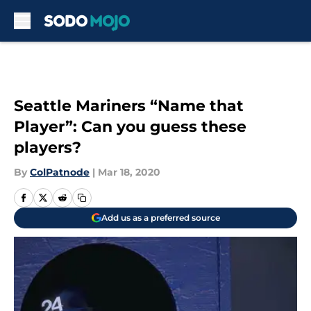
Skip to main content
Seattle Mariners “Name that
Player”: Can you guess these
players?
By
ColPatnode
|
Mar 18, 2020
Add us as a preferred source