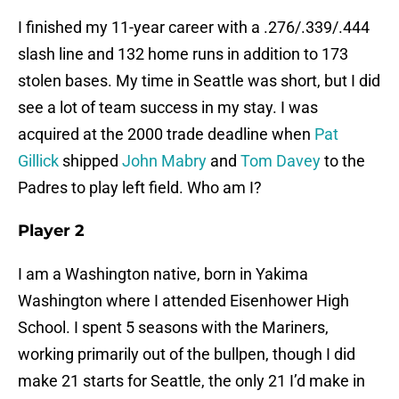
I finished my 11-year career with a .276/.339/.444
slash line and 132 home runs in addition to 173
stolen bases. My time in Seattle was short, but I did
see a lot of team success in my stay. I was
acquired at the 2000 trade deadline when
Pat
Gillick
shipped
John Mabry
and
Tom Davey
to the
Padres to play left field. Who am I?
Player 2
I am a Washington native, born in Yakima
Washington where I attended Eisenhower High
School. I spent 5 seasons with the Mariners,
working primarily out of the bullpen, though I did
make 21 starts for Seattle, the only 21 I’d make in