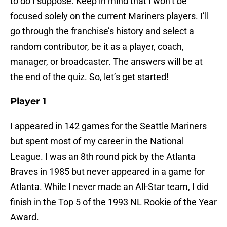
to do I suppose. Keep in mind that I won’t be
focused solely on the current Mariners players. I’ll
go through the franchise’s history and select a
random contributor, be it as a player, coach,
manager, or broadcaster. The answers will be at
the end of the quiz. So, let’s get started!
Player 1
I appeared in 142 games for the Seattle Mariners
but spent most of my career in the National
League. I was an 8th round pick by the Atlanta
Braves in 1985 but never appeared in a game for
Atlanta. While I never made an All-Star team, I did
finish in the Top 5 of the 1993 NL Rookie of the Year
Award.