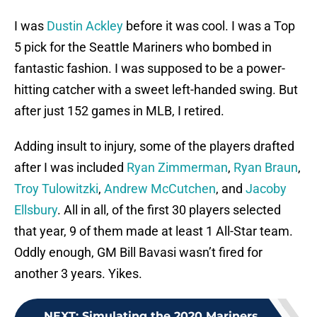
I was
Dustin Ackley
before it was cool. I was a Top
5 pick for the Seattle Mariners who bombed in
fantastic fashion. I was supposed to be a power-
hitting catcher with a sweet left-handed swing. But
after just 152 games in MLB, I retired.
Adding insult to injury, some of the players drafted
after I was included
Ryan Zimmerman
,
Ryan Braun
,
Troy Tulowitzki
,
Andrew McCutchen
, and
Jacoby
Ellsbury
. All in all, of the first 30 players selected
that year, 9 of them made at least 1 All-Star team.
Oddly enough, GM Bill Bavasi wasn’t fired for
another 3 years. Yikes.
NEXT
:
Simulating the 2020 Mariners