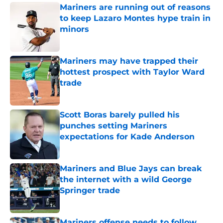
Mariners are running out of reasons
to keep Lazaro Montes hype train in
minors
Published by on Invalid Date
Mariners may have trapped their
hottest prospect with Taylor Ward
trade
Published by on Invalid Date
Scott Boras barely pulled his
punches setting Mariners
expectations for Kade Anderson
Published by on Invalid Date
Mariners and Blue Jays can break
the internet with a wild George
Springer trade
Published by on Invalid Date
Mariners offense needs to follow