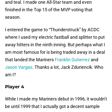
and teal. I made one All-Star team and even
finished in the Top 15 of the MVP voting that
season.
I entered the game to “Thunderstruck” by ACDC
where I used my electric fastball and splitter to put
away hitters in the ninth inning. But perhaps what I
am most famous for is being traded away in a deal
that landed the Mariners
Franklin Gutierrez
and
Jason Vargas
. Thanks a lot, Jack Zduriencik. Who
am I?
Player 4
While I made my Mariners debut in 1996, it wouldn’t
be until 1999 that I actually got a decent sample