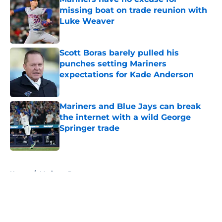
missing boat on trade reunion with
Luke Weaver
Published by on Invalid Date
Scott Boras barely pulled his
punches setting Mariners
expectations for Kade Anderson
Published by on Invalid Date
Mariners and Blue Jays can break
the internet with a wild George
Springer trade
Published by on Invalid Date
5 related articles loaded
Home
/
Mariners Prospects