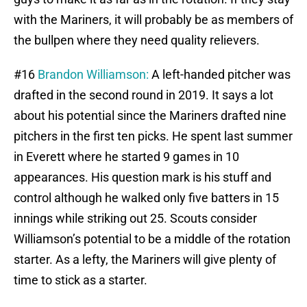
with the Mariners, it will probably be as members of
the bullpen where they need quality relievers.
#16
Brandon Williamson:
A left-handed pitcher was
drafted in the second round in 2019. It says a lot
about his potential since the Mariners drafted nine
pitchers in the first ten picks. He spent last summer
in Everett where he started 9 games in 10
appearances. His question mark is his stuff and
control although he walked only five batters in 15
innings while striking out 25. Scouts consider
Williamson’s potential to be a middle of the rotation
starter. As a lefty, the Mariners will give plenty of
time to stick as a starter.