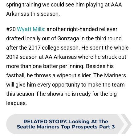
spring training we could see him playing at AAA
Arkansas this season.
#20
Wyatt Mills:
another right-handed reliever
drafted locally out of Gonzaga in the third round
after the 2017 college season. He spent the whole
2019 season at AA Arkansas where he struck out
more than one batter per inning. Besides his
fastball, he throws a wipeout slider. The Mariners
will give him every opportunity to make the team
this season if he shows he is ready for the big
leagues.
RELATED STORY
:
Looking At The
Seattle Mariners Top Prospects Part 3