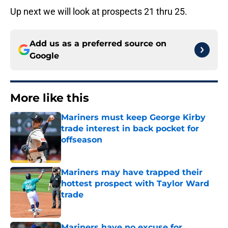
Up next we will look at prospects 21 thru 25.
Add us as a preferred source on
Google
More like this
Mariners must keep George Kirby
trade interest in back pocket for
offseason
Published by on Invalid Date
Mariners may have trapped their
hottest prospect with Taylor Ward
trade
Published by on Invalid Date
Mariners have no excuse for