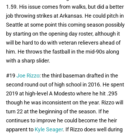
1.59. His issue comes from walks, but did a better
job throwing strikes at Arkansas. He could pitch in
Seattle at some point this coming season possibly
by starting on the opening day roster, although it
will be hard to do with veteran relievers ahead of
him. He throws the fastball in the mid-90s along
with a sharp slider.
#19
Joe Rizzo
: the third baseman drafted in the
second round out of high school in 2016. He spent
2019 at high-level A Modesto where he hit .295
though he was inconsistent on the year. Rizzo will
turn 22 at the beginning of the season. If he
continues to improve he could become the heir
apparent to
Kyle Seager
. If Rizzo does well during