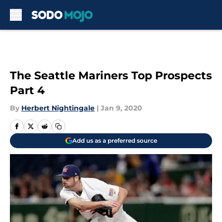
Skip to main content
The Seattle Mariners Top Prospects
Part 4
By
Herbert Nightingale
|
Jan 9, 2020
Add us as a preferred source