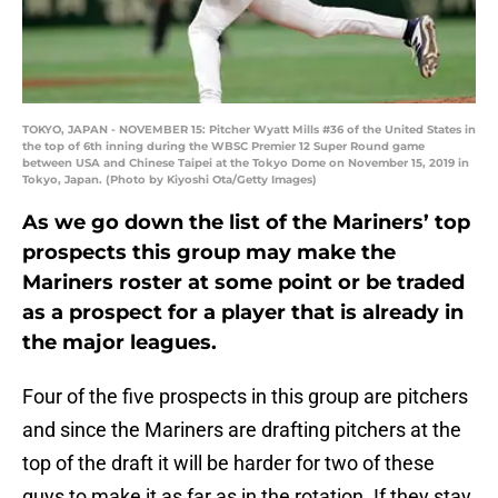
TOKYO, JAPAN - NOVEMBER 15: Pitcher Wyatt Mills #36 of the United States in
the top of 6th inning during the WBSC Premier 12 Super Round game
between USA and Chinese Taipei at the Tokyo Dome on November 15, 2019 in
Tokyo, Japan. (Photo by Kiyoshi Ota/Getty Images)
As we go down the list of the Mariners’ top
prospects this group may make the
Mariners roster at some point or be traded
as a prospect for a player that is already in
the major leagues.
Four of the five prospects in this group are pitchers
and since the Mariners are drafting pitchers at the
top of the draft it will be harder for two of these
guys to make it as far as in the rotation. If they stay