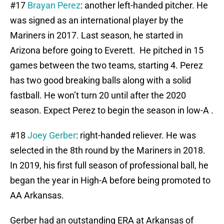
#17
Brayan Perez
: another left-handed pitcher. He
was signed as an international player by the
Mariners in 2017. Last season, he started in
Arizona before going to Everett. He pitched in 15
games between the two teams, starting 4. Perez
has two good breaking balls along with a solid
fastball. He won’t turn 20 until after the 2020
season. Expect Perez to begin the season in low-A .
#18
Joey Gerber
: right-handed reliever. He was
selected in the 8th round by the Mariners in 2018.
In 2019, his first full season of professional ball, he
began the year in High-A before being promoted to
AA Arkansas.
Gerber had an outstanding ERA at Arkansas of