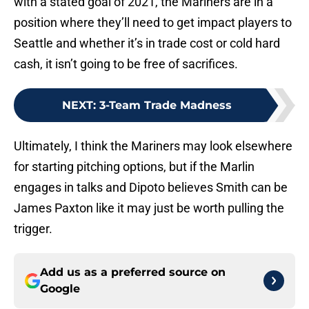
with a stated goal of 2021, the Mariners are in a
position where they’ll need to get impact players to
Seattle and whether it’s in trade cost or cold hard
cash, it isn’t going to be free of sacrifices.
NEXT
:
3-Team Trade Madness
Ultimately, I think the Mariners may look elsewhere
for starting pitching options, but if the Marlin
engages in talks and Dipoto believes Smith can be
James Paxton like it may just be worth pulling the
trigger.
Add us as a preferred source on
Google