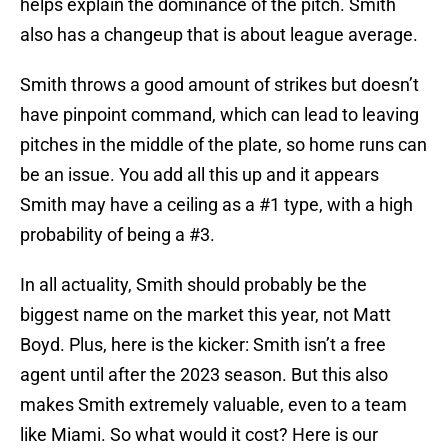
helps explain the dominance of the pitch. Smith
also has a changeup that is about league average.
Smith throws a good amount of strikes but doesn’t
have pinpoint command, which can lead to leaving
pitches in the middle of the plate, so home runs can
be an issue. You add all this up and it appears
Smith may have a ceiling as a #1 type, with a high
probability of being a #3.
In all actuality, Smith should probably be the
biggest name on the market this year, not Matt
Boyd. Plus, here is the kicker: Smith isn’t a free
agent until after the 2023 season. But this also
makes Smith extremely valuable, even to a team
like Miami. So what would it cost? Here is our