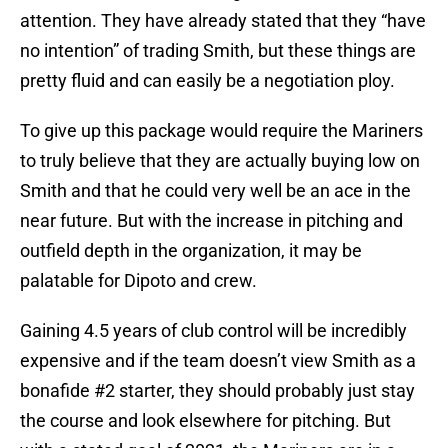
attention. They have already stated that they “have
no intention” of trading Smith, but these things are
pretty fluid and can easily be a negotiation ploy.
To give up this package would require the Mariners
to truly believe that they are actually buying low on
Smith and that he could very well be an ace in the
near future. But with the increase in pitching and
outfield depth in the organization, it may be
palatable for Dipoto and crew.
Gaining 4.5 years of club control will be incredibly
expensive and if the team doesn’t view Smith as a
bonafide #2 starter, they should probably just stay
the course and look elsewhere for pitching. But