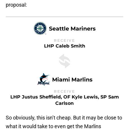
proposal:
Seattle Mariners
RECEIVE
LHP Caleb Smith
Miami Marlins
RECEIVE
LHP Justus Sheffield, OF Kyle Lewis, SP Sam
Carlson
So obviously, this isn’t cheap. But it may be close to
what it would take to even get the Marlins