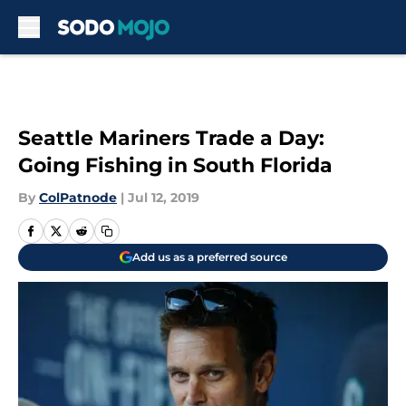
Skip to main content
Seattle Mariners Trade a Day:
Going Fishing in South Florida
By
ColPatnode
|
Jul 12, 2019
Add us as a preferred source