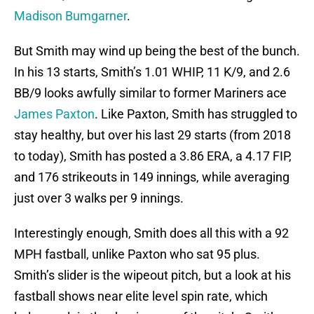
Madison Bumgarner
.
But Smith may wind up being the best of the bunch.
In his 13 starts, Smith’s 1.01 WHIP, 11 K/9, and 2.6
BB/9 looks awfully similar to former Mariners ace
James Paxton
. Like Paxton, Smith has struggled to
stay healthy, but over his last 29 starts (from 2018
to today), Smith has posted a 3.86 ERA, a 4.17 FIP,
and 176 strikeouts in 149 innings, while averaging
just over 3 walks per 9 innings.
Interestingly enough, Smith does all this with a 92
MPH fastball, unlike Paxton who sat 95 plus.
Smith’s slider is the wipeout pitch, but a look at his
fastball shows near elite level spin rate, which