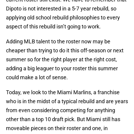
Dipoto is not interested in a 5-7 year rebuild, so
applying old school rebuild philosophies to every
aspect of this rebuild isn’t going to work.
Adding MLB talent to the roster now may be
cheaper than trying to do it this off-season or next
summer so for the right player at the right cost,
adding a big leaguer to your roster this summer
could make a lot of sense.
Today, we look to the Miami Marlins, a franchise
who is in the midst of a typical rebuild and are years
from even considering competing for anything
other than a top 10 draft pick. But Miami still has
moveable pieces on their roster and one, in