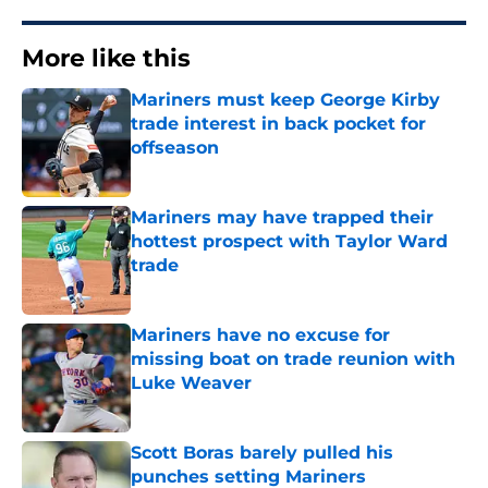
More like this
Mariners must keep George Kirby
trade interest in back pocket for
offseason
Published by on Invalid Date
Mariners may have trapped their
hottest prospect with Taylor Ward
trade
Published by on Invalid Date
Mariners have no excuse for
missing boat on trade reunion with
Luke Weaver
Published by on Invalid Date
Scott Boras barely pulled his
punches setting Mariners