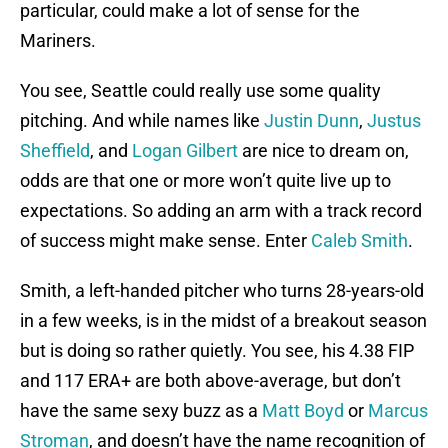
particular, could make a lot of sense for the
Mariners.
You see, Seattle could really use some quality
pitching. And while names like
Justin Dunn
,
Justus
Sheffield
, and
Logan Gilbert
are nice to dream on,
odds are that one or more won’t quite live up to
expectations. So adding an arm with a track record
of success might make sense. Enter
Caleb Smith
.
Smith, a left-handed pitcher who turns 28-years-old
in a few weeks, is in the midst of a breakout season
but is doing so rather quietly. You see, his 4.38 FIP
and 117 ERA+ are both above-average, but don’t
have the same sexy buzz as a
Matt Boyd
or
Marcus
Stroman
, and doesn’t have the name recognition of