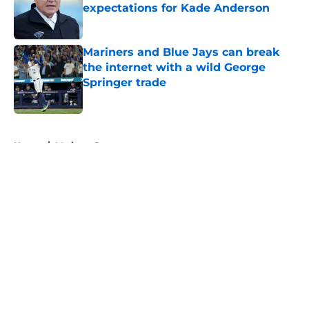
expectations for Kade Anderson
Published by on Invalid Date
Mariners and Blue Jays can break
the internet with a wild George
Springer trade
Published by on Invalid Date
5 related articles loaded
Home
/
Mariners Rumors
About
Openings
Contact
Our 300+ Sites
Mobile Apps
FanSided Daily