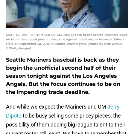
SEATTLE, WA - SEPTEMBER 30: GM Jerry Dipoto of the Seattle Mariners looks
on from the dugout prior to the game against the Houston Astros at Safeco
Field on September 30, 2015 in Seattle, Washington. (Photo by Otto Greule
Jr/Getty Images)
Seattle Mariners baseball is back as they
begin the unofficial second half of their
season tonight against the Los Angeles
Angels. But the focus continues to be on
the impending trade deadline.
And while we expect the Mariners and GM
Jerry
Dipoto
to be busy selling some pricey pieces, the
possibility of them adding big league talent to their
current roster still exist. We have to remember that