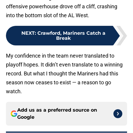
offensive powerhouse drove off a cliff, crashing
into the bottom slot of the AL West.
NEXT
:
Crawford, Mariners Catch a
Break
My confidence in the team never translated to
playoff hopes. It didn’t even translate to a winning
record. But what I thought the Mariners had this
season now ceases to exist — a reason to go
watch.
Add us as a preferred source on
Google