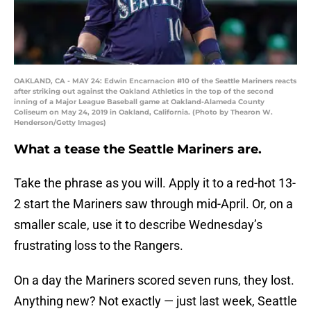
OAKLAND, CA - MAY 24: Edwin Encarnacion #10 of the Seattle Mariners reacts
after striking out against the Oakland Athletics in the top of the second
inning of a Major League Baseball game at Oakland-Alameda County
Coliseum on May 24, 2019 in Oakland, California. (Photo by Thearon W.
Henderson/Getty Images)
What a tease the Seattle Mariners are.
Take the phrase as you will. Apply it to a red-hot 13-
2 start the Mariners saw through mid-April. Or, on a
smaller scale, use it to describe Wednesday’s
frustrating loss to the Rangers.
On a day the Mariners scored seven runs, they lost.
Anything new? Not exactly — just last week, Seattle