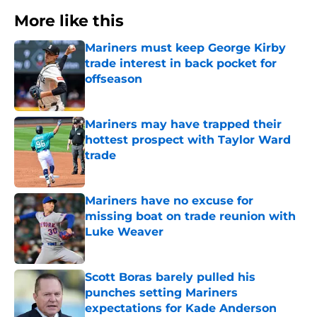
More like this
Mariners must keep George Kirby
trade interest in back pocket for
offseason
Published by on Invalid Date
Mariners may have trapped their
hottest prospect with Taylor Ward
trade
Published by on Invalid Date
Mariners have no excuse for
missing boat on trade reunion with
Luke Weaver
Published by on Invalid Date
Scott Boras barely pulled his
punches setting Mariners
expectations for Kade Anderson