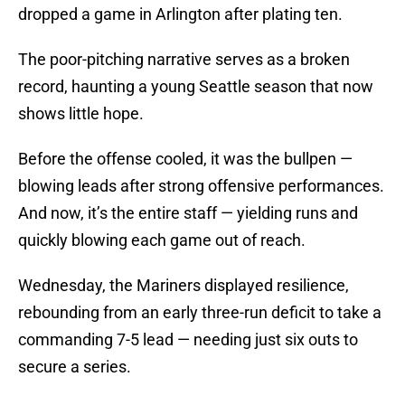
dropped a game in Arlington after plating ten.
The poor-pitching narrative serves as a broken
record, haunting a young Seattle season that now
shows little hope.
Before the offense cooled, it was the bullpen —
blowing leads after strong offensive performances.
And now, it’s the entire staff — yielding runs and
quickly blowing each game out of reach.
Wednesday, the Mariners displayed resilience,
rebounding from an early three-run deficit to take a
commanding 7-5 lead — needing just six outs to
secure a series.