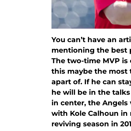
You can’t have an art
mentioning the best p
The two-time MVP is 
this maybe the most 
apart of. If he can st
he will be in the talk
in center, the Angels 
with Kole Calhoun in 
reviving season in 201