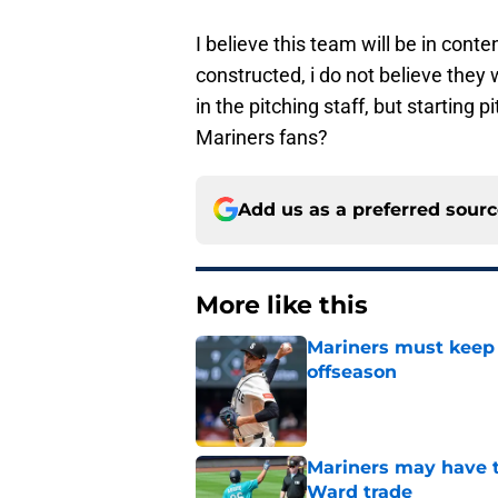
I believe this team will be in conten
constructed, i do not believe they
in the pitching staff, but starting 
Mariners fans?
Add us as a preferred sour
More like this
Mariners must keep 
offseason
Published by on Invalid Dat
Mariners may have t
Ward trade