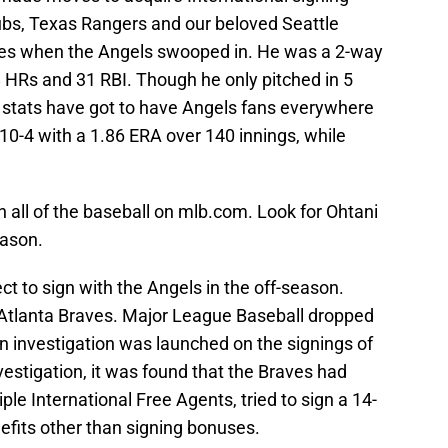
bs, Texas Rangers and our beloved Seattle
tes when the Angels swooped in. He was a 2-way
 8 HRs and 31 RBI. Though he only pitched in 5
g stats have got to have Angels fans everywhere
 10-4 with a 1.86 ERA over 140 innings, while
n all of the baseball on mlb.com. Look for Ohtani
eason.
ct to sign with the Angels in the off-season.
Atlanta Braves. Major League Baseball dropped
n investigation was launched on the signings of
nvestigation, it was found that the Braves had
le International Free Agents, tried to sign a 14-
efits other than signing bonuses.