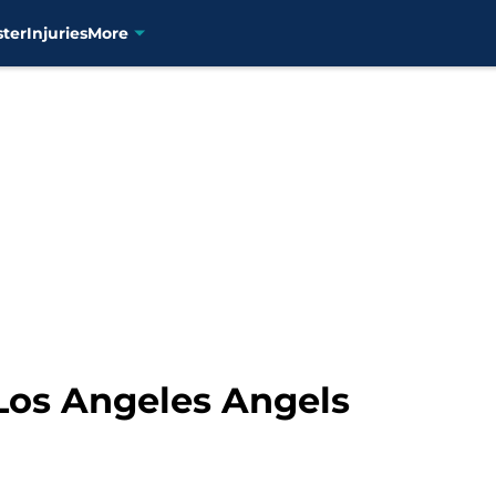
ster
Injuries
More
Los Angeles Angels