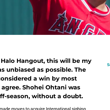
t Halo Hangout, this will be my
S
as unbiased as possible. The
 considered a win by most
o agree. Shohei Ohtani was
off-season, without a doubt.
 made moves to acquire International sighing