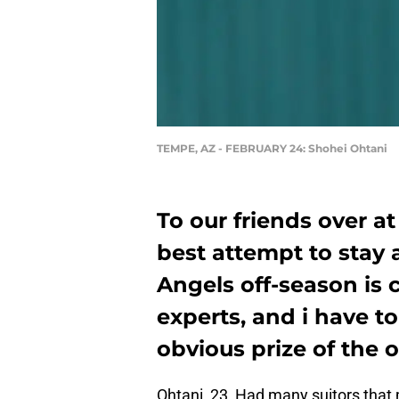
TEMPE, AZ - FEBRUARY 24: Shohei Ohtani
To our friends over a
best attempt to stay 
Angels off-season is
experts, and i have t
obvious prize of the 
Ohtani, 23, Had many suitors that