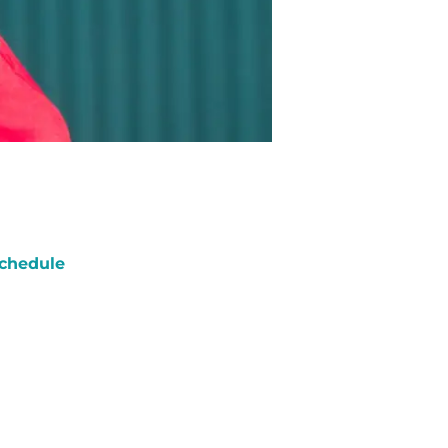
chedule