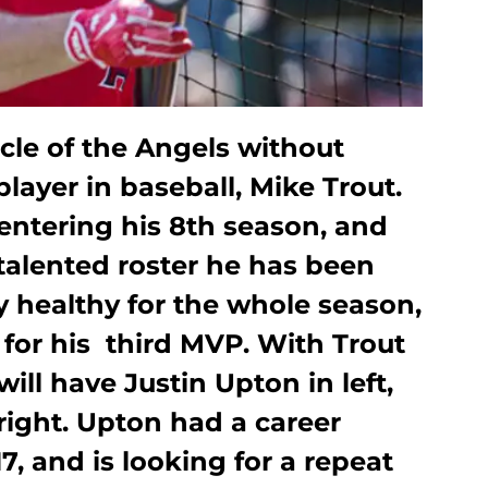
icle of the Angels without
layer in baseball, Mike Trout.
entering his 8th season, and
talented roster he has been
ay healthy for the whole season,
s for his third MVP. With Trout
will have Justin Upton in left,
right. Upton had a career
7, and is looking for a repeat