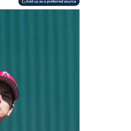
Add us as a preferred source