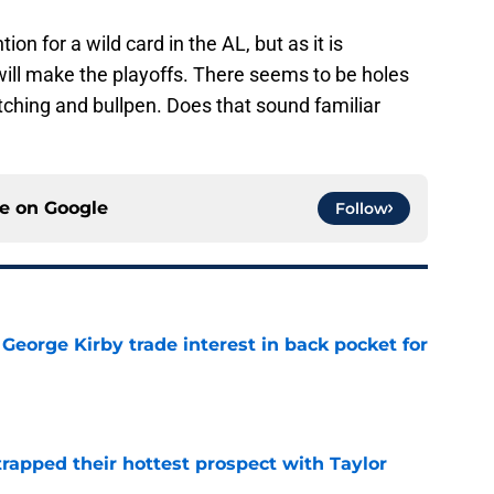
tion for a wild card in the AL, but as it is
 will make the playoffs. There seems to be holes
pitching and bullpen. Does that sound familiar
ce on
Google
Follow
George Kirby trade interest in back pocket for
e
rapped their hottest prospect with Taylor