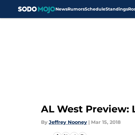
News
Rumors
Schedule
Standings
Ro
Skip to main content
AL West Preview: 
By
Jeffrey Nooney
|
Mar 15, 2018