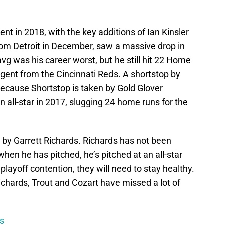
rent in 2018, with the key additions of Ian Kinsler
rom Detroit in December, saw a massive drop in
vg was his career worst, but he still hit 22 Home
gent from the Cincinnati Reds. A shortstop by
 because Shortstop is taken by Gold Glover
all-star in 2017, slugging 24 home runs for the
d by Garrett Richards. Richards has not been
hen he has pitched, he’s pitched at an all-star
 playoff contention, they will need to stay healthy.
 Richards, Trout and Cozart have missed a lot of
s