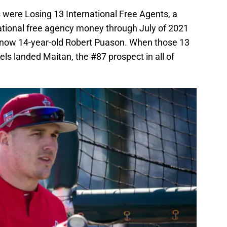
 were Losing 13 International Free Agents, a
national free agency money through July of 2021
e now 14-year-old Robert Puason. When those 13
ls landed Maitan, the #87 prospect in all of