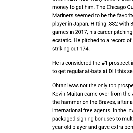
money to get him. The Chicago Cu
Mariners seemed to be the favori
player in Japan, Hitting .332 with
games in 2017, his career pitchin
ecstatic. He pitched to a record of
striking out 174.
He is considered the #1 prospect i
to get regular at-bats at DH this s
Ohtani was not the only top prospe
Kevin Maitan came over from the 
the hammer on the Braves, after a
international free agents. In the i
packaged signing bonuses to multip
year-old player and gave extra ben