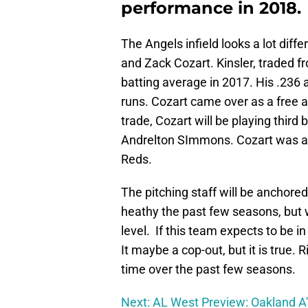
performance in 2018.
The Angels infield looks a lot diffe
and Zack Cozart. Kinsler, traded f
batting average in 2017. His .236 a
runs. Cozart came over as a free a
trade, Cozart will be playing third
Andrelton SImmons. Cozart was an 
Reds.
The pitching staff will be anchore
heathy the past few seasons, but w
level. If this team expects to be in
It maybe a cop-out, but it is true.
time over the past few seasons.
Next: AL West Preview: Oakland A'