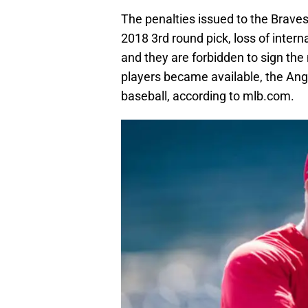
The penalties issued to the Braves
2018 3rd round pick, loss of inter
and they are forbidden to sign th
players became available, the Ange
baseball, according to mlb.com.