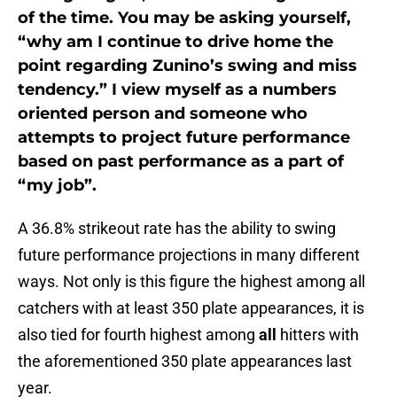
of the time. You may be asking yourself,
“why am I continue to drive home the
point regarding Zunino’s swing and miss
tendency.” I view myself as a numbers
oriented person and someone who
attempts to project future performance
based on past performance as a part of
“my job”.
A 36.8% strikeout rate has the ability to swing
future performance projections in many different
ways. Not only is this figure the highest among all
catchers with at least 350 plate appearances, it is
also tied for fourth highest among
all
hitters with
the aforementioned 350 plate appearances last
year.