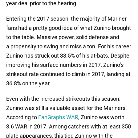
year deal prior to the hearing.
Entering the 2017 season, the majority of Mariner
fans had a pretty good idea of what Zunino brought
to the table. Massive power, solid defense and
a propensity to swing and miss a ton. For his career
Zunino has struck out 33.5% of his at-bats. Despite
improving his surface numbers in 2017, Zunino’s
strikeout rate continued to climb in 2017, landing at
36.8% on the year.
Even with the increased strikeouts this season,
Zunino was still a valuable asset for the Mariners.
According to
FanGraphs WAR
, Zunino was worth
3.6 WAR in 2017. Among catchers with at least 350
plate appearances, this tied Zunino with the