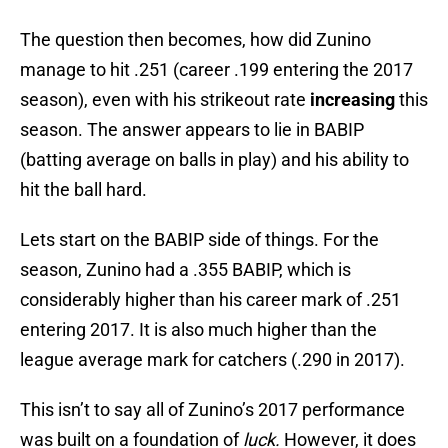
The question then becomes, how did Zunino
manage to hit .251 (career .199 entering the 2017
season), even with his strikeout rate
increasing
this
season. The answer appears to lie in BABIP
(batting average on balls in play) and his ability to
hit the ball hard.
Lets start on the BABIP side of things. For the
season, Zunino had a .355 BABIP, which is
considerably higher than his career mark of .251
entering 2017. It is also much higher than the
league average mark for catchers (.290 in 2017).
This isn’t to say all of Zunino’s 2017 performance
was built on a foundation of
luck.
However, it does