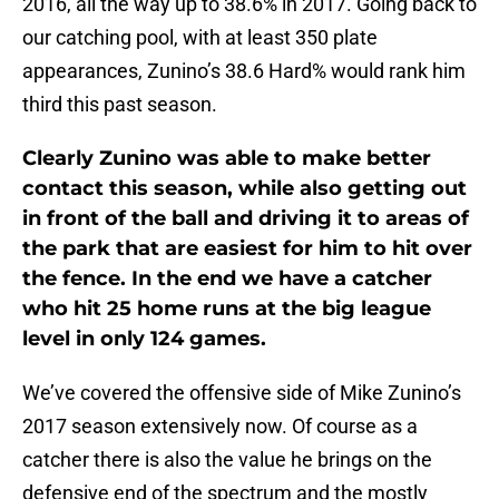
2016, all the way up to 38.6% in 2017. Going back to
our catching pool, with at least 350 plate
appearances, Zunino’s 38.6 Hard% would rank him
third this past season.
Clearly Zunino was able to make better
contact this season, while also getting out
in front of the ball and driving it to areas of
the park that are easiest for him to hit over
the fence. In the end we have a catcher
who hit 25 home runs at the big league
level in only 124 games.
We’ve covered the offensive side of Mike Zunino’s
2017 season extensively now. Of course as a
catcher there is also the value he brings on the
defensive end of the spectrum and the mostly