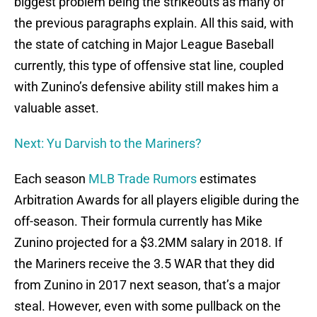
biggest problem being the strikeouts as many of
the previous paragraphs explain. All this said, with
the state of catching in Major League Baseball
currently, this type of offensive stat line, coupled
with Zunino’s defensive ability still makes him a
valuable asset.
Next: Yu Darvish to the Mariners?
Each season
MLB Trade Rumors
estimates
Arbitration Awards for all players eligible during the
off-season. Their formula currently has Mike
Zunino projected for a $3.2MM salary in 2018. If
the Mariners receive the 3.5 WAR that they did
from Zunino in 2017 next season, that’s a major
steal. However, even with some pullback on the