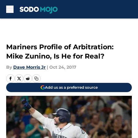
Skip to main content
Mariners Profile of Arbitration:
Mike Zunino, Is He for Real?
By
Dave Morris Jr
|
Oct 24, 2017
Add us as a preferred source