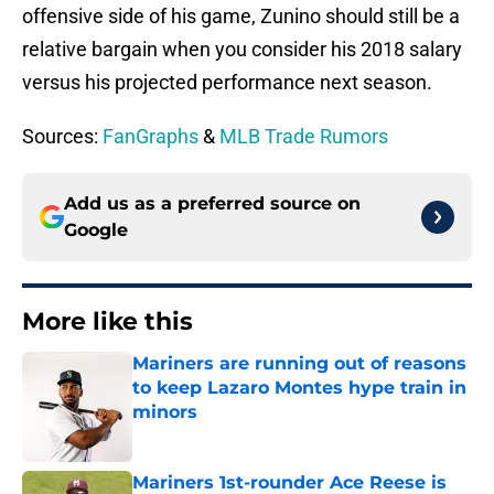
offensive side of his game, Zunino should still be a
relative bargain when you consider his 2018 salary
versus his projected performance next season.
Sources: 
FanGraphs
 & 
MLB Trade Rumors
Add us as a preferred source on
Google
More like this
Mariners are running out of reasons
to keep Lazaro Montes hype train in
minors
Published by on Invalid Date
Mariners 1st-rounder Ace Reese is