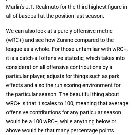
Marlin’s J.T. Realmuto for the third highest figure in
all of baseball at the position last season.
We can also look at a purely offensive metric
(wRC+) and see how Zunino compared to the
league as a whole. For those unfamiliar with wRC+,
it is a catch-all offensive statistic, which takes into
consideration all offensive contributions by a
particular player, adjusts for things such as park
effects and also the run scoring environment for
the particular season. The beautiful thing about
wRC+ is that it scales to 100, meaning that average
offensive contributions for any particular season
would be a 100 wRC+, while anything below or
above would be that many percentage points