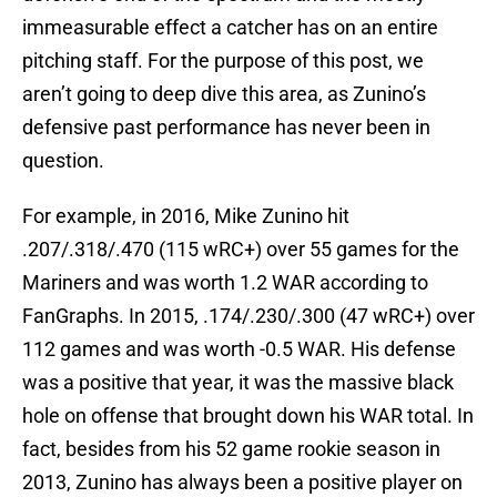
immeasurable effect a catcher has on an entire
pitching staff. For the purpose of this post, we
aren’t going to deep dive this area, as Zunino’s
defensive past performance has never been in
question.
For example, in 2016, Mike Zunino hit
.207/.318/.470 (115 wRC+) over 55 games for the
Mariners and was worth 1.2 WAR according to
FanGraphs. In 2015, .174/.230/.300 (47 wRC+) over
112 games and was worth -0.5 WAR. His defense
was a positive that year, it was the massive black
hole on offense that brought down his WAR total. In
fact, besides from his 52 game rookie season in
2013, Zunino has always been a positive player on