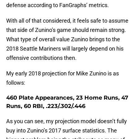
defense according to FanGraphs’ metrics.
With all of that considered, it feels safe to assume
that side of Zunino’s game should remain strong.
What type of overall value Zunino brings to the
2018 Seattle Mariners will largely depend on his
offensive contributions then.
My early 2018 projection for Mike Zunino is as
follows:
460 Plate Appearances, 23 Home Runs, 47
Runs, 60 RBI, .223/.302/.446
As you can see, my projection model doesn’t fully
buy into Zunino’s 2017 surface statistics. The