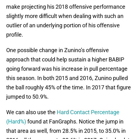
make projecting his 2018 offensive performance
slightly more difficult when dealing with such an
outlier of an underlying portion of his offensive
profile.
One possible change in Zunino’s offensive
approach that could help sustain a higher BABIP
going forward was his increase in pull percentage
this season. In both 2015 and 2016, Zunino pulled
the ball roughly 45% of the time. In 2017 that figure
jumped to 50.9%.
We can also use the
Hard Contact Percentage
(Hard%)
found at FanGraphs. Notice the jump in
that area as well, from 28.5% in 2015, to 35.0% in