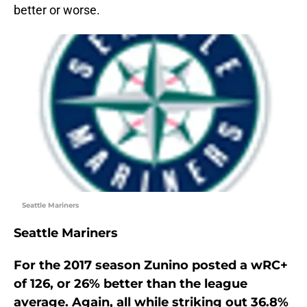
better or worse.
Seattle Mariners
Seattle Mariners
For the 2017 season Zunino posted a wRC+
of 126, or 26% better than the league
average. Again, all while striking out 36.8%