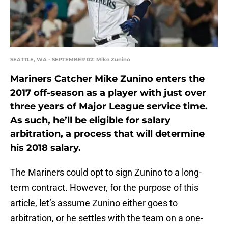
SEATTLE, WA - SEPTEMBER 02: Mike Zunino
Mariners Catcher Mike Zunino enters the
2017 off-season as a player with just over
three years of Major League service time.
As such, he’ll be eligible for salary
arbitration, a process that will determine
his 2018 salary.
The Mariners could opt to sign Zunino to a long-
term contract. However, for the purpose of this
article, let’s assume Zunino either goes to
arbitration, or he settles with the team on a one-