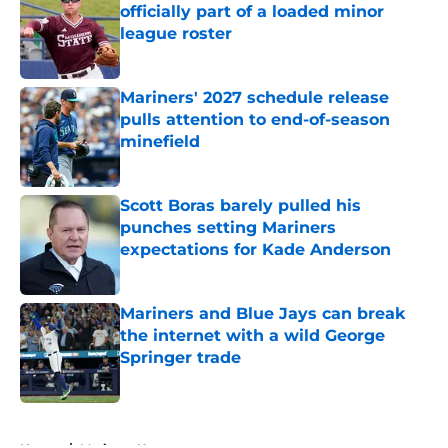
officially part of a loaded minor
league roster
Published by on Invalid Date
Mariners' 2027 schedule release
pulls attention to end-of-season
minefield
Published by on Invalid Date
Scott Boras barely pulled his
punches setting Mariners
expectations for Kade Anderson
Published by on Invalid Date
Mariners and Blue Jays can break
the internet with a wild George
Springer trade
Published by on Invalid Date
5 related articles loaded