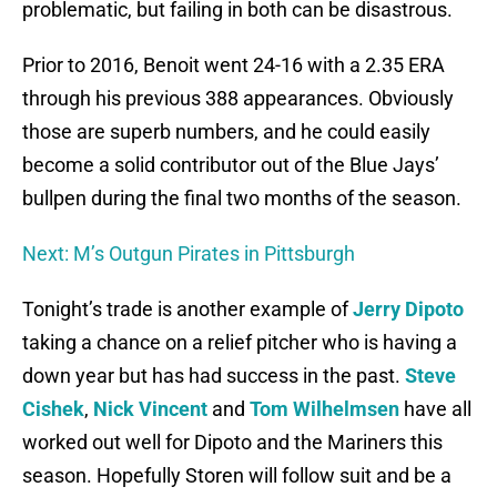
problematic, but failing in both can be disastrous.
Prior to 2016, Benoit went 24-16 with a 2.35 ERA
through his previous 388 appearances. Obviously
those are superb numbers, and he could easily
become a solid contributor out of the Blue Jays’
bullpen during the final two months of the season.
Next: M’s Outgun Pirates in Pittsburgh
Tonight’s trade is another example of
Jerry Dipoto
taking a chance on a relief pitcher who is having a
down year but has had success in the past.
Steve
Cishek
,
Nick Vincent
and
Tom Wilhelmsen
have all
worked out well for Dipoto and the Mariners this
season. Hopefully Storen will follow suit and be a