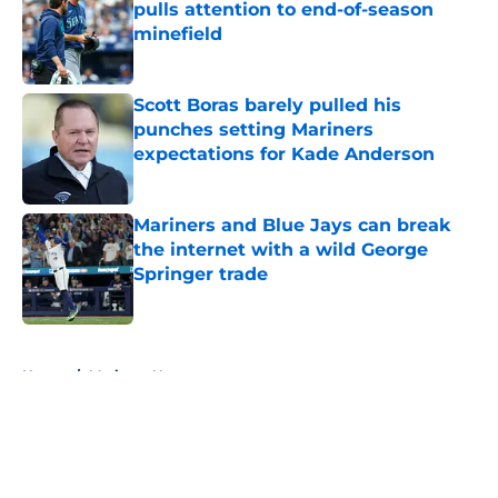
pulls attention to end-of-season
minefield
Published by on Invalid Date
Scott Boras barely pulled his
punches setting Mariners
expectations for Kade Anderson
Published by on Invalid Date
Mariners and Blue Jays can break
the internet with a wild George
Springer trade
Published by on Invalid Date
5 related articles loaded
Home
/
Mariners News