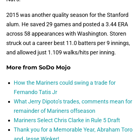
2015 was another quality season for the Stanford
alum. He saved 29 games and posted a 3.44 ERA
across 58 appearances with Washington. Storen
struck out a career best 11.0 batters per 9 innings,
and allowed just 1.109 walks/hits per inning.
More from
SoDo Mojo
How the Mariners could swing a trade for
Fernando Tatis Jr
What Jerry Dipoto’s trades, comments mean for
remainder of Mariners offseason
Mariners Select Chris Clarke in Rule 5 Draft
Thank you for a Memorable Year, Abraham Toro
and Jesse Winker!