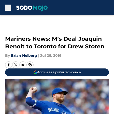
Skip to main content
Mariners News: M’s Deal Joaquin
Benoit to Toronto for Drew Storen
By
Brian Helberg
|
Jul 26, 2016
Add us as a preferred source