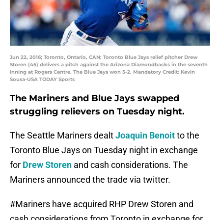
Jun 22, 2016; Toronto, Ontario, CAN; Toronto Blue Jays relief pitcher Drew
Storen (45) delivers a pitch against the Arizona Diamondbacks in the seventh
inning at Rogers Centre. The Blue Jays won 5-2. Mandatory Credit: Kevin
Sousa-USA TODAY Sports
The Mariners and Blue Jays swapped
struggling relievers on Tuesday night.
The Seattle Mariners dealt
Joaquin Benoit
to the
Toronto Blue Jays on Tuesday night in exchange
for
Drew Storen
and cash considerations. The
Mariners announced the trade via twitter.
#Mariners
have acquired RHP Drew Storen and
cash considerations from Toronto in exchange for