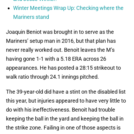
Winter Meetings Wrap Up: Checking where the
Mariners stand
Joaquin Beniot was brought in to serve as the
Mariners’ setup man in 2016, but that plan has
never really worked out. Benoit leaves the M’s
having gone 1-1 with a 5.18 ERA across 26
appearances. He has posted a 28:15 strikeout to
walk ratio through 24.1 innings pitched.
The 39-year-old did have a stint on the disabled list
this year, but injuries appeared to have very little to
do with his ineffectiveness. Benoit had trouble
keeping the ball in the yard and keeping the ball in
the strike zone. Failing in one of those aspects is