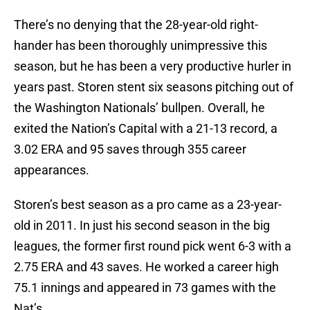
There’s no denying that the 28-year-old right-
hander has been thoroughly unimpressive this
season, but he has been a very productive hurler in
years past. Storen stent six seasons pitching out of
the Washington Nationals’ bullpen. Overall, he
exited the Nation’s Capital with a 21-13 record, a
3.02 ERA and 95 saves through 355 career
appearances.
Storen’s best season as a pro came as a 23-year-
old in 2011. In just his second season in the big
leagues, the former first round pick went 6-3 with a
2.75 ERA and 43 saves. He worked a career high
75.1 innings and appeared in 73 games with the
Nat’s.