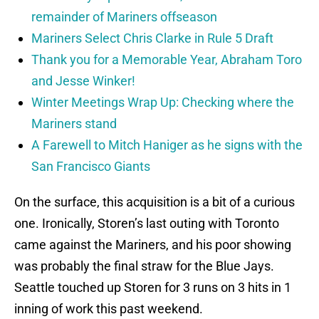
remainder of Mariners offseason
Mariners Select Chris Clarke in Rule 5 Draft
Thank you for a Memorable Year, Abraham Toro
and Jesse Winker!
Winter Meetings Wrap Up: Checking where the
Mariners stand
A Farewell to Mitch Haniger as he signs with the
San Francisco Giants
On the surface, this acquisition is a bit of a curious
one. Ironically, Storen’s last outing with Toronto
came against the Mariners, and his poor showing
was probably the final straw for the Blue Jays.
Seattle touched up Storen for 3 runs on 3 hits in 1
inning of work this past weekend.