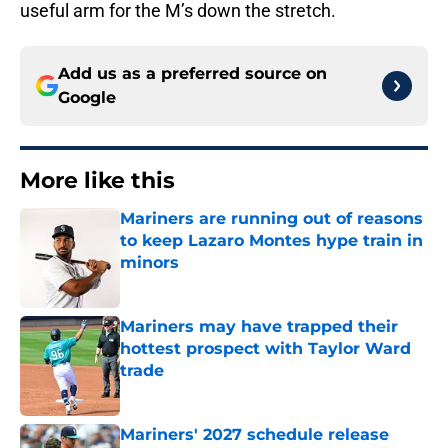
useful arm for the M’s down the stretch.
Add us as a preferred source on
Google
More like this
Mariners are running out of reasons
to keep Lazaro Montes hype train in
minors
Published by on Invalid Date
Mariners may have trapped their
hottest prospect with Taylor Ward
trade
Published by on Invalid Date
Mariners' 2027 schedule release