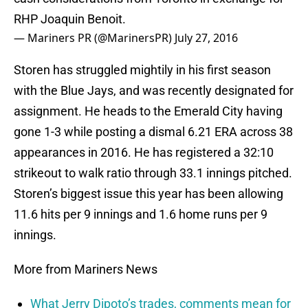
RHP Joaquin Benoit.
— Mariners PR (@MarinersPR)
July 27, 2016
Storen has struggled mightily in his first season
with the Blue Jays, and was recently designated for
assignment. He heads to the Emerald City having
gone 1-3 while posting a dismal 6.21 ERA across 38
appearances in 2016. He has registered a 32:10
strikeout to walk ratio through 33.1 innings pitched.
Storen’s biggest issue this year has been allowing
11.6 hits per 9 innings and 1.6 home runs per 9
innings.
More from Mariners News
What Jerry Dipoto’s trades, comments mean for