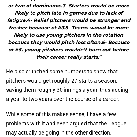
or two of dominance.3- Starters would be more
likely to pitch late in games due to lack of
fatigue.4- Relief pitchers would be stronger and
fresher because of #3.5- Teams would be more
likely to use young pitchers in the rotation
because they would pitch less often.6- Because
of #5, young pitchers wouldn’t burn out before
their career really starts."
He also crunched some numbers to show that
pitchers would get roughly 27 starts a season,
saving them roughly 30 innings a year, thus adding
a year to two years over the course of a career.
While some of this makes sense, I have a few
problems with it and even argued that the League
may actually be going in the other direction.