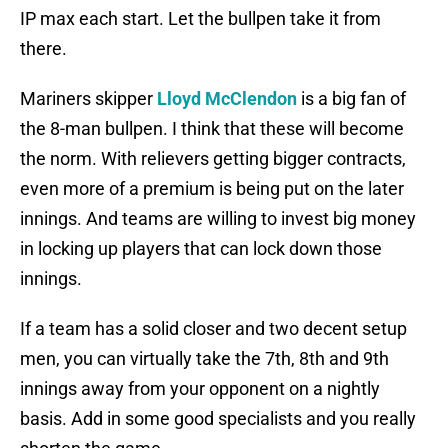
IP max each start. Let the bullpen take it from
there.
Mariners skipper
Lloyd McClendon
is a big fan of
the 8-man bullpen. I think that these will become
the norm. With relievers getting bigger contracts,
even more of a premium is being put on the later
innings. And teams are willing to invest big money
in locking up players that can lock down those
innings.
If a team has a solid closer and two decent setup
men, you can virtually take the 7th, 8th and 9th
innings away from your opponent on a nightly
basis. Add in some good specialists and you really