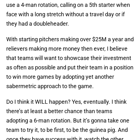
use a 4-man rotation, calling on a 5th starter when
face with a long stretch without a travel day or if
they had a doubleheader.
With starting pitchers making over $25M a year and
relievers making more money then ever, I believe
that teams will want to showcase their investment
as often as possible and put their team in a position
to win more games by adopting yet another
sabermetric approach to the game.
Do I think it WILL happen? Yes, eventually. I think
there’s at least a better chance than teams
adopting a 6-man rotation. But it’s gonna take one
team to try it, to be first, to be the guinea pig. And
once they have success with it, watch the other