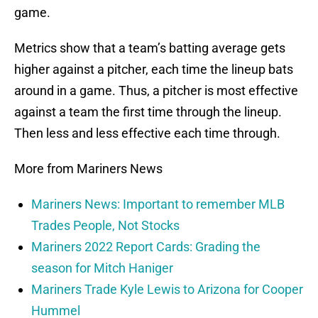
game.
Metrics show that a team’s batting average gets
higher against a pitcher, each time the lineup bats
around in a game. Thus, a pitcher is most effective
against a team the first time through the lineup.
Then less and less effective each time through.
More from Mariners News
Mariners News: Important to remember MLB
Trades People, Not Stocks
Mariners 2022 Report Cards: Grading the
season for Mitch Haniger
Mariners Trade Kyle Lewis to Arizona for Cooper
Hummel