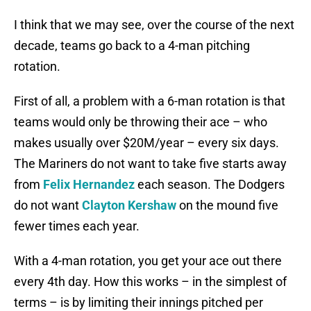
I think that we may see, over the course of the next
decade, teams go back to a 4-man pitching
rotation.
First of all, a problem with a 6-man rotation is that
teams would only be throwing their ace – who
makes usually over $20M/year – every six days.
The Mariners do not want to take five starts away
from
Felix Hernandez
each season. The Dodgers
do not want
Clayton Kershaw
on the mound five
fewer times each year.
With a 4-man rotation, you get your ace out there
every 4th day. How this works – in the simplest of
terms – is by limiting their innings pitched per