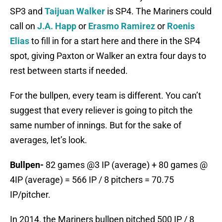
SP3 and
Taijuan Walker
is SP4. The Mariners could
call on
J.A. Happ
or
Erasmo Ramirez
or
Roenis
Elias
to fill in for a start here and there in the SP4
spot, giving Paxton or Walker an extra four days to
rest between starts if needed.
For the bullpen, every team is different. You can’t
suggest that every reliever is going to pitch the
same number of innings. But for the sake of
averages, let’s look.
Bullpen-
82 games @3 IP (average) + 80 games @
4IP (average) = 566 IP / 8 pitchers = 70.75
IP/pitcher.
In 2014, the Mariners bullpen pitched 500 IP / 8