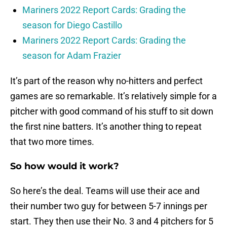
Mariners 2022 Report Cards: Grading the
season for Diego Castillo
Mariners 2022 Report Cards: Grading the
season for Adam Frazier
It’s part of the reason why no-hitters and perfect
games are so remarkable. It’s relatively simple for a
pitcher with good command of his stuff to sit down
the first nine batters. It’s another thing to repeat
that two more times.
So how would it work?
So here’s the deal. Teams will use their ace and
their number two guy for between 5-7 innings per
start. They then use their No. 3 and 4 pitchers for 5