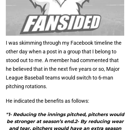
I was skimming through my Facebook timeline the
other day when a post in a group that I belong to
stood out to me. A member had commented that
he believed that in the next five years or so, Major
League Baseball teams would switch to 6-man
pitching rotations.
He indicated the benefits as follows:
"1- Reducing the innings pitched, pitchers would
be stronger at season’s end.2- By reducing wear
and tear, pitchers would have an extra season