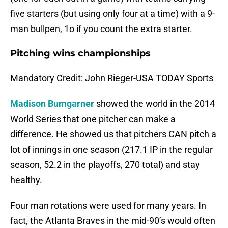
five starters (but using only four at a time) with a 9-
man bullpen, 1o if you count the extra starter.
Pitching wins championships
Mandatory Credit: John Rieger-USA TODAY Sports
Madison Bumgarner
showed the world in the 2014
World Series that one pitcher can make a
difference. He showed us that pitchers CAN pitch a
lot of innings in one season (217.1 IP in the regular
season, 52.2 in the playoffs, 270 total) and stay
healthy.
Four man rotations were used for many years. In
fact, the Atlanta Braves in the mid-90’s would often