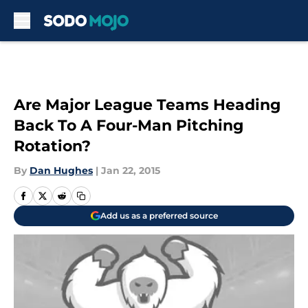
Skip to main content
Are Major League Teams Heading
Back To A Four-Man Pitching
Rotation?
By
Dan Hughes
|
Jan 22, 2015
Add us as a preferred source