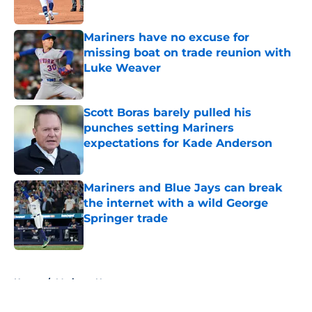
Published by on Invalid Date
Mariners have no excuse for
missing boat on trade reunion with
Luke Weaver
Published by on Invalid Date
Scott Boras barely pulled his
punches setting Mariners
expectations for Kade Anderson
Published by on Invalid Date
Mariners and Blue Jays can break
the internet with a wild George
Springer trade
Published by on Invalid Date
5 related articles loaded
Home
/
Mariners News