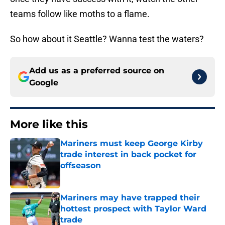
teams follow like moths to a flame.
So how about it Seattle? Wanna test the waters?
Add us as a preferred source on
Google
More like this
Mariners must keep George Kirby
trade interest in back pocket for
offseason
Published by on Invalid Date
Mariners may have trapped their
hottest prospect with Taylor Ward
trade