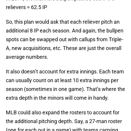
relievers = 62.5 IP
So, this plan would ask that each reliever pitch an
additional 8 IP each season. And again, the bullpen
spots can be swapped out with callups from Triple-
A, new acquisitions, etc. These are just the overall
average numbers.
It also doesn’t account for extra innings. Each team
can usually count on at least 10 extra innings per
season (sometimes in one game). That’s where the
extra depth in the minors will come in handy.
MLB could also expand the rosters to account for
the additional pitching depth. Say, a 27-man roster
(one for each out in a game) with teams carrying