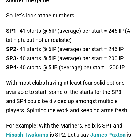
shorten the game.
So, let’s look at the numbers.
SP1-
41 starts @ 6IP (average) per start = 246 IP (A
bit high, but not unrealistic)
SP2-
41 starts @ 6IP (average) per start = 246 IP
SP3-
40 starts @ 5IP (average) per start = 200 IP
SP4-
40 starts @ 5 IP (average) per start = 200 IP
With most clubs having at least four solid options
available to start, some of the starts for the SP3
and SP4 could be divided up amongst multiple
players. Splitting the work and keeping arms fresh.
For example: With the Mariners, Felix is SP1 and
Hisashi Iwakuma
is SP2. Let’s say
James Paxton
is