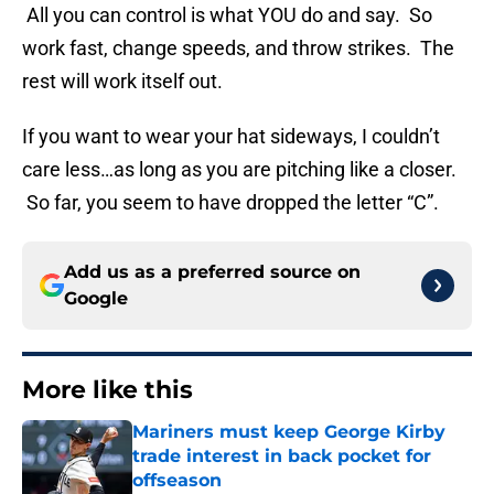
All you can control is what YOU do and say. So
work fast, change speeds, and throw strikes. The
rest will work itself out.
If you want to wear your hat sideways, I couldn’t
care less…as long as you are pitching like a closer.
So far, you seem to have dropped the letter “C”.
Add us as a preferred source on
Google
More like this
Mariners must keep George Kirby
trade interest in back pocket for
offseason