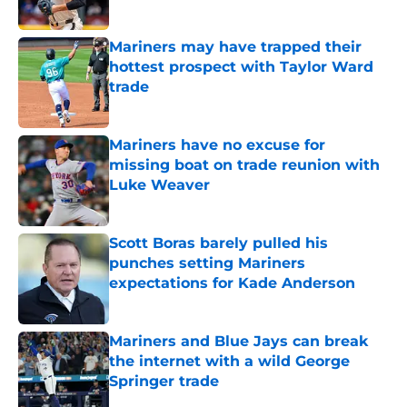
Published by on Invalid Date
Mariners may have trapped their
hottest prospect with Taylor Ward
trade
Published by on Invalid Date
Mariners have no excuse for
missing boat on trade reunion with
Luke Weaver
Published by on Invalid Date
Scott Boras barely pulled his
punches setting Mariners
expectations for Kade Anderson
Published by on Invalid Date
Mariners and Blue Jays can break
the internet with a wild George
Springer trade
Published by on Invalid Date