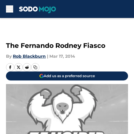
Skip to main content
The Fernando Rodney Fiasco
By
Rob Blackburn
|
Mar 17, 2014
Add us as a preferred source