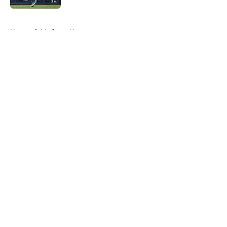
5 related articles loaded
Home
/
Mariners News
About
Openings
Contact
Our 300+ Sites
Mobile Apps
FanSided Daily
Pitch a Story
Privacy Policy
Terms of Use
Cookie Policy
Legal Disclaimer
Accessibility Statement
A-Z Index
Cookies Settings