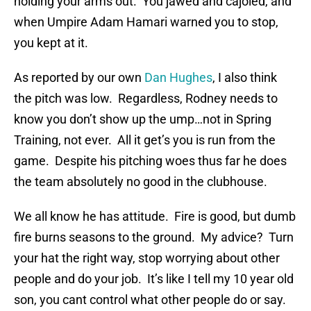
holding your arms out. You jawed and cajoled, and
when Umpire Adam Hamari warned you to stop,
you kept at it.
As reported by our own
Dan Hughes
, I also think
the pitch was low. Regardless, Rodney needs to
know you don’t show up the ump…not in Spring
Training, not ever. All it get’s you is run from the
game. Despite his pitching woes thus far he does
the team absolutely no good in the clubhouse.
We all know he has attitude. Fire is good, but dumb
fire burns seasons to the ground. My advice? Turn
your hat the right way, stop worrying about other
people and do your job. It’s like I tell my 10 year old
son, you cant control what other people do or say.