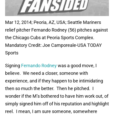
Mar 12, 2014; Peoria, AZ, USA; Seattle Mariners
relief pitcher Fernando Rodney (56) pitches against
the Chicago Cubs at Peoria Sports Complex.
Mandatory Credit: Joe Camporeale-USA TODAY
Sports
Signing
Fernando Rodney
was a good move, I
believe. We need a closer, someone with
experience, and if they happen to be intimidating
then so much the better. Then he pitched. I
wonder if the M’s bothered to have him work out, of
simply signed him off of his reputation and highlight
reel. I mean, I am sure someone, somewhere