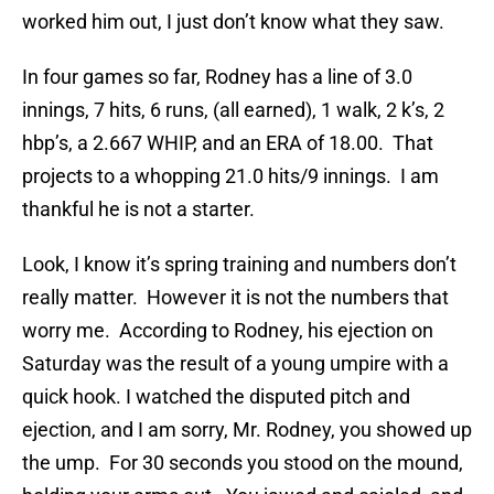
worked him out, I just don’t know what they saw.
In four games so far, Rodney has a line of 3.0
innings, 7 hits, 6 runs, (all earned), 1 walk, 2 k’s, 2
hbp’s, a 2.667 WHIP, and an ERA of 18.00. That
projects to a whopping 21.0 hits/9 innings. I am
thankful he is not a starter.
Look, I know it’s spring training and numbers don’t
really matter. However it is not the numbers that
worry me. According to Rodney, his ejection on
Saturday was the result of a young umpire with a
quick hook. I watched the disputed pitch and
ejection, and I am sorry, Mr. Rodney, you showed up
the ump. For 30 seconds you stood on the mound,